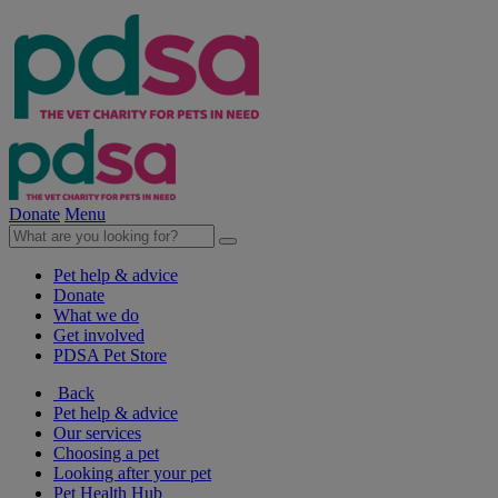
Donate
Menu
Pet help & advice
Donate
What we do
Get involved
PDSA Pet Store
Back
Pet help & advice
Our services
Choosing a pet
Looking after your pet
Pet Health Hub