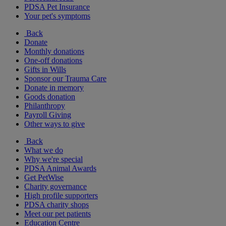
PDSA Pet Insurance
Your pet's symptoms
Back
Donate
Monthly donations
One-off donations
Gifts in Wills
Sponsor our Trauma Care
Donate in memory
Goods donation
Philanthropy
Payroll Giving
Other ways to give
Back
What we do
Why we're special
PDSA Animal Awards
Get PetWise
Charity governance
High profile supporters
PDSA charity shops
Meet our pet patients
Education Centre