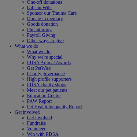
One-off donations
Gifts in Wills
Sponsor our Trauma Care
Donate in memory
Goods donation
Philanthropy
Payroll Giving
Other ways to give
What we do
What we do
Why we're special
PDSA Animal Awards
Get PetWise
Charity governance
High profile supporters
PDSA charity shops
Meet our pet patients
Education Centre
PAW Report
Pet Health Inequality Report
Get involved
Get involved
Fundraise
Volunteer
Win with PDSA