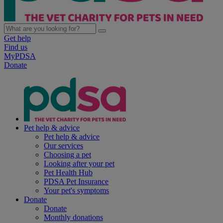
Get help
Find us
MyPDSA
Donate
Pet help & advice
Pet help & advice
Our services
Choosing a pet
Looking after your pet
Pet Health Hub
PDSA Pet Insurance
Your pet's symptoms
Donate
Donate
Monthly donations