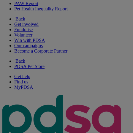
PAW Report
Pet Health Inequality Report
Back
Get involved
Fundraise
Volunteer
Win with PDSA
Our campaigns
Become a Corporate Partner
Back
PDSA Pet Store
Get help
Find us
MyPDSA