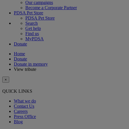
Our campaigns
Become a Corporate Partner
PDSA Pet Store
PDSA Pet Store
Search
Get help
Find us
MyPDSA
Donate
Home
Donate
Donate in memory
View tribute
×
QUICK LINKS
What we do
Contact Us
Careers
Press Office
Blog