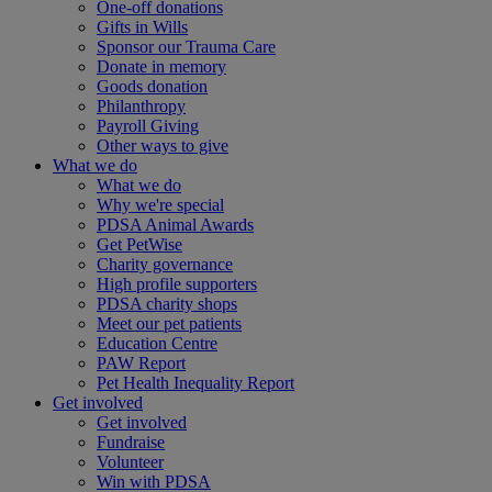
One-off donations
Gifts in Wills
Sponsor our Trauma Care
Donate in memory
Goods donation
Philanthropy
Payroll Giving
Other ways to give
What we do
What we do
Why we're special
PDSA Animal Awards
Get PetWise
Charity governance
High profile supporters
PDSA charity shops
Meet our pet patients
Education Centre
PAW Report
Pet Health Inequality Report
Get involved
Get involved
Fundraise
Volunteer
Win with PDSA