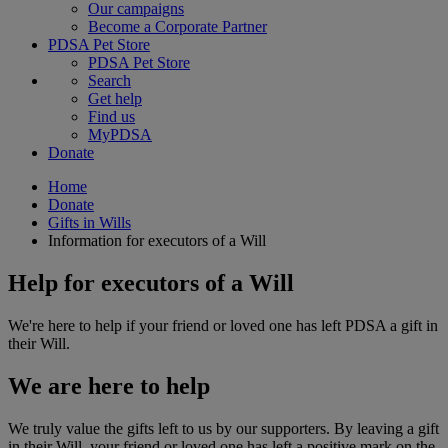
Our campaigns
Become a Corporate Partner
PDSA Pet Store
PDSA Pet Store
Search
Get help
Find us
MyPDSA
Donate
Home
Donate
Gifts in Wills
Information for executors of a Will
Help for executors of a Will
We're here to help if your friend or loved one has left PDSA a gift in
their Will.
We are here to help
We truly value the gifts left to us by our supporters. By leaving a gift
in their Will, your friend or loved one has left a positive mark on the