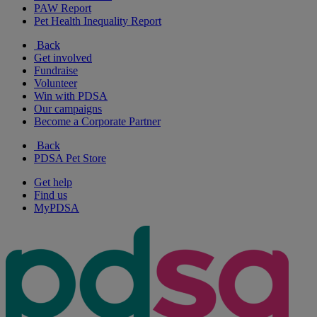
PAW Report
Pet Health Inequality Report
Back
Get involved
Fundraise
Volunteer
Win with PDSA
Our campaigns
Become a Corporate Partner
Back
PDSA Pet Store
Get help
Find us
MyPDSA