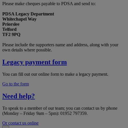
Please make cheques payable to PDSA and send to:
PDSA Legacy Department
Whitechapel Way
Priorslee
Telford
TF2 9PQ
Please include the supporters name and address, along with your
own details where possible.
Legacy payment form
You can fill out our online form to make a legacy payment.
Go to the form
Need help?
To speak to a member of our team; you can contact us by phone
(Monday – Friday 9am – 5pm): 01952 797359.
Or contact us online