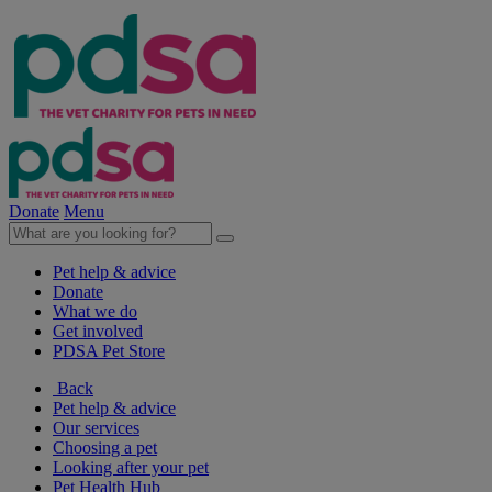
Donate
Menu
Pet help & advice
Donate
What we do
Get involved
PDSA Pet Store
Back
Pet help & advice
Our services
Choosing a pet
Looking after your pet
Pet Health Hub