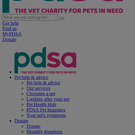
Get help
Find us
MyPDSA
Donate
Pet help & advice
Pet help & advice
Our services
Choosing a pet
Looking after your pet
Pet Health Hub
PDSA Pet Insurance
Your pet's symptoms
Donate
Donate
Monthly donations