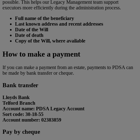
possible. This helps our Legacy Management team support
executors more efficiently during the administration process.
Full name of the beneficiary
Last known address and recent addresses
Date of the Will
Date of death
Copy of the Will, where available
How to make a payment
If you can make a payment from an estate, payments to PDSA can
be made by bank transfer or cheque.
Bank transfer
Lloyds Bank
Telford Branch
Account name: PDSA Legacy Account
Sort code: 30-18-55
Account number: 02383859
Pay by cheque