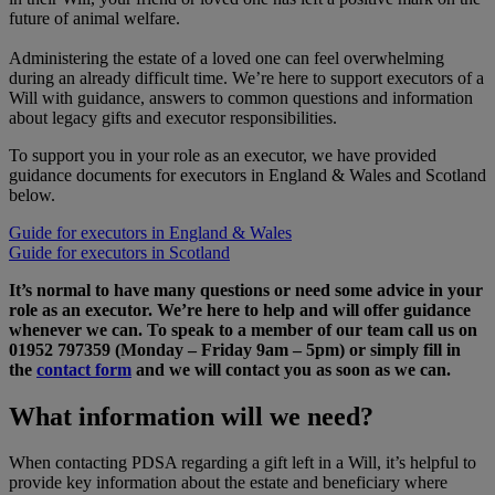
future of animal welfare.
Administering the estate of a loved one can feel overwhelming
during an already difficult time. We’re here to support executors of a
Will with guidance, answers to common questions and information
about legacy gifts and executor responsibilities.
To support you in your role as an executor, we have provided
guidance documents for executors in England & Wales and Scotland
below.
Guide for executors in England & Wales
Guide for executors in Scotland
It’s normal to have many questions or need some advice in your
role as an executor. We’re here to help and will offer guidance
whenever we can. To speak to a member of our team call us on
01952 797359 (Monday – Friday 9am – 5pm) or simply fill in
the
contact form
and we will contact you as soon as we can.
What information will we need?
When contacting PDSA regarding a gift left in a Will, it’s helpful to
provide key information about the estate and beneficiary where