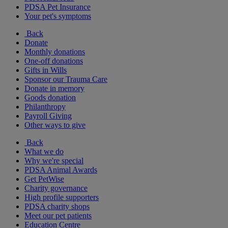
PDSA Pet Insurance
Your pet's symptoms
Back
Donate
Monthly donations
One-off donations
Gifts in Wills
Sponsor our Trauma Care
Donate in memory
Goods donation
Philanthropy
Payroll Giving
Other ways to give
Back
What we do
Why we're special
PDSA Animal Awards
Get PetWise
Charity governance
High profile supporters
PDSA charity shops
Meet our pet patients
Education Centre