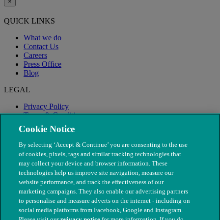
×
QUICK LINKS
What we do
Contact Us
Careers
Press Office
Blog
LEGAL
Privacy Policy
Terms & Conditions
Modern Slavery
Cookie Notice
By selecting ‘Accept & Continue’ you are consenting to the use
of cookies, pixels, tags and similar tracking technologies that
may collect your device and browser information. These
technologies help us improve site navigation, measure our
website performance, and track the effectiveness of our
marketing campaigns. They also enable our advertising partners
to personalise and measure adverts on the internet - including on
social media platforms from Facebook, Google and Instagram.
Please visit our
privacy notice
for more information. If you do