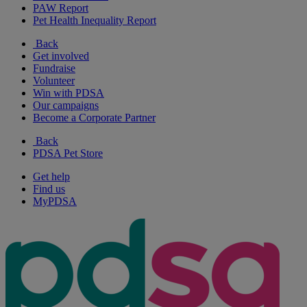
PAW Report
Pet Health Inequality Report
Back
Get involved
Fundraise
Volunteer
Win with PDSA
Our campaigns
Become a Corporate Partner
Back
PDSA Pet Store
Get help
Find us
MyPDSA