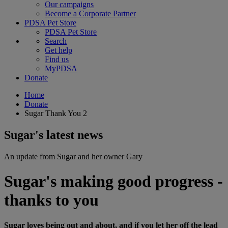
Our campaigns
Become a Corporate Partner
PDSA Pet Store
PDSA Pet Store
Search
Get help
Find us
MyPDSA
Donate
Home
Donate
Sugar Thank You 2
Sugar's latest news
An update from Sugar and her owner Gary
Sugar's making good progress -
thanks to you
Sugar loves being out and about, and if you let her off the lead