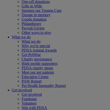
One-off donations
Gifts in Wills
Sponsor our Trauma Care
Donate in memory
Goods donation
Philanthropy
Payroll Giving
Other ways to give
What we do
What we do
Why we're special
PDSA Animal Awards
Get PetWise
Charity governance
High profile supporters
PDSA charity shops
Meet our pet patients
Education Centre
PAW Report
Pet Health Inequality Report
Get involved
Get involved
Fundraise
Volunteer
Win with PDSA