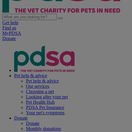
Get help
Find us
MyPDSA
Donate
Pet help & advice
Pet help & advice
Our services
Choosing a pet
Looking after your pet
Pet Health Hub
PDSA Pet Insurance
Your pet's symptoms
Donate
Donate
Monthly donations