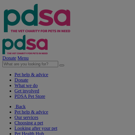
Donate
Menu
Pet help & advice
Donate
What we do
Get involved
PDSA Pet Store
Back
Pet help & advice
Our services
Choosing a pet
Looking after your pet
Pet Health Hub