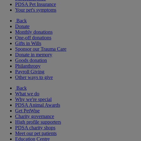
PDSA Pet Insurance
Your pet's symptoms
Back
Donate
Monthly donations
One-off donations
Gifts in Wills
Sponsor our Trauma Care
Donate in memory
Goods donation
Philanthropy
Payroll Giving
Other ways to give
Back
What we do
Why we're special
PDSA Animal Awards
Get PetWise
Charity governance
High profile supporters
PDSA charity shops
Meet our pet patients
Education Centre