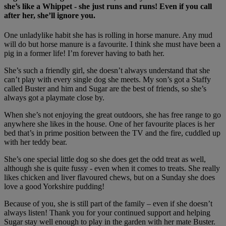
she’s like a Whippet - she just runs and runs! Even if you call
after her, she’ll ignore you.
One unladylike habit she has is rolling in horse manure. Any mud
will do but horse manure is a favourite. I think she must have been a
pig in a former life! I’m forever having to bath her.
She’s such a friendly girl, she doesn’t always understand that she
can’t play with every single dog she meets. My son’s got a Staffy
called Buster and him and Sugar are the best of friends, so she’s
always got a playmate close by.
When she’s not enjoying the great outdoors, she has free range to go
anywhere she likes in the house. One of her favourite places is her
bed that’s in prime position between the TV and the fire, cuddled up
with her teddy bear.
She’s one special little dog so she does get the odd treat as well,
although she is quite fussy - even when it comes to treats. She really
likes chicken and liver flavoured chews, but on a Sunday she does
love a good Yorkshire pudding!
Because of you, she is still part of the family – even if she doesn’t
always listen! Thank you for your continued support and helping
Sugar stay well enough to play in the garden with her mate Buster.