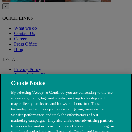
×
QUICK LINKS
What we do
Contact Us
Careers
Press Office
Blog
LEGAL
Privacy Policy
Terms & Conditions
Modern Slavery
Cookie Notice
By selecting ‘Accept & Continue’ you are consenting to the use
of cookies, pixels, tags and similar tracking technologies that
may collect your device and browser information. These
technologies help us improve site navigation, measure our
website performance, and track the effectiveness of our
marketing campaigns. They also enable our advertising partners
to personalise and measure adverts on the internet - including on
social media platforms from Facebook, Google and Instagram.