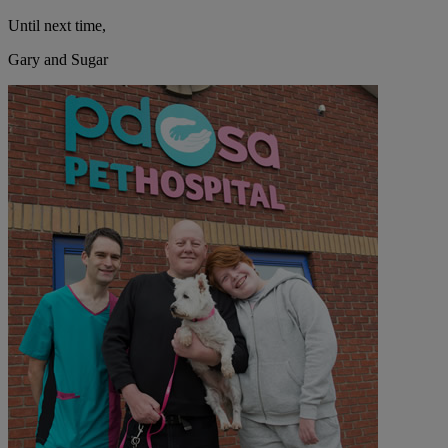
Until next time,
Gary and Sugar