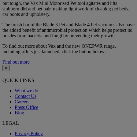
but tough, the Vax Mini Motorised Pet tool agitates and lifts
stubborn dirt and pet hair, making light work of cleaning pet beds,
car boots and upholstery.
The brush bar of the Blade 3 Pet and Blade 4 Pet vacuums also have
the added benefit of antimicrobial protection which helps protect its
bristles from bacteria and fungi by preventing their growth.
To find out more about Vax and the new ONEPWR range,
including offers just launched, click the button below:
Find out more
×
QUICK LINKS
What we do
Contact Us
Careers
Press Office
Blog
LEGAL
Privacy Policy