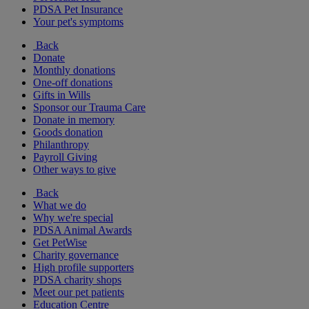
PDSA Pet Insurance
Your pet's symptoms
Back
Donate
Monthly donations
One-off donations
Gifts in Wills
Sponsor our Trauma Care
Donate in memory
Goods donation
Philanthropy
Payroll Giving
Other ways to give
Back
What we do
Why we're special
PDSA Animal Awards
Get PetWise
Charity governance
High profile supporters
PDSA charity shops
Meet our pet patients
Education Centre