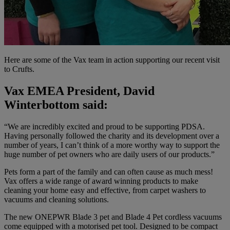
Here are some of the Vax team in action supporting our recent visit
to Crufts.
Vax EMEA President, David
Winterbottom said:
“We are incredibly excited and proud to be supporting PDSA.
Having personally followed the charity and its development over a
number of years, I can’t think of a more worthy way to support the
huge number of pet owners who are daily users of our products.”
Pets form a part of the family and can often cause as much mess!
Vax offers a wide range of award winning products to make
cleaning your home easy and effective, from carpet washers to
vacuums and cleaning solutions.
The new ONEPWR Blade 3 pet and Blade 4 Pet cordless vacuums
come equipped with a motorised pet tool. Designed to be compact