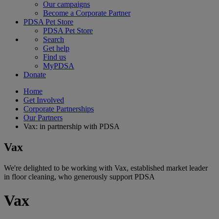
Our campaigns
Become a Corporate Partner
PDSA Pet Store
PDSA Pet Store
Search
Get help
Find us
MyPDSA
Donate
Home
Get Involved
Corporate Partnerships
Our Partners
Vax: in partnership with PDSA
Vax
We're delighted to be working with Vax, established market leader
in floor cleaning, who generously support PDSA
Vax