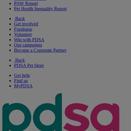
PAW Report
Pet Health Inequality Report
Back
Get involved
Fundraise
Volunteer
Win with PDSA
Our campaigns
Become a Corporate Partner
Back
PDSA Pet Store
Get help
Find us
MyPDSA