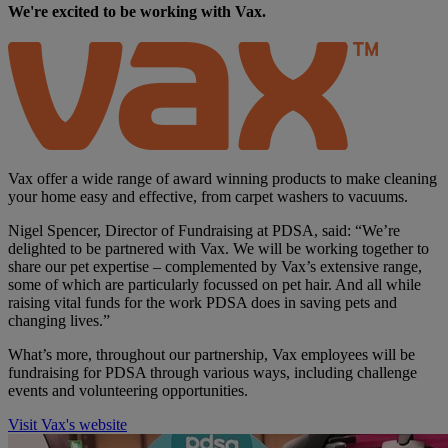
We're excited to be working with Vax.
Vax offer a wide range of award winning products to make cleaning
your home easy and effective, from carpet washers to vacuums.
Nigel Spencer, Director of Fundraising at PDSA, said: “We’re
delighted to be partnered with Vax. We will be working together to
share our pet expertise – complemented by Vax’s extensive range,
some of which are particularly focussed on pet hair. And all while
raising vital funds for the work PDSA does in saving pets and
changing lives.”
What’s more, throughout our partnership, Vax employees will be
fundraising for PDSA through various ways, including challenge
events and volunteering opportunities.
Visit Vax's website