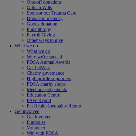
One-off donations
Gifts in Wills
Sponsor our Trauma Care
Donate in memory
Goods donation
Philanthropy
Payroll Giving
Other ways to give
What we do
What we do
Why we're special
PDSA Animal Awards
Get PetWise
Charity governance
High profile supporters
PDSA charity shops
Meet our pet patients
Education Centre
PAW Report
Pet Health Inequality Report
Get involved
Get involved
Fundraise
Volunteer
Win with PDSA