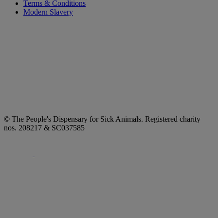
Terms & Conditions
Modern Slavery
© The People's Dispensary for Sick Animals. Registered charity
nos. 208217 & SC037585