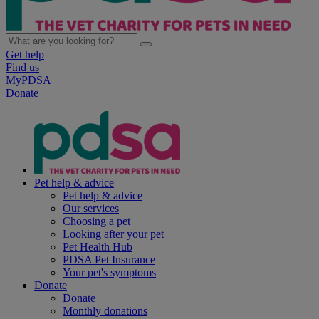
Get help
Find us
MyPDSA
Donate
Pet help & advice
Pet help & advice
Our services
Choosing a pet
Looking after your pet
Pet Health Hub
PDSA Pet Insurance
Your pet's symptoms
Donate
Donate
Monthly donations