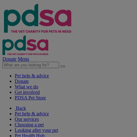
Donate
Menu
Pet help & advice
Donate
What we do
Get involved
PDSA Pet Store
Back
Pet help & advice
Our services
Choosing a pet
Looking after your pet
Pet Health Hub