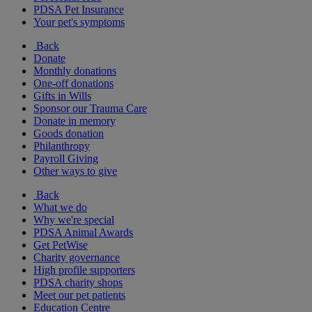
PDSA Pet Insurance
Your pet's symptoms
Back
Donate
Monthly donations
One-off donations
Gifts in Wills
Sponsor our Trauma Care
Donate in memory
Goods donation
Philanthropy
Payroll Giving
Other ways to give
Back
What we do
Why we're special
PDSA Animal Awards
Get PetWise
Charity governance
High profile supporters
PDSA charity shops
Meet our pet patients
Education Centre