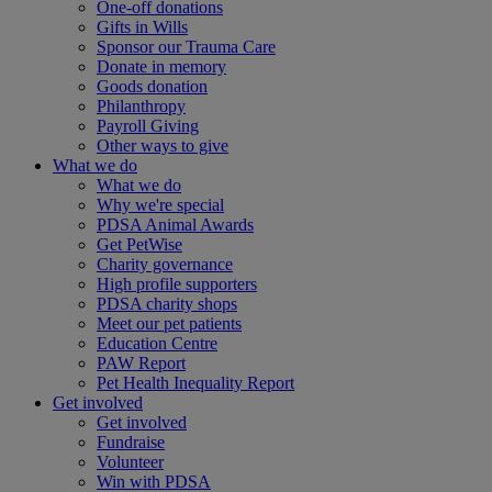
One-off donations
Gifts in Wills
Sponsor our Trauma Care
Donate in memory
Goods donation
Philanthropy
Payroll Giving
Other ways to give
What we do
What we do
Why we're special
PDSA Animal Awards
Get PetWise
Charity governance
High profile supporters
PDSA charity shops
Meet our pet patients
Education Centre
PAW Report
Pet Health Inequality Report
Get involved
Get involved
Fundraise
Volunteer
Win with PDSA