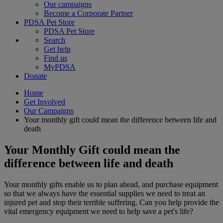
Our campaigns
Become a Corporate Partner
PDSA Pet Store
PDSA Pet Store
Search
Get help
Find us
MyPDSA
Donate
Home
Get Involved
Our Campaigns
Your monthly gift could mean the difference between life and
death
Your Monthly Gift could mean the
difference between life and death
Your monthly gifts enable us to plan ahead, and purchase equipment
so that we always have the essential supplies we need to treat an
injured pet and stop their terrible suffering. Can you help provide the
vital emergency equipment we need to help save a pet's life?