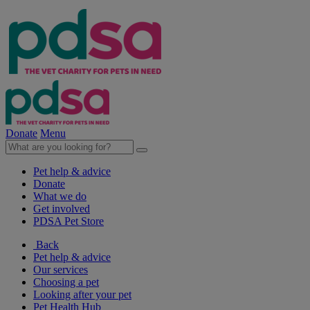
Donate
Menu
Pet help & advice
Donate
What we do
Get involved
PDSA Pet Store
Back
Pet help & advice
Our services
Choosing a pet
Looking after your pet
Pet Health Hub