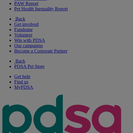
PAW Report
Pet Health Inequality Report
Back
Get involved
Fundraise
Volunteer
Win with PDSA
Our campaigns
Become a Corporate Partner
Back
PDSA Pet Store
Get help
Find us
MyPDSA