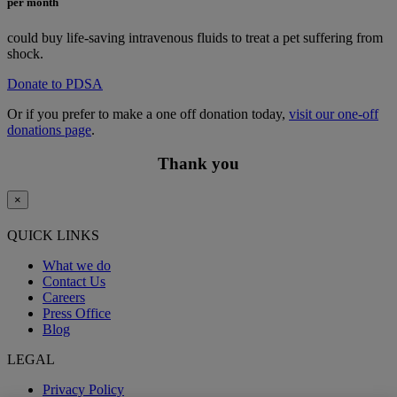
per month
could buy life-saving intravenous fluids to treat a pet suffering from
shock.
Donate to PDSA
Or if you prefer to make a one off donation today,
visit our one-off
donations page
.
Thank you
×
QUICK LINKS
What we do
Contact Us
Careers
Press Office
Blog
LEGAL
Privacy Policy