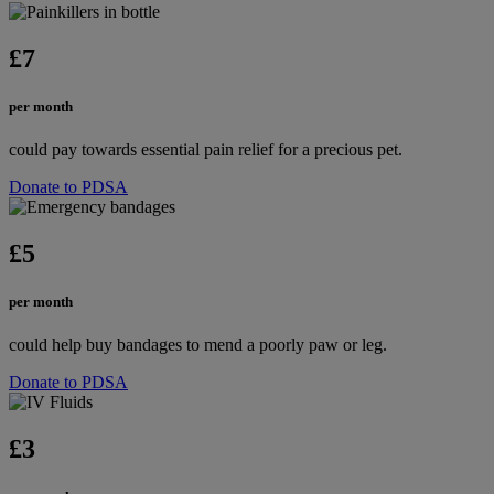
£7
per month
could pay towards essential pain relief for a precious pet.
Donate to PDSA
£5
per month
could help buy bandages to mend a poorly paw or leg.
Donate to PDSA
£3