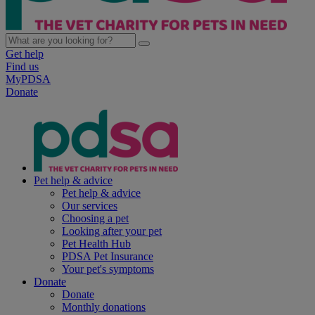
Get help
Find us
MyPDSA
Donate
Pet help & advice
Pet help & advice
Our services
Choosing a pet
Looking after your pet
Pet Health Hub
PDSA Pet Insurance
Your pet's symptoms
Donate
Donate
Monthly donations