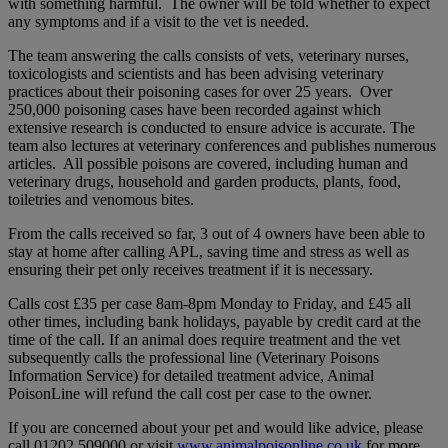
with something harmful. The owner will be told whether to expect
any symptoms and if a visit to the vet is needed.
The team answering the calls consists of vets, veterinary nurses,
toxicologists and scientists and has been advising veterinary
practices about their poisoning cases for over 25 years. Over
250,000 poisoning cases have been recorded against which
extensive research is conducted to ensure advice is accurate. The
team also lectures at veterinary conferences and publishes numerous
articles. All possible poisons are covered, including human and
veterinary drugs, household and garden products, plants, food,
toiletries and venomous bites.
From the calls received so far, 3 out of 4 owners have been able to
stay at home after calling APL, saving time and stress as well as
ensuring their pet only receives treatment if it is necessary.
Calls cost £35 per case 8am-8pm Monday to Friday, and £45 all
other times, including bank holidays, payable by credit card at the
time of the call. If an animal does require treatment and the vet
subsequently calls the professional line (Veterinary Poisons
Information Service) for detailed treatment advice, Animal
PoisonLine will refund the call cost per case to the owner.
If you are concerned about your pet and would like advice, please
call 01202 509000 or visit
www.animalpoisonline.co.uk
for more