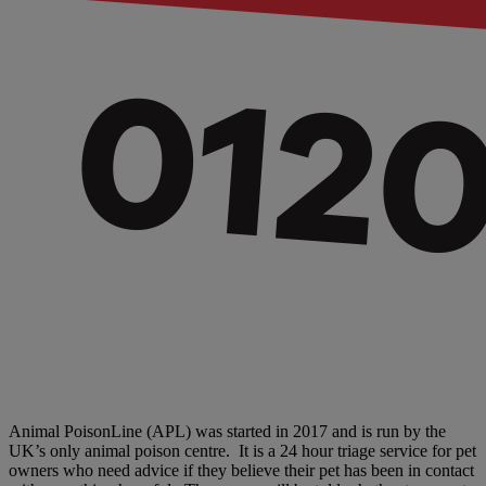
Animal PoisonLine (APL) was started in 2017 and is run by the
UK’s only animal poison centre. It is a 24 hour triage service for pet
owners who need advice if they believe their pet has been in contact