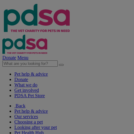
Donate
Menu
Pet help & advice
Donate
What we do
Get involved
PDSA Pet Store
Back
Pet help & advice
Our services
Choosing a pet
Looking after your pet
Pet Health Hub