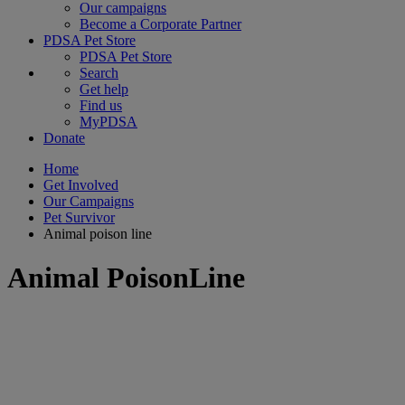
Our campaigns
Become a Corporate Partner
PDSA Pet Store
PDSA Pet Store
Search
Get help
Find us
MyPDSA
Donate
Home
Get Involved
Our Campaigns
Pet Survivor
Animal poison line
Animal PoisonLine