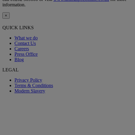
information.
×
QUICK LINKS
What we do
Contact Us
Careers
Press Office
Blog
LEGAL
Privacy Policy
Terms & Conditions
Modern Slavery