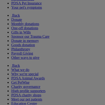
PDSA Pet Insurance
Your pet's symptoms
Back
Donate
Monthly donations
One-off donations
Gifts in Wills
Sponsor our Trauma Care
Donate in memory
Goods donation
Philanthropy
Payroll Giving
Other ways to give
Back
What we do
Why we're special
PDSA Animal Awards
Get PetWise
Charity governance
High profile supporters
PDSA charity shops
Meet our pet patients
Education Centre