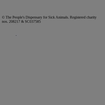
© The People's Dispensary for Sick Animals. Registered charity
nos. 208217 & SC037585