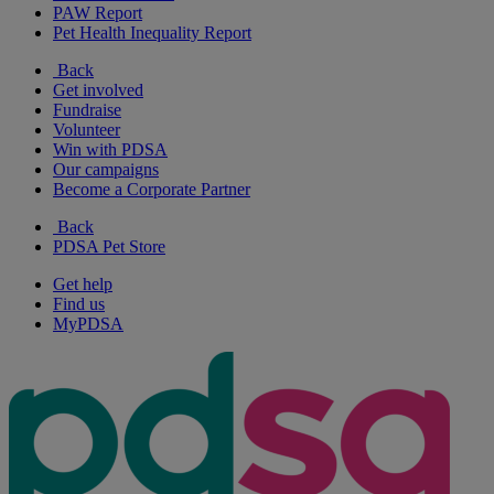
PAW Report
Pet Health Inequality Report
Back
Get involved
Fundraise
Volunteer
Win with PDSA
Our campaigns
Become a Corporate Partner
Back
PDSA Pet Store
Get help
Find us
MyPDSA