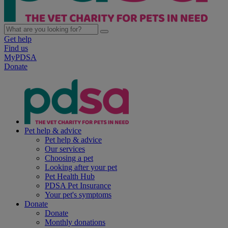
Get help
Find us
MyPDSA
Donate
Pet help & advice
Pet help & advice
Our services
Choosing a pet
Looking after your pet
Pet Health Hub
PDSA Pet Insurance
Your pet's symptoms
Donate
Donate
Monthly donations