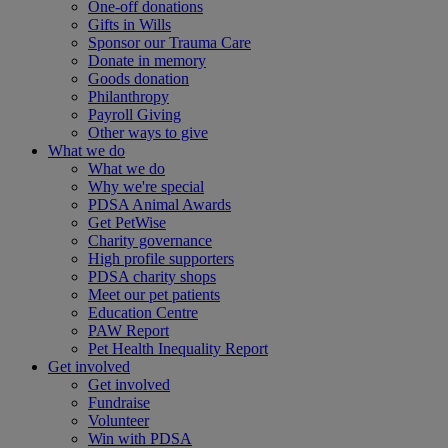
One-off donations
Gifts in Wills
Sponsor our Trauma Care
Donate in memory
Goods donation
Philanthropy
Payroll Giving
Other ways to give
What we do
What we do
Why we're special
PDSA Animal Awards
Get PetWise
Charity governance
High profile supporters
PDSA charity shops
Meet our pet patients
Education Centre
PAW Report
Pet Health Inequality Report
Get involved
Get involved
Fundraise
Volunteer
Win with PDSA