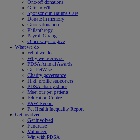
One-off donations
Gifts in Wills
Sponsor our Trauma Care
Donate in memory
Goods donation
Philanthropy
Payroll Giving
Other ways to give
What we do
What we do
Why we're special
PDSA Animal Awards
Get PetWise
Charity governance
High profile supporters
PDSA charity shops
Meet our pet patients
Education Centre
PAW Report
Pet Health Inequality Report
Get involved
Get involved
Fundraise
Volunteer
Win with PDSA