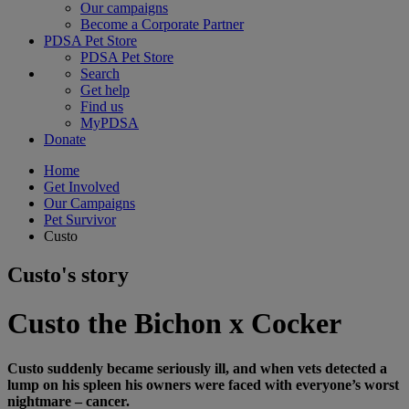
Our campaigns
Become a Corporate Partner
PDSA Pet Store
PDSA Pet Store
Search
Get help
Find us
MyPDSA
Donate
Home
Get Involved
Our Campaigns
Pet Survivor
Custo
Custo's story
Custo the Bichon x Cocker
Custo suddenly became seriously ill, and when vets detected a
lump on his spleen his owners were faced with everyone’s worst
nightmare – cancer.