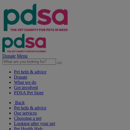
Donate
Menu
Pet help & advice
Donate
What we do
Get involved
PDSA Pet Store
Back
Pet help & advice
Our services
Choosing a pet
Looking after your pet
Pet Health Hub