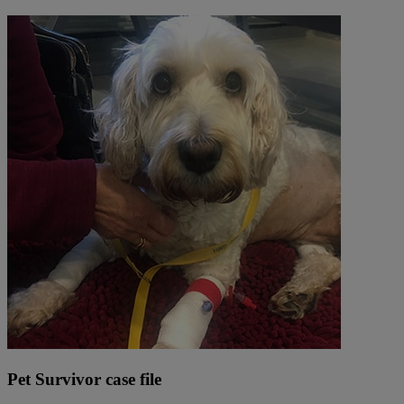
Pet Survivor case file