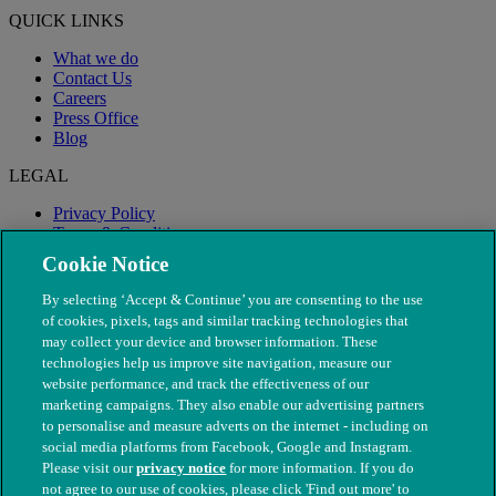
QUICK LINKS
What we do
Contact Us
Careers
Press Office
Blog
LEGAL
Privacy Policy
Terms & Conditions
Modern Slavery
Cookie Notice
By selecting ‘Accept & Continue’ you are consenting to the use
of cookies, pixels, tags and similar tracking technologies that
may collect your device and browser information. These
technologies help us improve site navigation, measure our
website performance, and track the effectiveness of our
marketing campaigns. They also enable our advertising partners
to personalise and measure adverts on the internet - including on
social media platforms from Facebook, Google and Instagram.
Please visit our
privacy notice
for more information. If you do
not agree to our use of cookies, please click 'Find out more' to