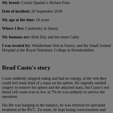
My breed:
Cocker Spaniel x Bichon Frise
Date of incident:
20 September 2018
My age at the time:
10 years
Where I live:
Camberley in Surrey
My humans are:
Beth Day and her mum Cathy
I was treated by:
Windlesham Vets in Surrey, and the Small Animal
Hospital at the Royal Veterinary College in Hertsfordshire.
Read Custo's story
Custo suddenly stopped eating and had no energy, at the vets they
could feel some kind of a mass on his spleen. He urgently needed
surgery to remove his spleen and the attached mass, but Custo’s red
blood cell count was so low at 7% he was unlikely to survive the
operation.
His life was hanging in the balance, he was referred for specialist
treatment at the RVC. En route, he kept losing consciousness and