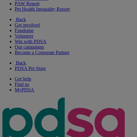
PAW Report
Pet Health Inequality Report
Back
Get involved
Fundraise
Volunteer
Win with PDSA
Our campaigns
Become a Corporate Partner
Back
PDSA Pet Store
Get help
Find us
MyPDSA