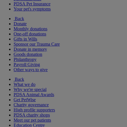
PDSA Pet Insurance
Your pet's symptoms
Back
Donate
Monthly donations
One-off donations
Gifts in Wills
Sponsor our Trauma Care
Donate in memory
Goods donation
Philanthropy
Payroll Giving
Other ways to give
Back
What we do
Why we're special
PDSA Animal Awards
Get PetWise
Charity governance
High profile supporters
PDSA charity shops
Meet our pet patients
Education Centre