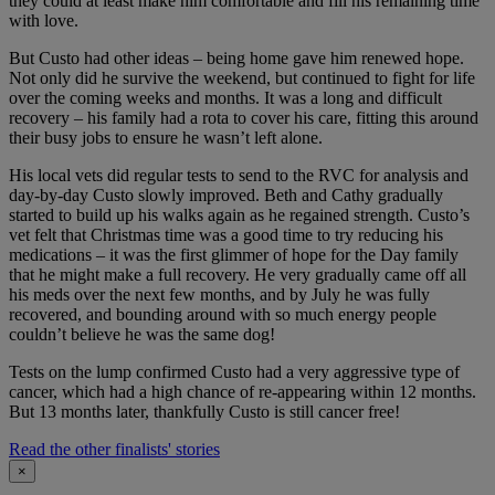
they could at least make him comfortable and fill his remaining time
with love.
But Custo had other ideas – being home gave him renewed hope.
Not only did he survive the weekend, but continued to fight for life
over the coming weeks and months. It was a long and difficult
recovery – his family had a rota to cover his care, fitting this around
their busy jobs to ensure he wasn’t left alone.
His local vets did regular tests to send to the RVC for analysis and
day-by-day Custo slowly improved. Beth and Cathy gradually
started to build up his walks again as he regained strength. Custo’s
vet felt that Christmas time was a good time to try reducing his
medications – it was the first glimmer of hope for the Day family
that he might make a full recovery. He very gradually came off all
his meds over the next few months, and by July he was fully
recovered, and bounding around with so much energy people
couldn’t believe he was the same dog!
Tests on the lump confirmed Custo had a very aggressive type of
cancer, which had a high chance of re-appearing within 12 months.
But 13 months later, thankfully Custo is still cancer free!
Read the other finalists' stories
×