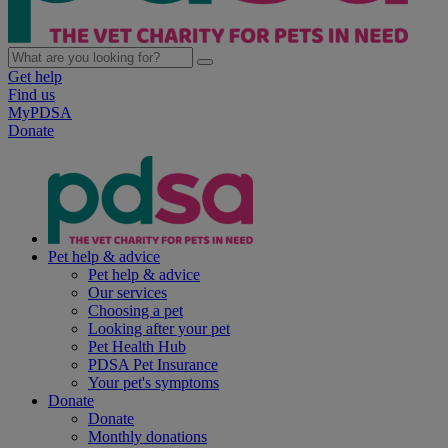
Get help
Find us
MyPDSA
Donate
Pet help & advice
Pet help & advice
Our services
Choosing a pet
Looking after your pet
Pet Health Hub
PDSA Pet Insurance
Your pet's symptoms
Donate
Donate
Monthly donations