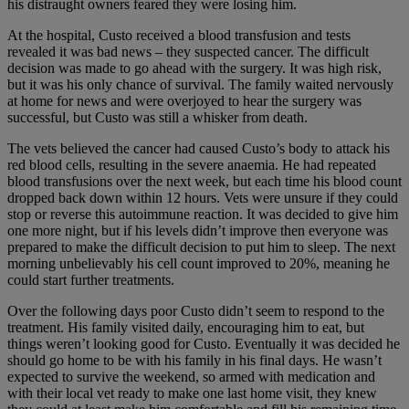
his distraught owners feared they were losing him.
At the hospital, Custo received a blood transfusion and tests
revealed it was bad news – they suspected cancer. The difficult
decision was made to go ahead with the surgery. It was high risk,
but it was his only chance of survival. The family waited nervously
at home for news and were overjoyed to hear the surgery was
successful, but Custo was still a whisker from death.
The vets believed the cancer had caused Custo’s body to attack his
red blood cells, resulting in the severe anaemia. He had repeated
blood transfusions over the next week, but each time his blood count
dropped back down within 12 hours. Vets were unsure if they could
stop or reverse this autoimmune reaction. It was decided to give him
one more night, but if his levels didn’t improve then everyone was
prepared to make the difficult decision to put him to sleep. The next
morning unbelievably his cell count improved to 20%, meaning he
could start further treatments.
Over the following days poor Custo didn’t seem to respond to the
treatment. His family visited daily, encouraging him to eat, but
things weren’t looking good for Custo. Eventually it was decided he
should go home to be with his family in his final days. He wasn’t
expected to survive the weekend, so armed with medication and
with their local vet ready to make one last home visit, they knew