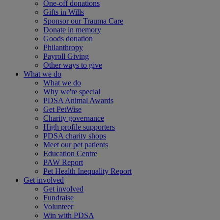
One-off donations
Gifts in Wills
Sponsor our Trauma Care
Donate in memory
Goods donation
Philanthropy
Payroll Giving
Other ways to give
What we do
What we do
Why we're special
PDSA Animal Awards
Get PetWise
Charity governance
High profile supporters
PDSA charity shops
Meet our pet patients
Education Centre
PAW Report
Pet Health Inequality Report
Get involved
Get involved
Fundraise
Volunteer
Win with PDSA