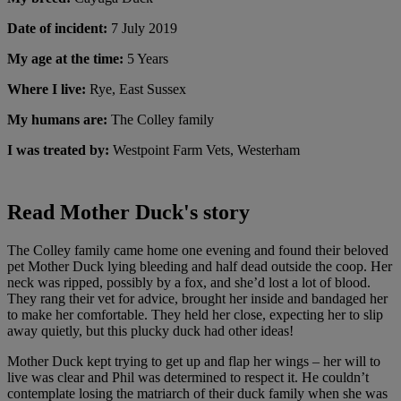
Date of incident:
7 July 2019
My age at the time:
5 Years
Where I live:
Rye, East Sussex
My humans are:
The Colley family
I was treated by:
Westpoint Farm Vets, Westerham
Read Mother Duck's story
The Colley family came home one evening and found their beloved
pet Mother Duck lying bleeding and half dead outside the coop. Her
neck was ripped, possibly by a fox, and she’d lost a lot of blood.
They rang their vet for advice, brought her inside and bandaged her
to make her comfortable. They held her close, expecting her to slip
away quietly, but this plucky duck had other ideas!
Mother Duck kept trying to get up and flap her wings – her will to
live was clear and Phil was determined to respect it. He couldn’t
contemplate losing the matriarch of their duck family when she was