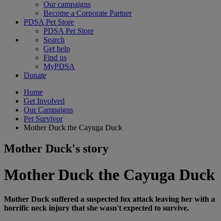
Our campaigns
Become a Corporate Partner
PDSA Pet Store
PDSA Pet Store
Search
Get help
Find us
MyPDSA
Donate
Home
Get Involved
Our Campaigns
Pet Survivor
Mother Duck the Cayuga Duck
Mother Duck's story
Mother Duck the Cayuga Duck
Mother Duck suffered a suspected fox attack leaving her with a
horrific neck injury that she wasn't expected to survive.