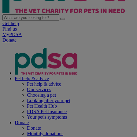
Get help
Find us
MyPDSA
Donate
Pet help & advice
Pet help & advice
Our services
Choosing a pet
Looking after your pet
Pet Health Hub
PDSA Pet Insurance
Your pet's symptoms
Donate
Donate
Monthly donations