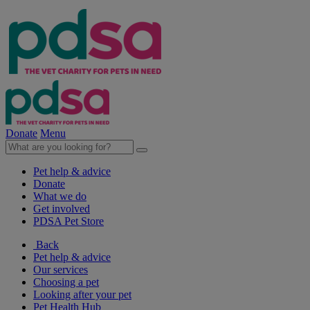
Donate
Menu
Pet help & advice
Donate
What we do
Get involved
PDSA Pet Store
Back
Pet help & advice
Our services
Choosing a pet
Looking after your pet
Pet Health Hub