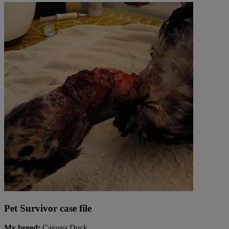
Pet Survivor case file
My breed:
Cayuga Duck