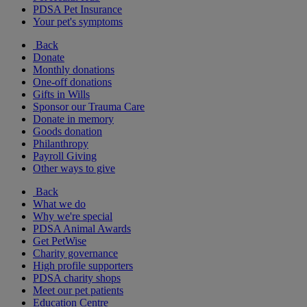
PDSA Pet Insurance
Your pet's symptoms
Back
Donate
Monthly donations
One-off donations
Gifts in Wills
Sponsor our Trauma Care
Donate in memory
Goods donation
Philanthropy
Payroll Giving
Other ways to give
Back
What we do
Why we're special
PDSA Animal Awards
Get PetWise
Charity governance
High profile supporters
PDSA charity shops
Meet our pet patients
Education Centre