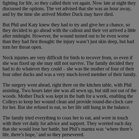
fighting for life, so they called their vet again. Now late at night they
discussed the options. The vet advised that she was an hour away,
and by the time she arrived Mother Duck may have died.
But Phil and Katy knew they had to try and give her a chance, so
they decided to go ahead with the callout and their vet arrived a little
after midnight. However, the wound turned out to be even worse
than they had first thought: the injury wasn’t just skin deep, but had
torn her throat open.
Neck injuries are very difficult for birds to recover from, so even if
she was fixed up she may still not survive. The family decided they
had to do whatever they could – she was the mother of four of their
four other ducks and was a very much-loved member of their family.
The surgery went ahead, right there on the kitchen table, with Phil
assisting. Two hours later she was all sewn up, but still not out of the
woods. Mother Duck was kept in the bath for a week, enabling the
Colleys to keep her wound clean and provide round-the-clock care
for her. But she refused to eat, so her life still hung in the balance.
The family tried everything to coax her to eat, and were in touch
with their vet daily for advice and support. They worried each day
that she would lose her battle, but Phil’s mantra was ‘where there’s
life, there’s hope,’ and so they persevered.