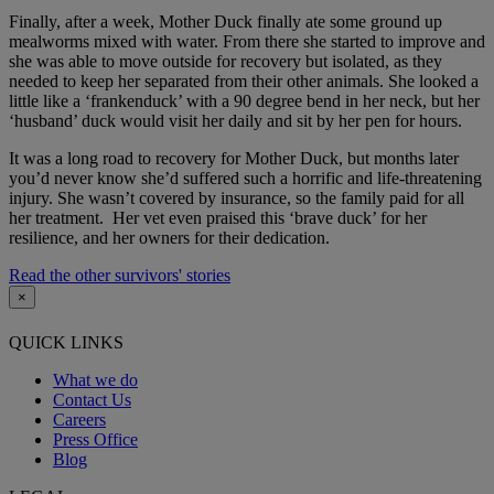
Finally, after a week, Mother Duck finally ate some ground up
mealworms mixed with water. From there she started to improve and
she was able to move outside for recovery but isolated, as they
needed to keep her separated from their other animals. She looked a
little like a ‘frankenduck’ with a 90 degree bend in her neck, but her
‘husband’ duck would visit her daily and sit by her pen for hours.
It was a long road to recovery for Mother Duck, but months later
you’d never know she’d suffered such a horrific and life-threatening
injury. She wasn’t covered by insurance, so the family paid for all
her treatment. Her vet even praised this ‘brave duck’ for her
resilience, and her owners for their dedication.
Read the other survivors' stories
×
QUICK LINKS
What we do
Contact Us
Careers
Press Office
Blog