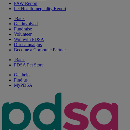
PAW Report
Pet Health Inequality Report
Back
Get involved
Fundraise
Volunteer
Win with PDSA
Our campaigns
Become a Corporate Partner
Back
PDSA Pet Store
Get help
Find us
MyPDSA