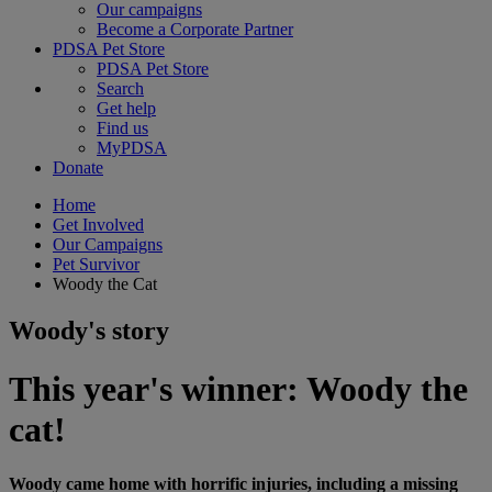
Our campaigns
Become a Corporate Partner
PDSA Pet Store
PDSA Pet Store
Search
Get help
Find us
MyPDSA
Donate
Home
Get Involved
Our Campaigns
Pet Survivor
Woody the Cat
Woody's story
This year's winner: Woody the
cat!
Woody came home with horrific injuries, including a missing