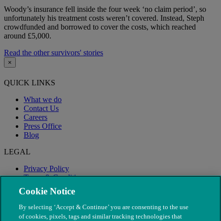
Woody’s insurance fell inside the four week ‘no claim period’, so
unfortunately his treatment costs weren’t covered. Instead, Steph
crowdfunded and borrowed to cover the costs, which reached
around £5,000.
Read the other survivors' stories
×
QUICK LINKS
What we do
Contact Us
Careers
Press Office
Blog
LEGAL
Privacy Policy
Terms & Conditions
Modern Slavery
Cookie Notice
By selecting ‘Accept & Continue’ you are consenting to the use
of cookies, pixels, tags and similar tracking technologies that