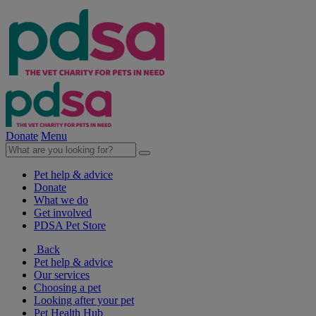
Donate
Menu
Pet help & advice
Donate
What we do
Get involved
PDSA Pet Store
Back
Pet help & advice
Our services
Choosing a pet
Looking after your pet
Pet Health Hub