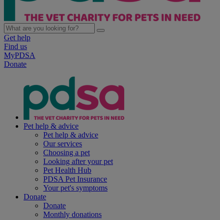
Get help
Find us
MyPDSA
Donate
Pet help & advice
Pet help & advice
Our services
Choosing a pet
Looking after your pet
Pet Health Hub
PDSA Pet Insurance
Your pet's symptoms
Donate
Donate
Monthly donations