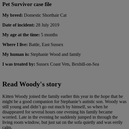
Pet Survivor case file
My breed:
Domestic Shorthair Cat
Date of incident:
28 July 2019
My age at the time:
5 months
Where I live:
Battle, East Sussex
My human is:
Stephanie Wood and family
I was treated by:
Sussex Coast Vets, Bexhill-on-Sea
Read Woody's story
Kitten Woody joined the family earlier this year in the hope that he
might be a good companion for Stephanie’s autistic son. Woody was
still young and didn’t go out much by himself, so when he
disappeared for several hours one evening his family became
worried. Late in the evening he suddenly jumped in through the
living room window, but just sat on the sofa quietly and was eerily
calm.