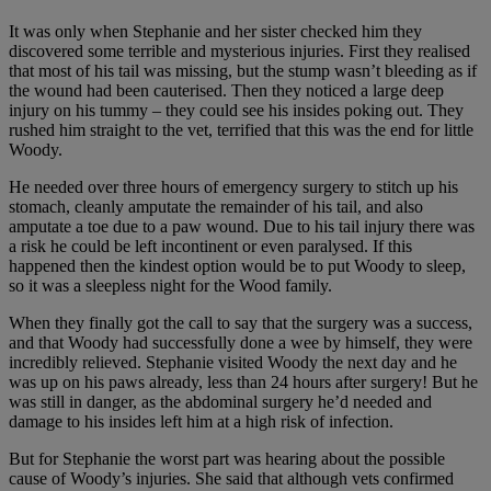
It was only when Stephanie and her sister checked him they
discovered some terrible and mysterious injuries. First they realised
that most of his tail was missing, but the stump wasn’t bleeding as if
the wound had been cauterised. Then they noticed a large deep
injury on his tummy – they could see his insides poking out. They
rushed him straight to the vet, terrified that this was the end for little
Woody.
He needed over three hours of emergency surgery to stitch up his
stomach, cleanly amputate the remainder of his tail, and also
amputate a toe due to a paw wound. Due to his tail injury there was
a risk he could be left incontinent or even paralysed. If this
happened then the kindest option would be to put Woody to sleep,
so it was a sleepless night for the Wood family.
When they finally got the call to say that the surgery was a success,
and that Woody had successfully done a wee by himself, they were
incredibly relieved. Stephanie visited Woody the next day and he
was up on his paws already, less than 24 hours after surgery! But he
was still in danger, as the abdominal surgery he’d needed and
damage to his insides left him at a high risk of infection.
But for Stephanie the worst part was hearing about the possible
cause of Woody’s injuries. She said that although vets confirmed