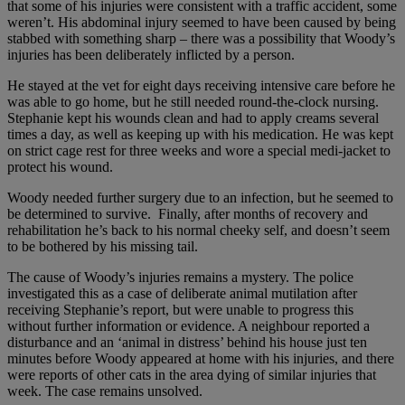
that some of his injuries were consistent with a traffic accident, some
weren’t. His abdominal injury seemed to have been caused by being
stabbed with something sharp – there was a possibility that Woody’s
injuries has been deliberately inflicted by a person.
He stayed at the vet for eight days receiving intensive care before he
was able to go home, but he still needed round-the-clock nursing.
Stephanie kept his wounds clean and had to apply creams several
times a day, as well as keeping up with his medication. He was kept
on strict cage rest for three weeks and wore a special medi-jacket to
protect his wound.
Woody needed further surgery due to an infection, but he seemed to
be determined to survive. Finally, after months of recovery and
rehabilitation he’s back to his normal cheeky self, and doesn’t seem
to be bothered by his missing tail.
The cause of Woody’s injuries remains a mystery. The police
investigated this as a case of deliberate animal mutilation after
receiving Stephanie’s report, but were unable to progress this
without further information or evidence. A neighbour reported a
disturbance and an ‘animal in distress’ behind his house just ten
minutes before Woody appeared at home with his injuries, and there
were reports of other cats in the area dying of similar injuries that
week. The case remains unsolved.