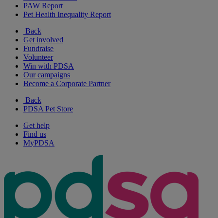
PAW Report
Pet Health Inequality Report
Back
Get involved
Fundraise
Volunteer
Win with PDSA
Our campaigns
Become a Corporate Partner
Back
PDSA Pet Store
Get help
Find us
MyPDSA