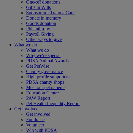
One-off donations
Gifts in Wills
Sponsor our Trauma Care
Donate in memory
Goods donation
Philanthropy
Payroll Giving
Other ways to give
What we do
What we do
Why we're special
PDSA Animal Awards
Get PetWise
Charity governance
High profile supporters
PDSA charity shops
Meet our pet patients
Education Centre
PAW Report
Pet Health Inequality Report
Get involved
Get involved
Fundraise
Volunteer
Win with PDSA