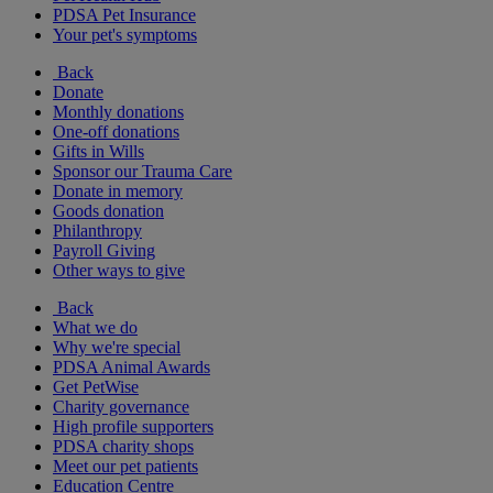
PDSA Pet Insurance
Your pet's symptoms
Back
Donate
Monthly donations
One-off donations
Gifts in Wills
Sponsor our Trauma Care
Donate in memory
Goods donation
Philanthropy
Payroll Giving
Other ways to give
Back
What we do
Why we're special
PDSA Animal Awards
Get PetWise
Charity governance
High profile supporters
PDSA charity shops
Meet our pet patients
Education Centre