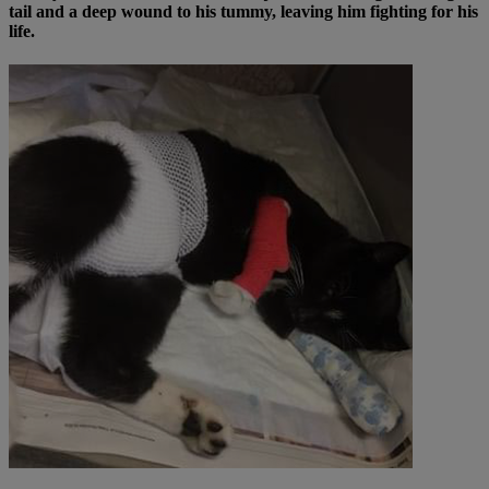
tail and a deep wound to his tummy, leaving him fighting for his
life.