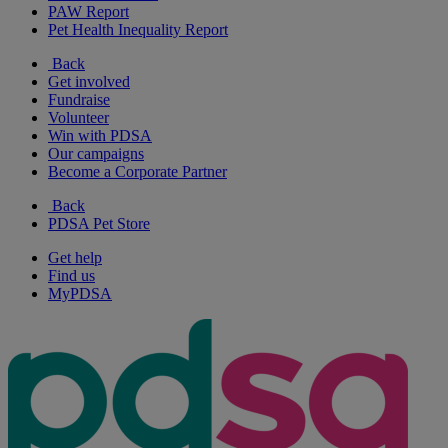
PAW Report
Pet Health Inequality Report
Back
Get involved
Fundraise
Volunteer
Win with PDSA
Our campaigns
Become a Corporate Partner
Back
PDSA Pet Store
Get help
Find us
MyPDSA