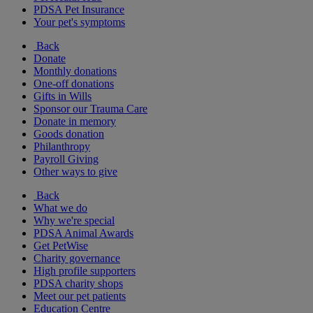
PDSA Pet Insurance
Your pet's symptoms
Back
Donate
Monthly donations
One-off donations
Gifts in Wills
Sponsor our Trauma Care
Donate in memory
Goods donation
Philanthropy
Payroll Giving
Other ways to give
Back
What we do
Why we're special
PDSA Animal Awards
Get PetWise
Charity governance
High profile supporters
PDSA charity shops
Meet our pet patients
Education Centre