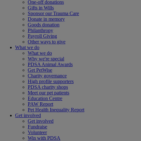
One-off donations
Gifts in Wills
Sponsor our Trauma Care
Donate in memory
Goods donation
Philanthropy
Payroll Giving
Other ways to give
What we do
What we do
Why we're special
PDSA Animal Awards
Get PetWise
Charity governance
High profile supporters
PDSA charity shops
Meet our pet patients
Education Centre
PAW Report
Pet Health Inequality Report
Get involved
Get involved
Fundraise
Volunteer
Win with PDSA