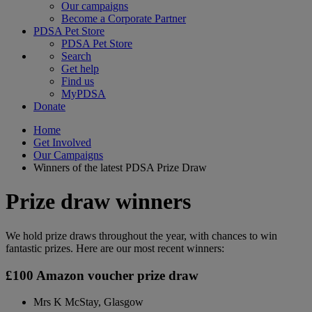
Our campaigns
Become a Corporate Partner
PDSA Pet Store
PDSA Pet Store
Search
Get help
Find us
MyPDSA
Donate
Home
Get Involved
Our Campaigns
Winners of the latest PDSA Prize Draw
Prize draw winners
We hold prize draws throughout the year, with chances to win
fantastic prizes. Here are our most recent winners:
£100 Amazon voucher prize draw
Mrs K McStay, Glasgow