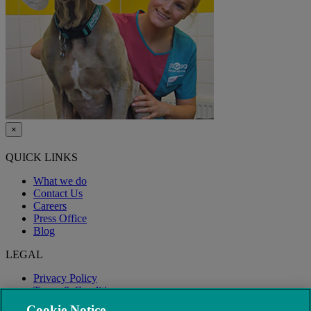
×
QUICK LINKS
What we do
Contact Us
Careers
Press Office
Blog
LEGAL
Privacy Policy
Terms & Conditions
Modern Slavery
Cookie Notice