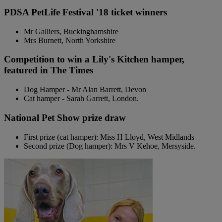
PDSA PetLife Festival '18 ticket winners
Mr Galliers, Buckinghamshire
Mrs Burnett, North Yorkshire
Competition to win a Lily's Kitchen hamper,
featured in The Times
Dog Hamper - Mr Alan Barrett, Devon
Cat hamper - Sarah Garrett, London.
National Pet Show prize draw
First prize (cat hamper): Miss H Lloyd, West Midlands
Second prize (Dog hamper): Mrs V Kehoe, Mersyside.