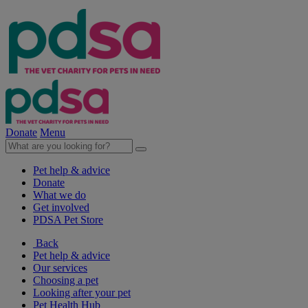
Donate
Menu
Pet help & advice
Donate
What we do
Get involved
PDSA Pet Store
Back
Pet help & advice
Our services
Choosing a pet
Looking after your pet
Pet Health Hub