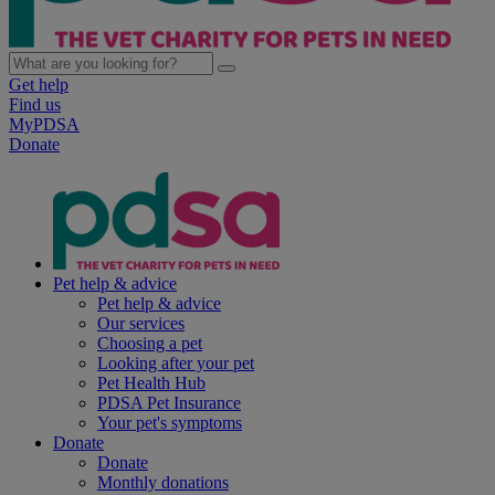
Get help
Find us
MyPDSA
Donate
Pet help & advice
Pet help & advice
Our services
Choosing a pet
Looking after your pet
Pet Health Hub
PDSA Pet Insurance
Your pet's symptoms
Donate
Donate
Monthly donations