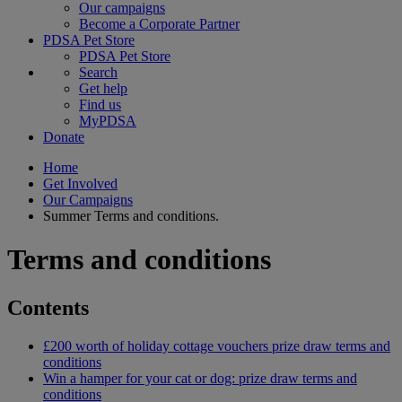
Our campaigns
Become a Corporate Partner
PDSA Pet Store
PDSA Pet Store
Search
Get help
Find us
MyPDSA
Donate
Home
Get Involved
Our Campaigns
Summer Terms and conditions.
Terms and conditions
Contents
£200 worth of holiday cottage vouchers prize draw terms and
conditions
Win a hamper for your cat or dog: prize draw terms and
conditions