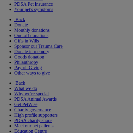
PDSA Pet Insurance
Your pet's symptoms
Back
Donate
Monthly donations
One-off donations
Gifts in Wills
Sponsor our Trauma Care
Donate in memory
Goods donation
Philanthropy
Payroll Giving
Other ways to give
Back
What we do
Why we're special
PDSA Animal Awards
Get PetWise
Charity governance
High profile supporters
PDSA charity shops
Meet our pet patients
Education Centre