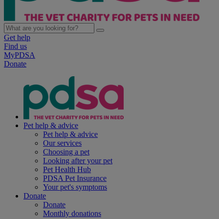
Get help
Find us
MyPDSA
Donate
Pet help & advice
Pet help & advice
Our services
Choosing a pet
Looking after your pet
Pet Health Hub
PDSA Pet Insurance
Your pet's symptoms
Donate
Donate
Monthly donations