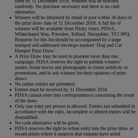
form by 31 December 2018. Winners will be selected
randomly. No purchase necessary and there is no cash
alternative.
Winners will be informed by email or post within 30 days of
the prize draw date of 31 December 2018. A full list of
winners will be available from Nicky Jones, PDSA,
Whitechapel Way, Priorslee, Telford, Shropshire, TF2 9PQ.
Requests for this list should be accompanied by a large
stamped self-addressed envelope marked ‘Dog and Cat
Hamper Prize Draw’.
A Prize Draw may be used to promote more than one
campaign. PDSA reserves the right to publish winners’
names, home towns and photographs in future publicity or
promotions, and to ask winners for their opinions of prize
draws.
No online entries are permitted.
Entries must be received by 31 December 2018.
PDSA cannot enter into correspondence concerning the result
of the draw.
Only one entry per person is allowed. Entries not submitted in
accordance with the rules, incomplete or altered entries will be
disqualified.
No cash alternative will be given.
PDSA reserves the right to refuse entry into the prize draw or
award prizes where it suspects that entrants have acted