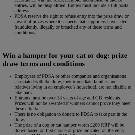
entries, will be disqualified. Entries must include a full postal
address.
PDSA reserve the right to refuse entry into the prize draw or
award of prizes where it suspects that supporters have acted
fraudulently, illegally or breached any of these terms and
conditions.
Win a hamper for your cat or dog: prize
draw terms and conditions
Employees of PDSA or other companies and organisations
associated with the draw, their immediate families and
relatives living in an employee’s household, are not eligible to
take part.
Entrants must be over 18 years of age and GB residents.
Prizes will not be awarded if winners cannot prove they meet
these criteria.
There is no obligation to donate to PDSA to take part in the
draw.
The prize of a dog or cat hamper worth £200 RRP will be
drawn based on first choice of prize indicated on the entry