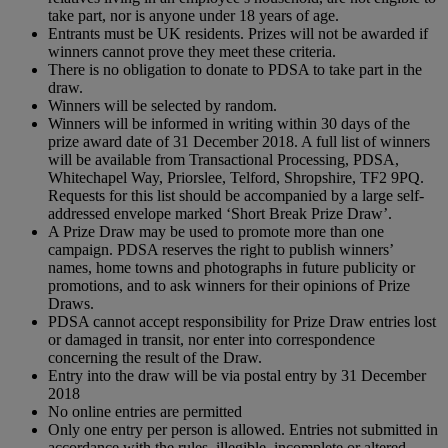
take part, nor is anyone under 18 years of age.
Entrants must be UK residents. Prizes will not be awarded if
winners cannot prove they meet these criteria.
There is no obligation to donate to PDSA to take part in the
draw.
Winners will be selected by random.
Winners will be informed in writing within 30 days of the
prize award date of 31 December 2018. A full list of winners
will be available from Transactional Processing, PDSA,
Whitechapel Way, Priorslee, Telford, Shropshire, TF2 9PQ.
Requests for this list should be accompanied by a large self-
addressed envelope marked ‘Short Break Prize Draw’.
A Prize Draw may be used to promote more than one
campaign. PDSA reserves the right to publish winners’
names, home towns and photographs in future publicity or
promotions, and to ask winners for their opinions of Prize
Draws.
PDSA cannot accept responsibility for Prize Draw entries lost
or damaged in transit, nor enter into correspondence
concerning the result of the Draw.
Entry into the draw will be via postal entry by 31 December
2018
No online entries are permitted
Only one entry per person is allowed. Entries not submitted in
accordance with the rules, illegible, incomplete or altered