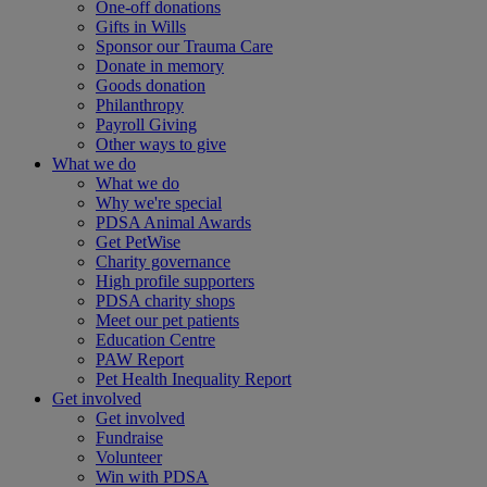
One-off donations
Gifts in Wills
Sponsor our Trauma Care
Donate in memory
Goods donation
Philanthropy
Payroll Giving
Other ways to give
What we do
What we do
Why we're special
PDSA Animal Awards
Get PetWise
Charity governance
High profile supporters
PDSA charity shops
Meet our pet patients
Education Centre
PAW Report
Pet Health Inequality Report
Get involved
Get involved
Fundraise
Volunteer
Win with PDSA