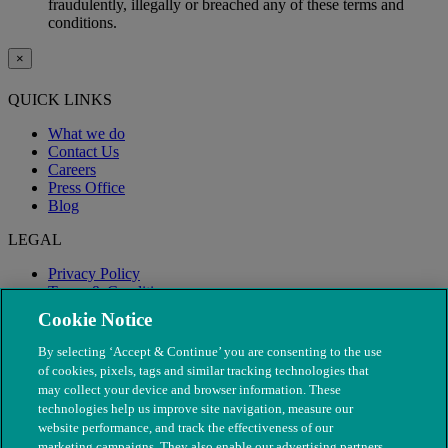
fraudulently, illegally or breached any of these terms and
conditions.
×
QUICK LINKS
What we do
Contact Us
Careers
Press Office
Blog
LEGAL
Privacy Policy
Terms & Conditions
Modern Slavery
Cookie Notice
By selecting ‘Accept & Continue’ you are consenting to the use
of cookies, pixels, tags and similar tracking technologies that
may collect your device and browser information. These
technologies help us improve site navigation, measure our
website performance, and track the effectiveness of our
marketing campaigns. They also enable our advertising partners