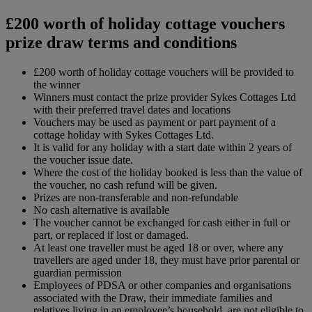
£200 worth of holiday cottage vouchers
prize draw terms and conditions
£200 worth of holiday cottage vouchers will be provided to
the winner
Winners must contact the prize provider Sykes Cottages Ltd
with their preferred travel dates and locations
Vouchers may be used as payment or part payment of a
cottage holiday with Sykes Cottages Ltd.
It is valid for any holiday with a start date within 2 years of
the voucher issue date.
Where the cost of the holiday booked is less than the value of
the voucher, no cash refund will be given.
Prizes are non-transferable and non-refundable
No cash alternative is available
The voucher cannot be exchanged for cash either in full or
part, or replaced if lost or damaged.
At least one traveller must be aged 18 or over, where any
travellers are aged under 18, they must have prior parental or
guardian permission
Employees of PDSA or other companies and organisations
associated with the Draw, their immediate families and
relatives living in an employee’s household, are not eligible to