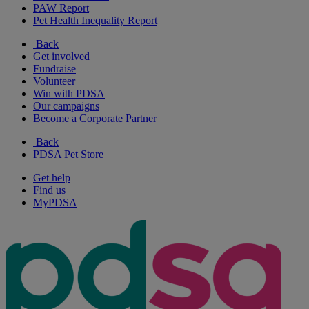
PAW Report
Pet Health Inequality Report
Back
Get involved
Fundraise
Volunteer
Win with PDSA
Our campaigns
Become a Corporate Partner
Back
PDSA Pet Store
Get help
Find us
MyPDSA