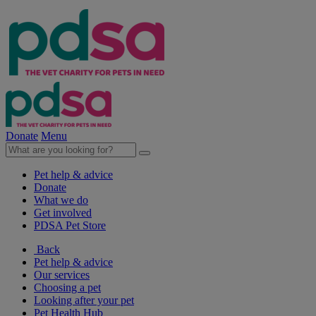
Donate
Menu
Pet help & advice
Donate
What we do
Get involved
PDSA Pet Store
Back
Pet help & advice
Our services
Choosing a pet
Looking after your pet
Pet Health Hub