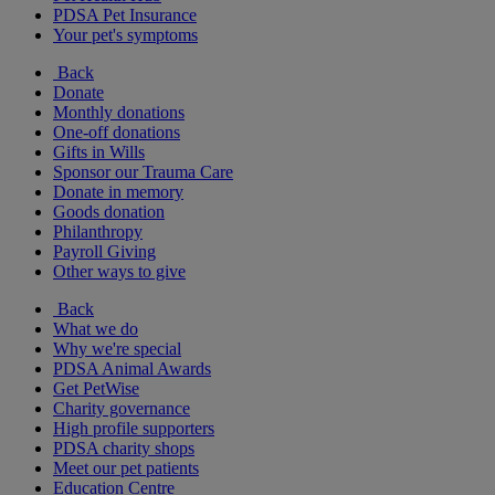
PDSA Pet Insurance
Your pet's symptoms
Back
Donate
Monthly donations
One-off donations
Gifts in Wills
Sponsor our Trauma Care
Donate in memory
Goods donation
Philanthropy
Payroll Giving
Other ways to give
Back
What we do
Why we're special
PDSA Animal Awards
Get PetWise
Charity governance
High profile supporters
PDSA charity shops
Meet our pet patients
Education Centre