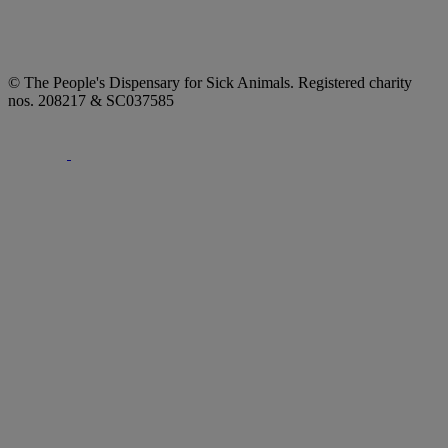
© The People's Dispensary for Sick Animals. Registered charity
nos. 208217 & SC037585