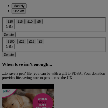
Monthly
One-off
£20
£15
£10
£5
GBP
Donate
£100
£25
£15
£5
GBP
Donate
When love isn’t enough...
...to save a pets' life,
you
can be with a gift to PDSA. Your donation
provides life-saving care to pets across the UK.