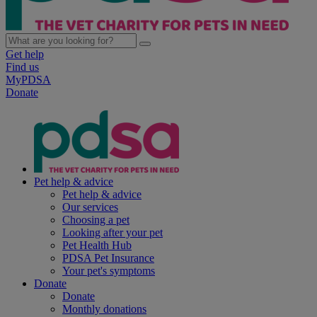
Get help
Find us
MyPDSA
Donate
Pet help & advice
Pet help & advice
Our services
Choosing a pet
Looking after your pet
Pet Health Hub
PDSA Pet Insurance
Your pet's symptoms
Donate
Donate
Monthly donations