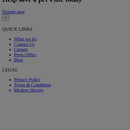
Donate now
×
QUICK LINKS
What we do
Contact Us
Careers
Press Office
Blog
LEGAL
Privacy Policy
Terms & Conditions
Modern Slavery