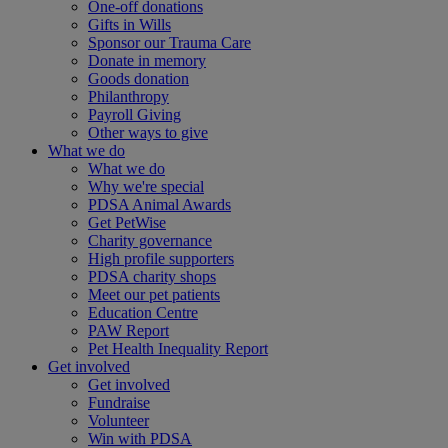
One-off donations
Gifts in Wills
Sponsor our Trauma Care
Donate in memory
Goods donation
Philanthropy
Payroll Giving
Other ways to give
What we do
What we do
Why we're special
PDSA Animal Awards
Get PetWise
Charity governance
High profile supporters
PDSA charity shops
Meet our pet patients
Education Centre
PAW Report
Pet Health Inequality Report
Get involved
Get involved
Fundraise
Volunteer
Win with PDSA