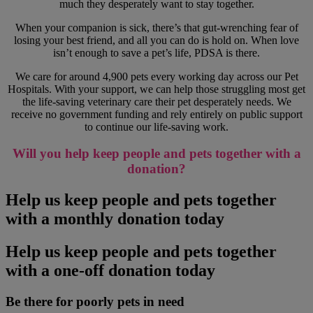
much they desperately want to stay together.
When your companion is sick, there’s that gut-wrenching fear of
losing your best friend, and all you can do is hold on. When love
isn’t enough to save a pet’s life, PDSA is there.
We care for around 4,900 pets every working day across our Pet
Hospitals. With your support, we can help those struggling most get
the life-saving veterinary care their pet desperately needs. We
receive no government funding and rely entirely on public support
to continue our life-saving work.
Will you help keep people and pets together with a
donation?
Help us keep people and pets together
with a monthly donation today
Help us keep people and pets together
with a one-off donation today
Be there for poorly pets in need