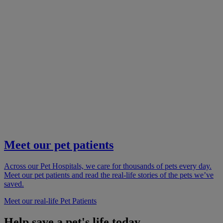
Meet our pet patients
Across our Pet Hospitals, we care for thousands of pets every day.
Meet our pet patients and read the real-life stories of the pets we’ve
saved.
Meet our real-life Pet Patients
Help save a pet's life today