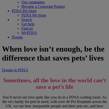
Our campaigns
Become a Corporate Partner
PDSA Pet Store
PDSA Pet Store
Search
Get help
Find us
MyPDSA
Donate
When love isn’t enough, be the
difference that saves pets’ lives
Donate to PDSA
Sometimes, all the love in the world can’t
save a pet’s life
You’ll never see love quite like you do in a PDSA waiting room. As
the vet charity for pets in need, with over 40 Pet Hospitals across the
UK, we see how inseparable people and their pets are, and how