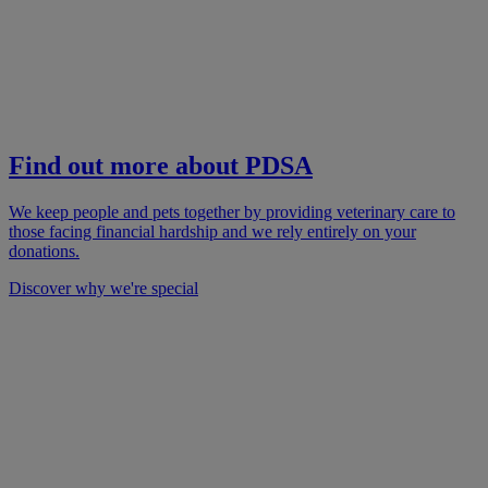
Find out more about PDSA
We keep people and pets together by providing veterinary care to
those facing financial hardship and we rely entirely on your
donations.
Discover why we're special