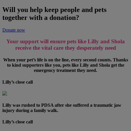
Will you help keep people and pets
together with a donation?
Donate now
Your support will ensure pets like Lilly and Shola
receive the vital care they desperately need
When your pet’s life is on the line, every second counts. Thanks
to kind supporters like you, pets like Lilly and Shola get the
emergency treatment they need.
Lilly’s close call
Lilly was rushed to PDSA after she suffered a traumatic jaw
injury during a family walk.
Lilly’s close call