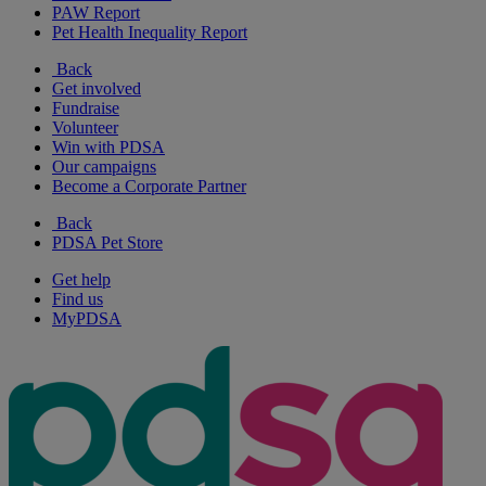
PAW Report
Pet Health Inequality Report
Back
Get involved
Fundraise
Volunteer
Win with PDSA
Our campaigns
Become a Corporate Partner
Back
PDSA Pet Store
Get help
Find us
MyPDSA