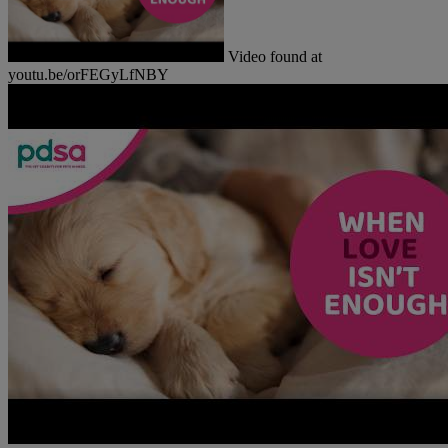
Video found at
youtu.be/orFEGyLfNBY