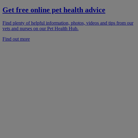
Get free online pet health advice
Find plenty of helpful information, photos, videos and tips from our
vets and nurses on our Pet Health Hub.
Find out more