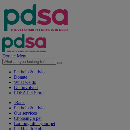
Donate
Menu
Pet help & advice
Donate
What we do
Get involved
PDSA Pet Store
Back
Pet help & advice
Our services
Choosing a pet
Looking after your pet
Pet Health Hub