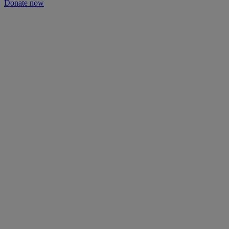
Donate now