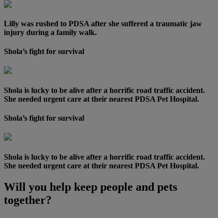
Lilly was rushed to PDSA after she suffered a traumatic jaw
injury during a family walk.
Shola’s fight for survival
Shola is lucky to be alive after a horrific road traffic accident.
She needed urgent care at their nearest PDSA Pet Hospital.
Shola’s fight for survival
Shola is lucky to be alive after a horrific road traffic accident.
She needed urgent care at their nearest PDSA Pet Hospital.
Will you help keep people and pets
together?