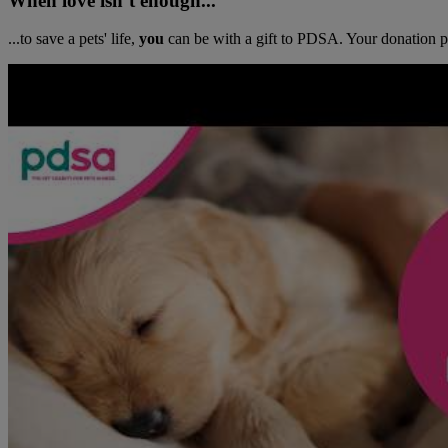
When love isn’t enough...
...to save a pets' life,
you
can be with a gift to PDSA. Your donation pr