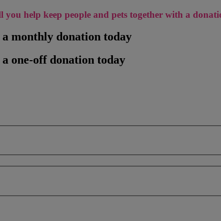
l you help keep people and pets together with a donat
h a monthly donation today
 a one-off donation today