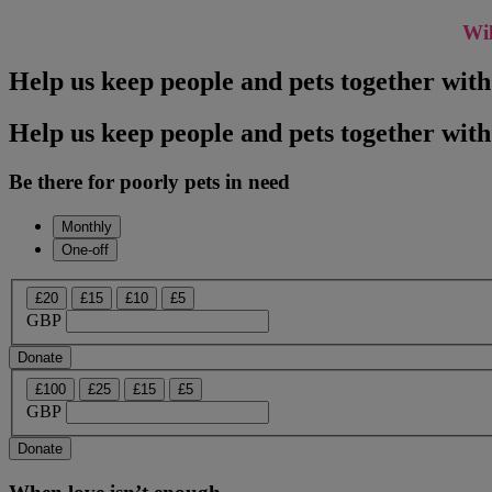
Wil
Help us keep people and pets together wit
Help us keep people and pets together with
Be there for poorly pets in need
Monthly
One-off
£20
£15
£10
£5
GBP
Donate
£100
£25
£15
£5
GBP
Donate