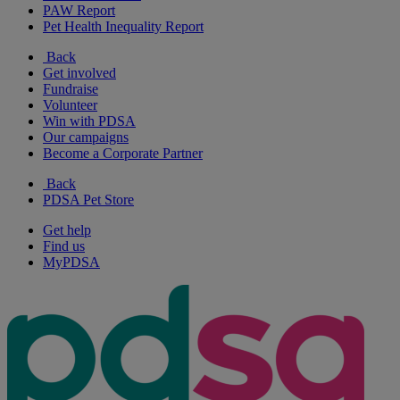
PAW Report
Pet Health Inequality Report
Back
Get involved
Fundraise
Volunteer
Win with PDSA
Our campaigns
Become a Corporate Partner
Back
PDSA Pet Store
Get help
Find us
MyPDSA