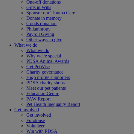
One-off donations
Gifts in Wills
Sponsor our Trauma Care
Donate in memory
Goods donation
Philanthropy
Payroll Giving
Other ways to give
What we do
What we do
Why we're special
PDSA Animal Awards
Get PetWise
Charity governance
High profile supporters
PDSA charity shops
Meet our pet patients
Education Centre
PAW Report
Pet Health Inequality Report
Get involved
Get involved
Fundraise
Volunteer
Win with PDSA