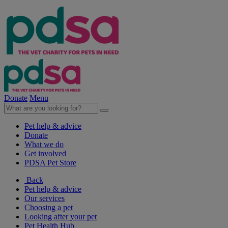
Donate
Menu
Pet help & advice
Donate
What we do
Get involved
PDSA Pet Store
Back
Pet help & advice
Our services
Choosing a pet
Looking after your pet
Pet Health Hub