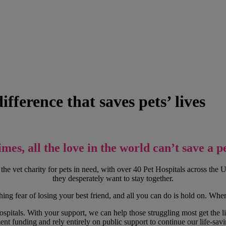
fference that saves pets’ lives
mes, all the love in the world can’t save a pet
the vet charity for pets in need, with over 40 Pet Hospitals across th
they desperately want to stay together.
ng fear of losing your best friend, and all you can do is hold on. When 
pitals. With your support, we can help those struggling most get the lif
nt funding and rely entirely on public support to continue our life-sav