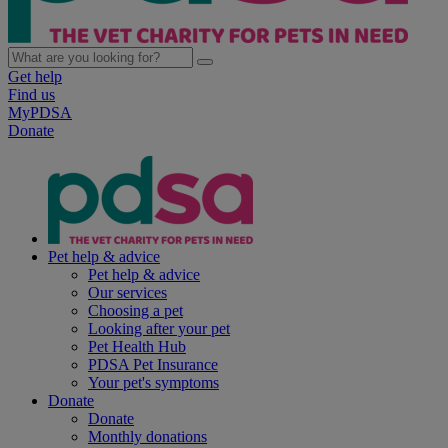
Get help
Find us
MyPDSA
Donate
Pet help & advice
Pet help & advice
Our services
Choosing a pet
Looking after your pet
Pet Health Hub
PDSA Pet Insurance
Your pet's symptoms
Donate
Donate
Monthly donations