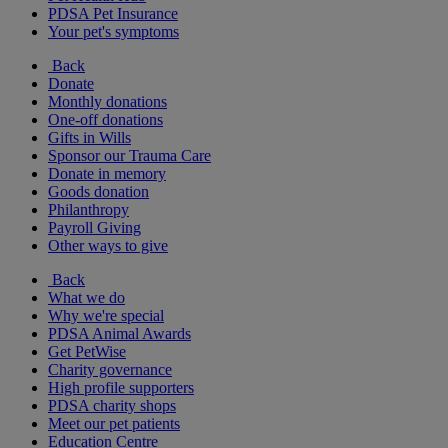
PDSA Pet Insurance
Your pet's symptoms
Back
Donate
Monthly donations
One-off donations
Gifts in Wills
Sponsor our Trauma Care
Donate in memory
Goods donation
Philanthropy
Payroll Giving
Other ways to give
Back
What we do
Why we're special
PDSA Animal Awards
Get PetWise
Charity governance
High profile supporters
PDSA charity shops
Meet our pet patients
Education Centre