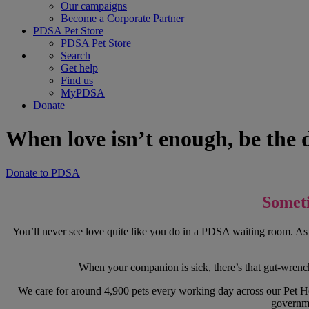
Our campaigns
Become a Corporate Partner
PDSA Pet Store
PDSA Pet Store
Search
Get help
Find us
MyPDSA
Donate
When love isn’t enough, be the di
Donate to PDSA
Someti
You’ll never see love quite like you do in a PDSA waiting room. As 
When your companion is sick, there’s that gut-wrenchi
We care for around 4,900 pets every working day across our Pet Hos
governme