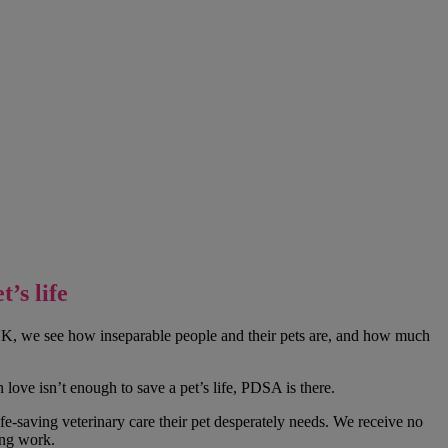
’s life
e UK, we see how inseparable people and their pets are, and how much
love isn’t enough to save a pet’s life, PDSA is there.
e-saving veterinary care their pet desperately needs. We receive no
ing work.