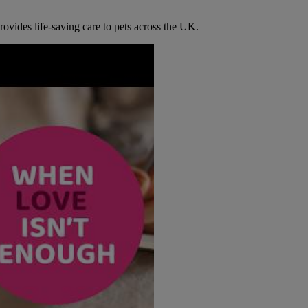
ovides life-saving care to pets across the UK.