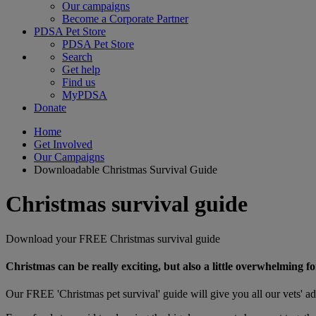
Our campaigns
Become a Corporate Partner
PDSA Pet Store
PDSA Pet Store
Search
Get help
Find us
MyPDSA
Donate
Home
Get Involved
Our Campaigns
Downloadable Christmas Survival Guide
Christmas survival guide
Download your FREE Christmas survival guide
Christmas can be really exciting, but also a little overwhelming fo
Our FREE 'Christmas pet survival' guide will give you all our vets' ad