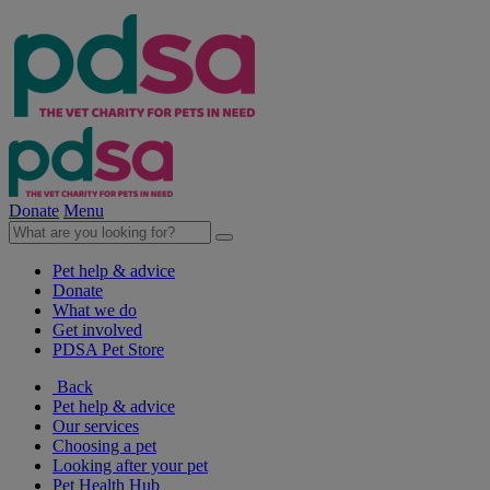
Donate
Menu
Pet help & advice
Donate
What we do
Get involved
PDSA Pet Store
Back
Pet help & advice
Our services
Choosing a pet
Looking after your pet
Pet Health Hub