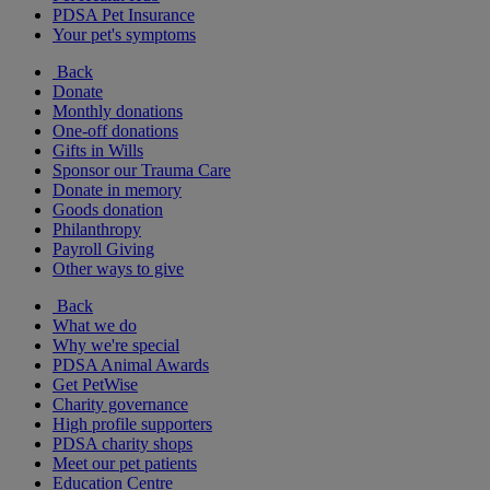
PDSA Pet Insurance
Your pet's symptoms
Back
Donate
Monthly donations
One-off donations
Gifts in Wills
Sponsor our Trauma Care
Donate in memory
Goods donation
Philanthropy
Payroll Giving
Other ways to give
Back
What we do
Why we're special
PDSA Animal Awards
Get PetWise
Charity governance
High profile supporters
PDSA charity shops
Meet our pet patients
Education Centre