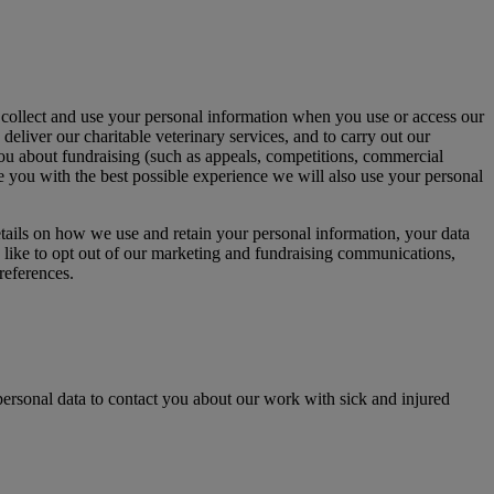
collect and use your personal information when you use or access our
deliver our charitable veterinary services, and to carry out our
 you about fundraising (such as appeals, competitions, commercial
de you with the best possible experience we will also use your personal
etails on how we use and retain your personal information, your data
 like to opt out of our marketing and fundraising communications,
references.
ersonal data to contact you about our work with sick and injured