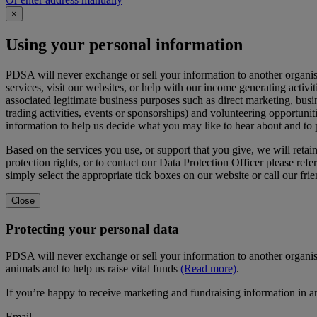
×
Using your personal information
PDSA will never exchange or sell your information to another organi
services, visit our websites, or help with our income generating activi
associated legitimate business purposes such as direct marketing, busi
trading activities, events or sponsorships) and volunteering opportunit
information to help us decide what you may like to hear about and to
Based on the services you use, or support that you give, we will reta
protection rights, or to contact our Data Protection Officer please refer
simply select the appropriate tick boxes on our website or call our fr
Close
Protecting your personal data
PDSA will never exchange or sell your information to another organis
animals and to help us raise vital funds
(Read more)
.
If you’re happy to receive marketing and fundraising information in a
Email