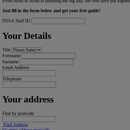
From foods to avoid to planning the big day, our vets have put togethe
Just fill in the form below and get your free guide!
PDSA Staff ID
Your Details
Title
Forename
Surname
Email Address
Telephone
Your address
Find by postcode
Find Address
Or enter address manually