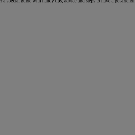
r a special guide with handy tips, advice and steps to have a pet-friend