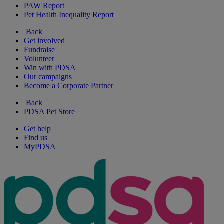
PAW Report
Pet Health Inequality Report
Back
Get involved
Fundraise
Volunteer
Win with PDSA
Our campaigns
Become a Corporate Partner
Back
PDSA Pet Store
Get help
Find us
MyPDSA