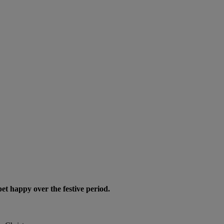
pet happy over the festive period.