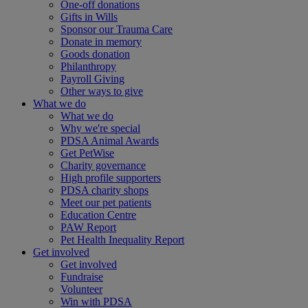
One-off donations
Gifts in Wills
Sponsor our Trauma Care
Donate in memory
Goods donation
Philanthropy
Payroll Giving
Other ways to give
What we do
What we do
Why we're special
PDSA Animal Awards
Get PetWise
Charity governance
High profile supporters
PDSA charity shops
Meet our pet patients
Education Centre
PAW Report
Pet Health Inequality Report
Get involved
Get involved
Fundraise
Volunteer
Win with PDSA