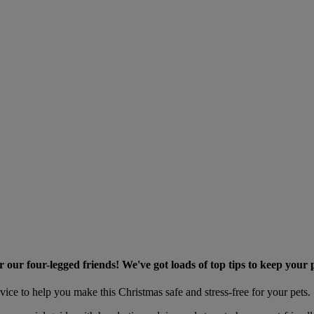
r our four-legged friends! We've got loads of top tips to keep your 
vice to help you make this Christmas safe and stress-free for your pets.