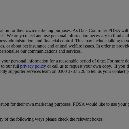
sation for their own marketing purposes. As Data Controller PDSA will 
ties. We only collect and use personal information necessary to fund and 
ness administration, and financial control. This may include talking to
ies, or about pet insurance and animal welfare issues. In order to provi
 personalise our communications and services.
in your personal information for a reasonable period of time. For more d
 to our full
privacy policy
or call us to request your own copy. If you’d
iendly supporter services team on 0300 3737 226 to tell us your contact p
ation for their own marketing purposes. PDSA would like to use your p
ny of the following ways please check the relevant boxes.