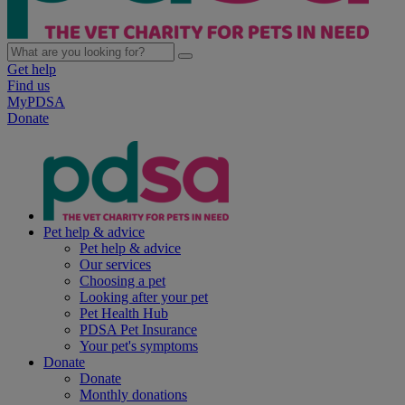
Get help
Find us
MyPDSA
Donate
Pet help & advice
Pet help & advice
Our services
Choosing a pet
Looking after your pet
Pet Health Hub
PDSA Pet Insurance
Your pet's symptoms
Donate
Donate
Monthly donations