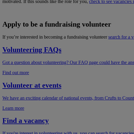
motivated. If this sounds like the role for you,
check to see vacancies 
Apply to be a fundraising volunteer
If you’re interested in becoming a fundraising volunteer
search for a 
Volunteering FAQs
Got a question about volunteering? Our FAQ page could have the answe
Find out more
Volunteer at events
We have an exciting calendar of national events, from Crufts to Count
Learn more
Find a vacancy
If you're interest in volunteering with us, you can search for vacancies