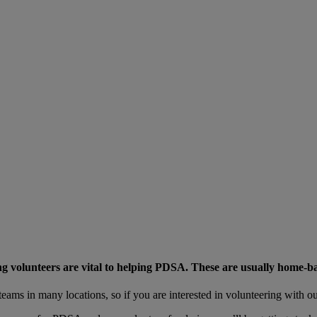
g volunteers are vital to helping PDSA. These are usually home-ba
eams in many locations, so if you are interested in volunteering with o