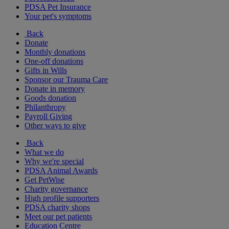
PDSA Pet Insurance
Your pet's symptoms
Back
Donate
Monthly donations
One-off donations
Gifts in Wills
Sponsor our Trauma Care
Donate in memory
Goods donation
Philanthropy
Payroll Giving
Other ways to give
Back
What we do
Why we're special
PDSA Animal Awards
Get PetWise
Charity governance
High profile supporters
PDSA charity shops
Meet our pet patients
Education Centre