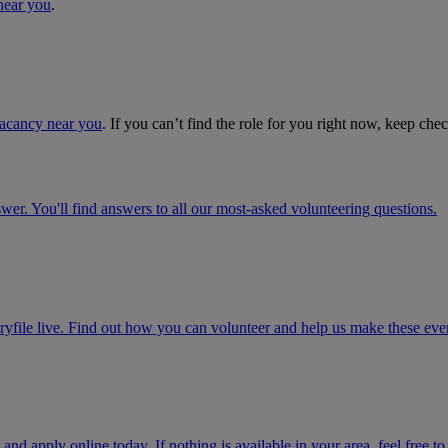
near you
.
vacancy near you
. If you can’t find the role for you right now, keep che
r. You'll find answers to all our most-asked volunteering questions.
ryfile live. Find out how you can volunteer and help us make these even
 and apply online today. If nothing is available in your area, feel free t