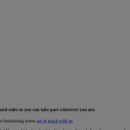
sed roles so you can take part wherever you are.
ur fundraising teams
get in touch with us
.