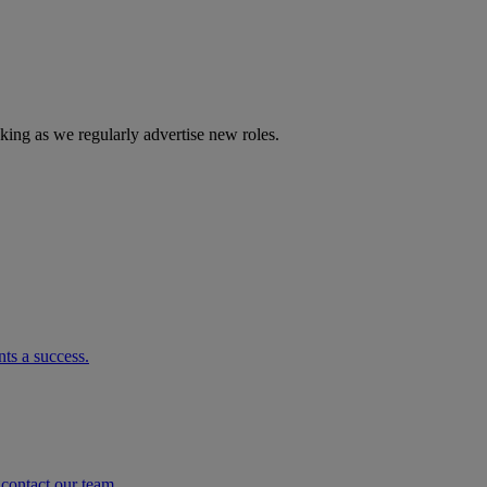
cking as we regularly advertise new roles.
ts a success.
o contact our team.