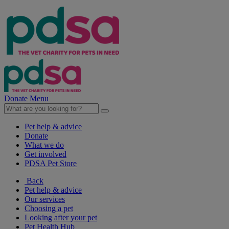
Donate
Menu
Pet help & advice
Donate
What we do
Get involved
PDSA Pet Store
Back
Pet help & advice
Our services
Choosing a pet
Looking after your pet
Pet Health Hub