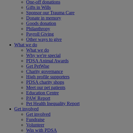
One-off donations
Gifts in Wills
Sponsor our Trauma Care
Donate in memory
Goods donation
Philanthropy
Payroll Giving
Other ways to give
What we do
What we do
Why we're special
PDSA Animal Awards
Get PetWise
Charity governance
High profile supporters
PDSA charity shops
Meet our pet patients
Education Centre
PAW Report
Pet Health Inequality Report
Get involved
Get involved
Fundraise
Volunteer
Win with PDSA