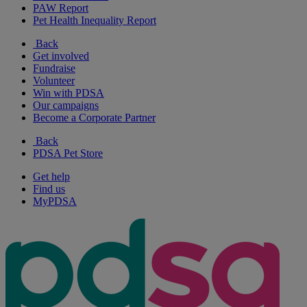
PAW Report
Pet Health Inequality Report
Back
Get involved
Fundraise
Volunteer
Win with PDSA
Our campaigns
Become a Corporate Partner
Back
PDSA Pet Store
Get help
Find us
MyPDSA