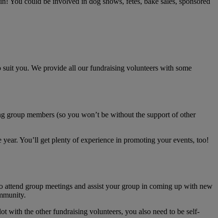
 in! You could be involved in dog shows, fetes, bake sales, sponsored
to suit you. We provide all our fundraising volunteers with some
sing group members (so you won’t be without the support of other
year. You’ll get plenty of experience in promoting your events, too!
to attend group meetings and assist your group in coming up with new
ommunity.
ot with the other fundraising volunteers, you also need to be self-