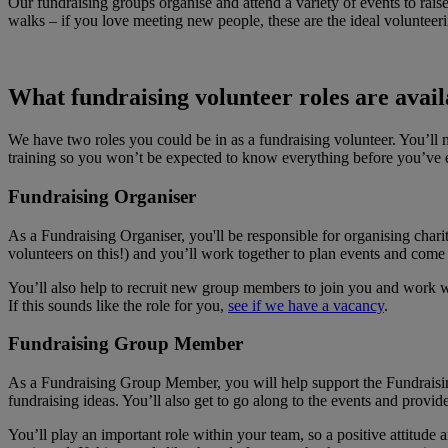
Our fundraising groups organise and attend a variety of events to rai
walks – if you love meeting new people, these are the ideal volunteeri
What fundraising volunteer roles are avail
We have two roles you could be in as a fundraising volunteer. You’ll n
training so you won’t be expected to know everything before you’ve 
Fundraising Organiser
As a Fundraising Organiser, you'll be responsible for organising char
volunteers on this!) and you’ll work together to plan events and come
You’ll also help to recruit new group members to join you and work wi
If this sounds like the role for you,
see if we have a vacancy
.
Fundraising Group Member
As a Fundraising Group Member, you will help support the Fundraising
fundraising ideas. You’ll also get to go along to the events and provide
You’ll play an important role within your team, so a positive attitude 