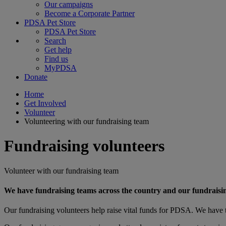
Our campaigns
Become a Corporate Partner
PDSA Pet Store
PDSA Pet Store
Search
Get help
Find us
MyPDSA
Donate
Home
Get Involved
Volunteer
Volunteering with our fundraising team
Fundraising volunteers
Volunteer with our fundraising team
We have fundraising teams across the country and our fundraisin
Our fundraising volunteers help raise vital funds for PDSA. We have t