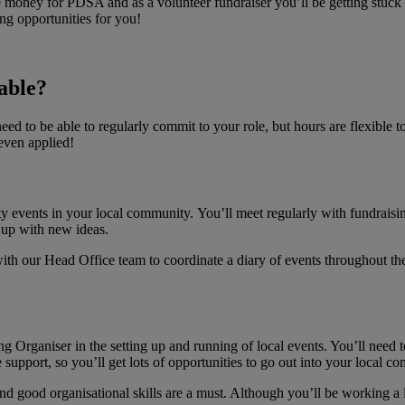
se money for PDSA and as a volunteer fundraiser you’ll be getting stuck
ng opportunities for you!
able?
eed to be able to regularly commit to your role, but hours are flexible 
even applied!
ity events in your local community. You’ll meet regularly with fundrai
 up with new ideas.
th our Head Office team to coordinate a diary of events throughout the 
 Organiser in the setting up and running of local events. You’ll need 
 support, so you’ll get lots of opportunities to go out into your local c
and good organisational skills are a must. Although you’ll be working a l