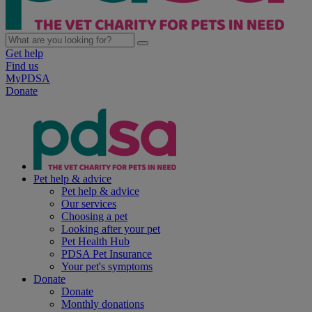
Get help
Find us
MyPDSA
Donate
Pet help & advice
Pet help & advice
Our services
Choosing a pet
Looking after your pet
Pet Health Hub
PDSA Pet Insurance
Your pet's symptoms
Donate
Donate
Monthly donations