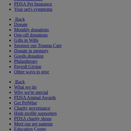
PDSA Pet Insurance
Your pet's symptoms
Back
Donate
Monthly donations
One-off donations
Gifts in Wills
Sponsor our Trauma Care
Donate in memory
Goods donation
Philanthropy
Payroll Giving
Other ways to give
Back
What we do
Why we're special
PDSA Animal Awards
Get PetWise
Charity governance
High profile supporters
PDSA charity shops
Meet our pet patients
Education Centre