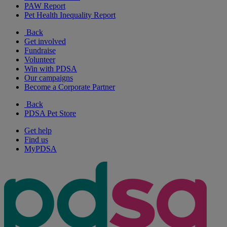
PAW Report
Pet Health Inequality Report
Back
Get involved
Fundraise
Volunteer
Win with PDSA
Our campaigns
Become a Corporate Partner
Back
PDSA Pet Store
Get help
Find us
MyPDSA