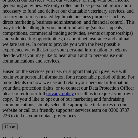
generating activities. We only collect and use personal information
necessary to fund and deliver our charitable veterinary services, and
to carry out our associated legitimate business purposes such as
direct marketing, business administration, and financial control. This
may include talking to you about fundraising (such as appeals,
competitions, commercial trading activities, events or sponsorships)
and volunteering opportunities, or about pet insurance and animal
welfare issues. In order to provide you with the best possible
experience we will also use your personal information to help us
decide what you may like to hear about and to personalise our
communications and services.
Based on the services you use, or support that you give, we will
retain your personal information for a reasonable period of time. For
more details on how we use and retain your personal information,
your data protection rights, or to contact our Data Protection Officer
please refer to our full
privacy policy
or call us to request your own
copy. If you’d like to opt out of our marketing and fundraising
communications, simply select the appropriate tick boxes on our
website or call our friendly supporter services team on 0300 3737
226 to tell us your contact preferences.
Close