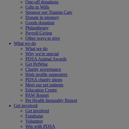
One-off donations
Gifts in Wills
Sponsor our Trauma Care
Donate in memory
Goods donation
Philanthropy
Payroll Giving
Other ways to give
What we do
What we do
Why we're special
PDSA Animal Awards
Get PetWise
Charity governance
High profile supporters
PDSA charity shops
Meet our pet patients
Education Centre
PAW Report
Pet Health Inequality Report
Get involved
Get involved
Fundraise
Volunteer
Win with PDSA