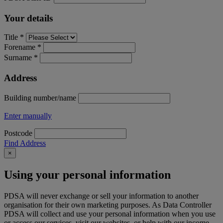
Your details
Title *
Forename *
Surname *
Address
Building number/name
Enter manually
Postcode
Find Address
×
Using your personal information
PDSA will never exchange or sell your information to another
organisation for their own marketing purposes. As Data Controller
PDSA will collect and use your personal information when you use
or access our services, visit our websites, or help with our income