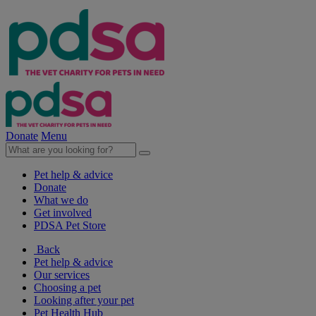
Donate
Menu
Pet help & advice
Donate
What we do
Get involved
PDSA Pet Store
Back
Pet help & advice
Our services
Choosing a pet
Looking after your pet
Pet Health Hub