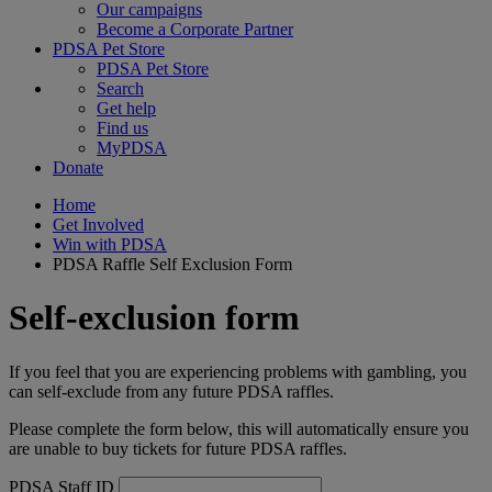
Our campaigns
Become a Corporate Partner
PDSA Pet Store
PDSA Pet Store
Search
Get help
Find us
MyPDSA
Donate
Home
Get Involved
Win with PDSA
PDSA Raffle Self Exclusion Form
Self-exclusion form
If you feel that you are experiencing problems with gambling, you
can self-exclude from any future PDSA raffles.
Please complete the form below, this will automatically ensure you
are unable to buy tickets for future PDSA raffles.
PDSA Staff ID