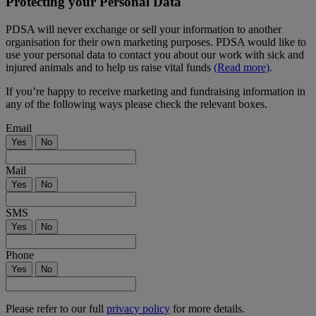
Protecting your Personal Data
PDSA will never exchange or sell your information to another
organisation for their own marketing purposes. PDSA would like to
use your personal data to contact you about our work with sick and
injured animals and to help us raise vital funds
(Read more)
.
If you’re happy to receive marketing and fundraising information in
any of the following ways please check the relevant boxes.
Email
Yes
No
Mail
Yes
No
SMS
Yes
No
Phone
Yes
No
Please refer to our full
privacy policy
for more details.