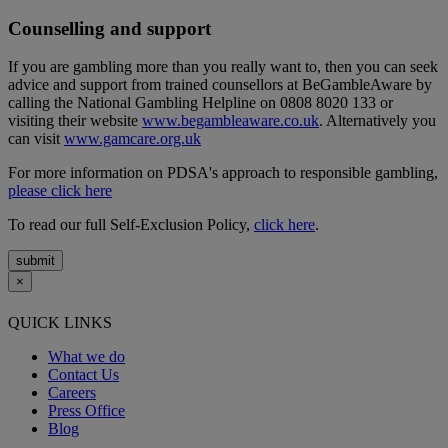
Counselling and support
If you are gambling more than you really want to, then you can seek
advice and support from trained counsellors at BeGambleAware by
calling the National Gambling Helpline on 0808 8020 133 or
visiting their website
www.begambleaware.co.uk
. Alternatively you
can visit
www.gamcare.org.uk
For more information on PDSA's approach to responsible gambling,
please click here
To read our full Self-Exclusion Policy,
click here
.
submit
×
QUICK LINKS
What we do
Contact Us
Careers
Press Office
Blog