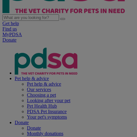
Get help
Find us
MyPDSA
Donate
Pet help & advice
Pet help & advice
Our services
Choosing a pet
Looking after your pet
Pet Health Hub
PDSA Pet Insurance
Your pet's symptoms
Donate
Donate
Monthly donations