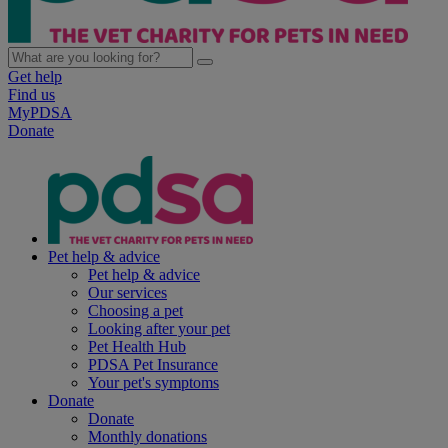
Get help
Find us
MyPDSA
Donate
Pet help & advice
Pet help & advice
Our services
Choosing a pet
Looking after your pet
Pet Health Hub
PDSA Pet Insurance
Your pet's symptoms
Donate
Donate
Monthly donations