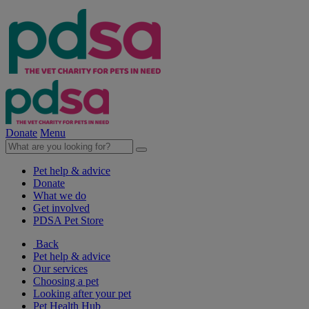
Donate
Menu
Pet help & advice
Donate
What we do
Get involved
PDSA Pet Store
Back
Pet help & advice
Our services
Choosing a pet
Looking after your pet
Pet Health Hub