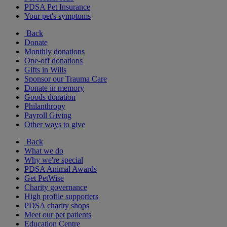
PDSA Pet Insurance
Your pet's symptoms
Back
Donate
Monthly donations
One-off donations
Gifts in Wills
Sponsor our Trauma Care
Donate in memory
Goods donation
Philanthropy
Payroll Giving
Other ways to give
Back
What we do
Why we're special
PDSA Animal Awards
Get PetWise
Charity governance
High profile supporters
PDSA charity shops
Meet our pet patients
Education Centre