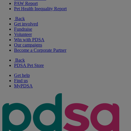
PAW Report
Pet Health Inequality Report
Back
Get involved
Fundraise
Volunteer
Win with PDSA
Our campaigns
Become a Corporate Partner
Back
PDSA Pet Store
Get help
Find us
MyPDSA