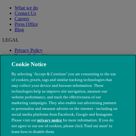
What we do
Contact Us
Careers
Press Office
Blog
LEGAL
Privacy Policy
Terms & Conditions
Modern Slavery
Cookie Notice
By selecting ‘Accept & Continue’ you are consenting to the use
of cookies, pixels, tags and similar tracking technologies that
may collect your device and browser information. These
technologies help us improve site navigation, measure our
website performance, and track the effectiveness of our
marketing campaigns. They also enable our advertising partners
to personalise and measure adverts on the internet - including on
social media platforms from Facebook, Google and Instagram.
Please visit our
privacy notice
for more information. If you do
not agree to our use of cookies, please click 'Find out more' to
© The People's Dispensary for Sick Animals. Registered charity
learn how to disable them.
nos. 208217 & SC037585