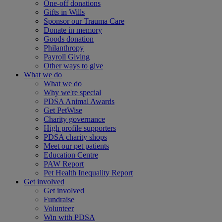
One-off donations
Gifts in Wills
Sponsor our Trauma Care
Donate in memory
Goods donation
Philanthropy
Payroll Giving
Other ways to give
What we do
What we do
Why we're special
PDSA Animal Awards
Get PetWise
Charity governance
High profile supporters
PDSA charity shops
Meet our pet patients
Education Centre
PAW Report
Pet Health Inequality Report
Get involved
Get involved
Fundraise
Volunteer
Win with PDSA