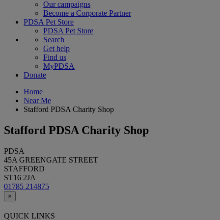
Our campaigns
Become a Corporate Partner
PDSA Pet Store
PDSA Pet Store
Search
Get help
Find us
MyPDSA
Donate
Home
Near Me
Stafford PDSA Charity Shop
Stafford PDSA Charity Shop
PDSA
45A GREENGATE STREET
STAFFORD
ST16 2JA
01785 214875
×
QUICK LINKS