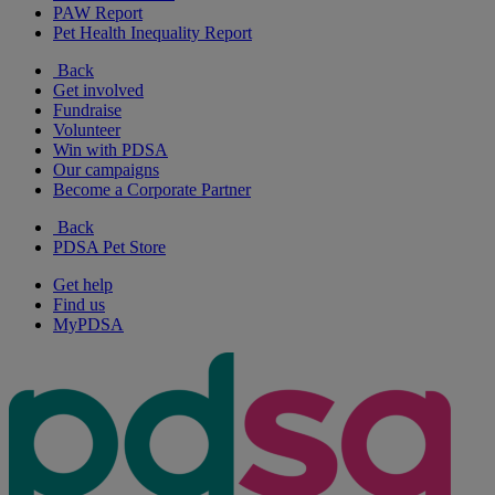
PAW Report
Pet Health Inequality Report
Back
Get involved
Fundraise
Volunteer
Win with PDSA
Our campaigns
Become a Corporate Partner
Back
PDSA Pet Store
Get help
Find us
MyPDSA