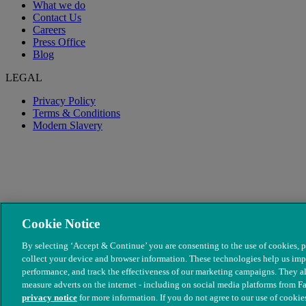
What we do
Contact Us
Careers
Press Office
Blog
LEGAL
Privacy Policy
Terms & Conditions
Modern Slavery
Cookie Notice
By selecting ‘Accept & Continue’ you are consenting to the use of cookies, p
collect your device and browser information. These technologies help us imp
performance, and track the effectiveness of our marketing campaigns. They al
© The People's Dispensary for Sick Animals. Registered charity no
measure adverts on the internet - including on social media platforms from F
privacy notice
for more information. If you do not agree to our use of cookies