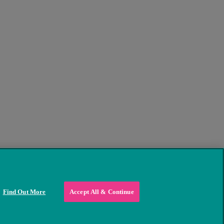
Find Out More
Accept All & Continue