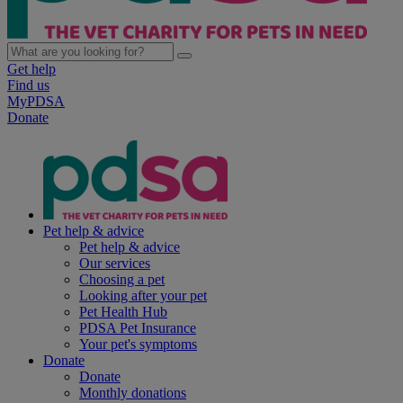
Get help
Find us
MyPDSA
Donate
Pet help & advice
Pet help & advice
Our services
Choosing a pet
Looking after your pet
Pet Health Hub
PDSA Pet Insurance
Your pet's symptoms
Donate
Donate
Monthly donations