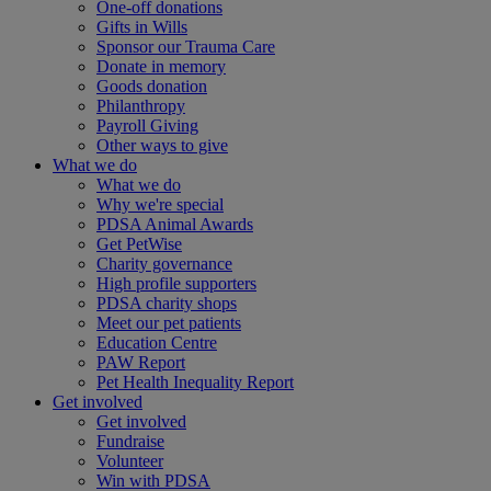
One-off donations
Gifts in Wills
Sponsor our Trauma Care
Donate in memory
Goods donation
Philanthropy
Payroll Giving
Other ways to give
What we do
What we do
Why we're special
PDSA Animal Awards
Get PetWise
Charity governance
High profile supporters
PDSA charity shops
Meet our pet patients
Education Centre
PAW Report
Pet Health Inequality Report
Get involved
Get involved
Fundraise
Volunteer
Win with PDSA