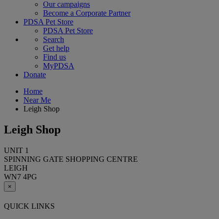
Our campaigns
Become a Corporate Partner
PDSA Pet Store
PDSA Pet Store
Search
Get help
Find us
MyPDSA
Donate
Home
Near Me
Leigh Shop
Leigh Shop
UNIT 1
SPINNING GATE SHOPPING CENTRE
LEIGH
WN7 4PG
×
QUICK LINKS