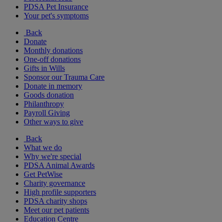
PDSA Pet Insurance
Your pet's symptoms
Back
Donate
Monthly donations
One-off donations
Gifts in Wills
Sponsor our Trauma Care
Donate in memory
Goods donation
Philanthropy
Payroll Giving
Other ways to give
Back
What we do
Why we're special
PDSA Animal Awards
Get PetWise
Charity governance
High profile supporters
PDSA charity shops
Meet our pet patients
Education Centre