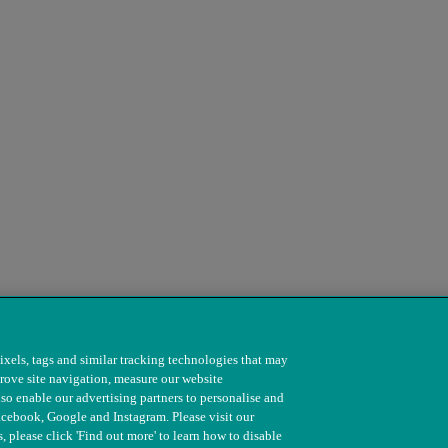
ixels, tags and similar tracking technologies that may
rove site navigation, measure our website
so enable our advertising partners to personalise and
s. 208217 & SC037585
acebook, Google and Instagram. Please visit our
, please click 'Find out more' to learn how to disable