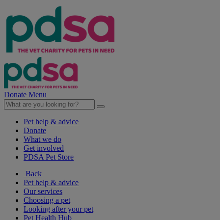
Donate
Menu
Pet help & advice
Donate
What we do
Get involved
PDSA Pet Store
Back
Pet help & advice
Our services
Choosing a pet
Looking after your pet
Pet Health Hub