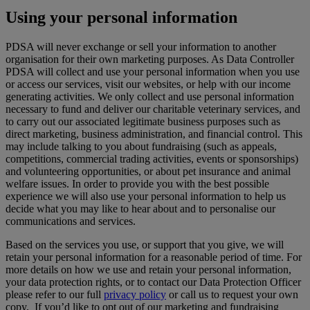
Using your personal information
PDSA will never exchange or sell your information to another
organisation for their own marketing purposes. As Data Controller
PDSA will collect and use your personal information when you use
or access our services, visit our websites, or help with our income
generating activities. We only collect and use personal information
necessary to fund and deliver our charitable veterinary services, and
to carry out our associated legitimate business purposes such as
direct marketing, business administration, and financial control. This
may include talking to you about fundraising (such as appeals,
competitions, commercial trading activities, events or sponsorships)
and volunteering opportunities, or about pet insurance and animal
welfare issues. In order to provide you with the best possible
experience we will also use your personal information to help us
decide what you may like to hear about and to personalise our
communications and services.
Based on the services you use, or support that you give, we will
retain your personal information for a reasonable period of time. For
more details on how we use and retain your personal information,
your data protection rights, or to contact our Data Protection Officer
please refer to our full
privacy policy
or call us to request your own
copy. If you’d like to opt out of our marketing and fundraising