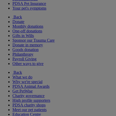
PDSA Pet Insurance
Your pet's symptoms
Back
Donate
Monthly donations
One-off donations
Gifts in Wills
Sponsor our Trauma Care
Donate in memory
Goods donation
Philanthropy
Payroll Giving
Other ways to give
Back
What we do
Why we're special
PDSA Animal Awards
Get PetWise
Charity governance
High profile supporters
PDSA charity shops
Meet our pet patients
Education Centre