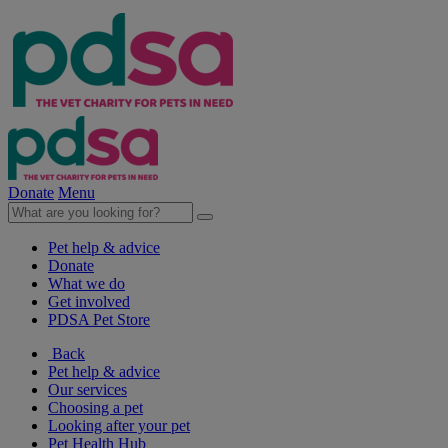
Donate
Menu
Pet help & advice
Donate
What we do
Get involved
PDSA Pet Store
Back
Pet help & advice
Our services
Choosing a pet
Looking after your pet
Pet Health Hub