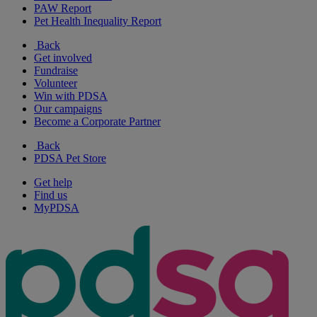
PAW Report
Pet Health Inequality Report
Back
Get involved
Fundraise
Volunteer
Win with PDSA
Our campaigns
Become a Corporate Partner
Back
PDSA Pet Store
Get help
Find us
MyPDSA