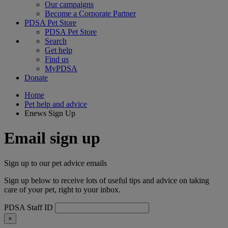
Our campaigns
Become a Corporate Partner
PDSA Pet Store
PDSA Pet Store
Search
Get help
Find us
MyPDSA
Donate
Home
Pet help and advice
Enews Sign Up
Email sign up
Sign up to our pet advice emails
Sign up below to receive lots of useful tips and advice on taking
care of your pet, right to your inbox.
PDSA Staff ID
×