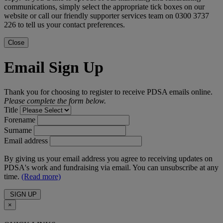
communications, simply select the appropriate tick boxes on our
website or call our friendly supporter services team on 0300 3737
226 to tell us your contact preferences.
Close
Email Sign Up
Thank you for choosing to register to receive PDSA emails online.
Please complete the form below.
Title
Forename
Surname
Email address
By giving us your email address you agree to receiving updates on
PDSA's work and fundraising via email. You can unsubscribe at any
time.
(Read more)
SIGN UP
×