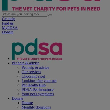
Get help
Find us
MyPDSA
Donate
Pet help & advice
Pet help & advice
Our services
Choosing a pet
Looking after your pet
Pet Health Hub
PDSA Pet Insurance
Your pet's symptoms
Donate
Donate
Monthly donations