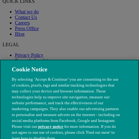
QUICK LINKS
What we do
Contact Us
Careers
Press Office
Blog
LEGAL
Privacy Policy
Terms & Conditions
Modern Slavery
Cookie Notice
By selecting ‘Accept & Continue’ you are consenting to the use
of cookies, pixels, tags and similar tracking technologies that
may collect your device and browser information. These
technologies help us improve site navigation, measure our
website performance, and track the effectiveness of our
marketing campaigns. They also enable our advertising partners
to personalise and measure adverts on the internet - including on
social media platforms from Facebook, Google and Instagram.
Please visit our
privacy notice
for more information. If you do
not agree to our use of cookies, please click 'Find out more' to
© The People's Dispensary for Sick Animals. Registered charity
learn how to disable them.