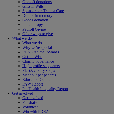
One-off donations
Gifts in Wills
Sponsor our Trauma Care
Donate in memory
Goods donation
Philanthropy
Payroll Giving
Other ways to give
What we do
What we do
Why we're special
PDSA Animal Awards
Get PetWise
Charity governance
High profile supporters
PDSA charity shops
Meet our pet patients
Education Centre
PAW Report
Pet Health Inequality Report
Get involved
Get involved
Fundraise
Volunteer
Win with PDSA