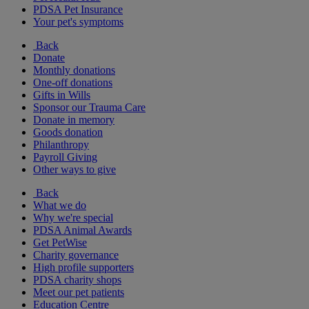
PDSA Pet Insurance
Your pet's symptoms
Back
Donate
Monthly donations
One-off donations
Gifts in Wills
Sponsor our Trauma Care
Donate in memory
Goods donation
Philanthropy
Payroll Giving
Other ways to give
Back
What we do
Why we're special
PDSA Animal Awards
Get PetWise
Charity governance
High profile supporters
PDSA charity shops
Meet our pet patients
Education Centre