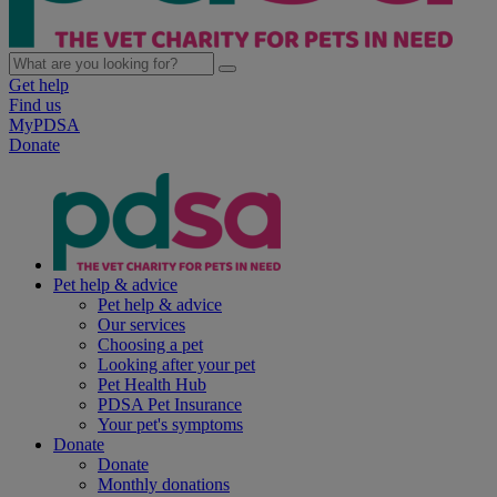
Get help
Find us
MyPDSA
Donate
Pet help & advice
Pet help & advice
Our services
Choosing a pet
Looking after your pet
Pet Health Hub
PDSA Pet Insurance
Your pet's symptoms
Donate
Donate
Monthly donations