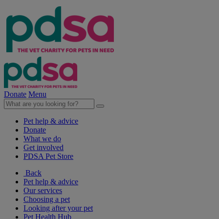
Donate
Menu
Pet help & advice
Donate
What we do
Get involved
PDSA Pet Store
Back
Pet help & advice
Our services
Choosing a pet
Looking after your pet
Pet Health Hub