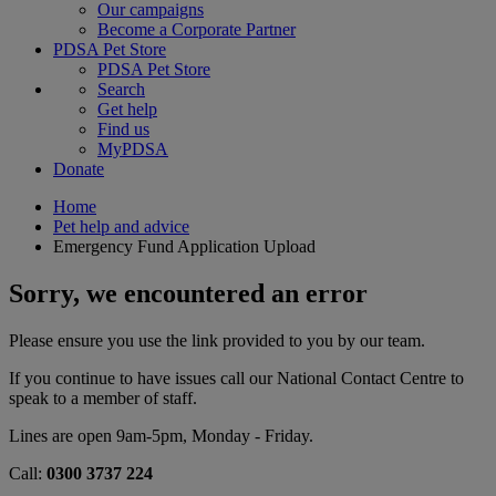
Our campaigns
Become a Corporate Partner
PDSA Pet Store
PDSA Pet Store
Search
Get help
Find us
MyPDSA
Donate
Home
Pet help and advice
Emergency Fund Application Upload
Sorry, we encountered an error
Please ensure you use the link provided to you by our team.
If you continue to have issues call our National Contact Centre to
speak to a member of staff.
Lines are open 9am-5pm, Monday - Friday.
Call:
0300 3737 224