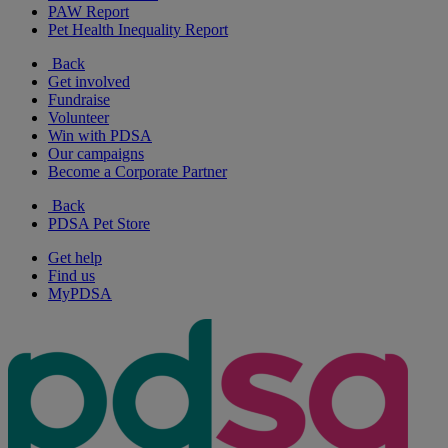
PAW Report
Pet Health Inequality Report
Back
Get involved
Fundraise
Volunteer
Win with PDSA
Our campaigns
Become a Corporate Partner
Back
PDSA Pet Store
Get help
Find us
MyPDSA