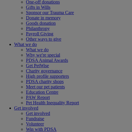
One-off donations
Gifts in Wills
Sponsor our Trauma Care
Donate in memory
Goods donation
Philanthropy
Payroll Giving
Other ways to give
What we do
What we do
Why we're special
PDSA Animal Awards
Get PetWise
Charity governance
High profile supporters
PDSA charity shops
Meet our pet patients
Education Centre
PAW Report
Pet Health Inequality Report
Get involved
Get involved
Fundraise
Volunteer
Win with PDSA