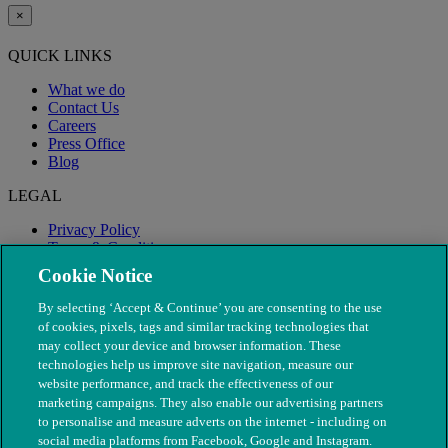
×
QUICK LINKS
What we do
Contact Us
Careers
Press Office
Blog
LEGAL
Privacy Policy
Terms & Conditions
Modern Slavery
Cookie Notice
By selecting ‘Accept & Continue’ you are consenting to the use
of cookies, pixels, tags and similar tracking technologies that
may collect your device and browser information. These
technologies help us improve site navigation, measure our
website performance, and track the effectiveness of our
marketing campaigns. They also enable our advertising partners
to personalise and measure adverts on the internet - including on
social media platforms from Facebook, Google and Instagram.