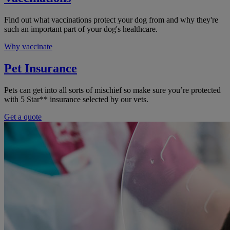
Find out what vaccinations protect your dog from and why they're
such an important part of your dog's healthcare.
Why vaccinate
Pet Insurance
Pets can get into all sorts of mischief so make sure you’re protected
with 5 Star** insurance selected by our vets.
Get a quote