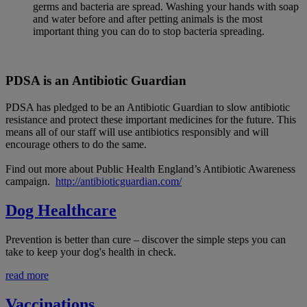
germs and bacteria are spread. Washing your hands with soap
and water before and after petting animals is the most
important thing you can do to stop bacteria spreading.
PDSA is an Antibiotic Guardian
PDSA has pledged to be an Antibiotic Guardian to slow antibiotic
resistance and protect these important medicines for the future. This
means all of our staff will use antibiotics responsibly and will
encourage others to do the same.
Find out more about Public Health England’s Antibiotic Awareness
campaign.
http://antibioticguardian.com/
Dog Healthcare
Prevention is better than cure – discover the simple steps you can
take to keep your dog's health in check.
read more
Vaccinations