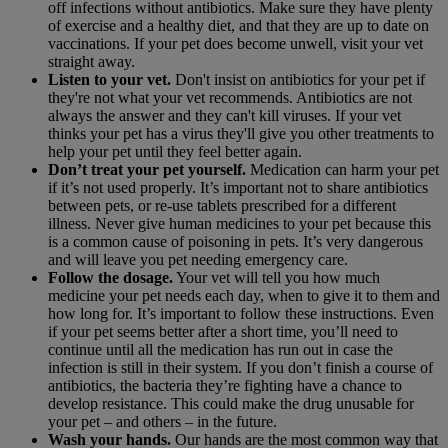
off infections without antibiotics. Make sure they have plenty
of exercise and a healthy diet, and that they are up to date on
vaccinations. If your pet does become unwell, visit your vet
straight away.
Listen to your vet.
Don't insist on antibiotics for your pet if
they're not what your vet recommends. Antibiotics are not
always the answer and they can't kill viruses. If your vet
thinks your pet has a virus they'll give you other treatments to
help your pet until they feel better again.
Don’t treat your pet yourself.
Medication can harm your pet
if it’s not used properly. It’s important not to share antibiotics
between pets, or re-use tablets prescribed for a different
illness. Never give human medicines to your pet because this
is a common cause of poisoning in pets. It’s very dangerous
and will leave you pet needing emergency care.
Follow the dosage.
Your vet will tell you how much
medicine your pet needs each day, when to give it to them and
how long for. It’s important to follow these instructions. Even
if your pet seems better after a short time, you’ll need to
continue until all the medication has run out in case the
infection is still in their system. If you don’t finish a course of
antibiotics, the bacteria they’re fighting have a chance to
develop resistance. This could make the drug unusable for
your pet – and others – in the future.
Wash your hands.
Our hands are the most common way that