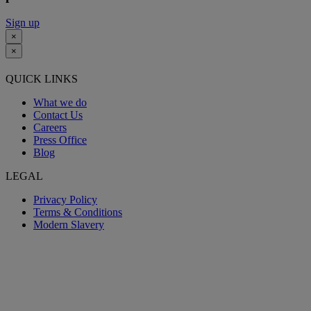
Sign up
×
×
QUICK LINKS
What we do
Contact Us
Careers
Press Office
Blog
LEGAL
Privacy Policy
Terms & Conditions
Modern Slavery