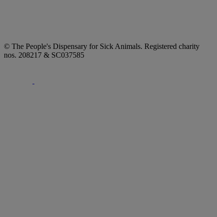
© The People's Dispensary for Sick Animals. Registered charity
nos. 208217 & SC037585