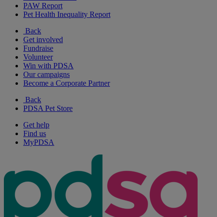
PAW Report
Pet Health Inequality Report
Back
Get involved
Fundraise
Volunteer
Win with PDSA
Our campaigns
Become a Corporate Partner
Back
PDSA Pet Store
Get help
Find us
MyPDSA