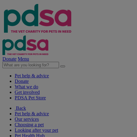
Donate
Menu
Pet help & advice
Donate
What we do
Get involved
PDSA Pet Store
Back
Pet help & advice
Our services
Choosing a pet
Looking after your pet
Pet Health Hub