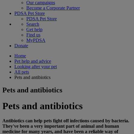
Our campaigns
Become a Corporate Partner
PDSA Pet Store
PDSA Pet Store
Search
Get help
Find us
MyPDSA
Donate
Home
Pet help and advice
Looking after your pet
All pets
Pets and antibiotics
Pets and antibiotics
Pets and antibiotics
Antibiotics can help pets fight off infections caused by bacteria.
They've been a very important part of animal and human
medicine for many years, and have been a reliable way of