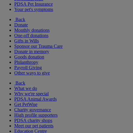
PDSA Pet Insurance
Your pet's symptoms
Back
Donate
Monthly donations
One-off donations
Gifts in Wills
Sponsor our Trauma Care
Donate in memory
Goods donation
Philanthropy
Payroll Giving
Other ways to give
Back
What we do
Why we're special
PDSA Animal Awards
Get PetWise
Charity governance
High profile supporters
PDSA charity shops
Meet our pet patients
Education Centre