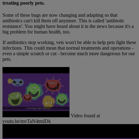
treating poorly pets.
Some of these bugs are now changing and adapting so that
antibiotics can't kill them off anymore. This is called 'antibiotic
resistance'. You might have heard about it in the news because it's a
big problem for human health, too.
If antibiotics stop working, vets won't be able to help pets fight these
infections. This could mean that normal treatments and operations -
even a simple scratch or cut - become much more dangerous for our
pets.
Video found at
youtu.be/mvTaN4tmIDk