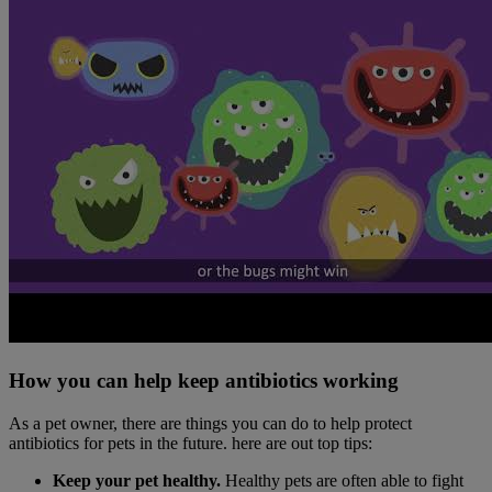
How you can help keep antibiotics working
As a pet owner, there are things you can do to help protect
antibiotics for pets in the future. here are out top tips:
Keep your pet healthy.
Healthy pets are often able to fight