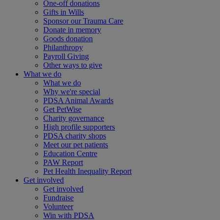
One-off donations
Gifts in Wills
Sponsor our Trauma Care
Donate in memory
Goods donation
Philanthropy
Payroll Giving
Other ways to give
What we do
What we do
Why we're special
PDSA Animal Awards
Get PetWise
Charity governance
High profile supporters
PDSA charity shops
Meet our pet patients
Education Centre
PAW Report
Pet Health Inequality Report
Get involved
Get involved
Fundraise
Volunteer
Win with PDSA