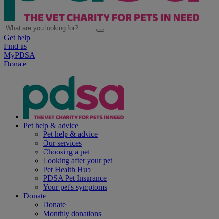
Get help
Find us
MyPDSA
Donate
Pet help & advice
Pet help & advice
Our services
Choosing a pet
Looking after your pet
Pet Health Hub
PDSA Pet Insurance
Your pet's symptoms
Donate
Donate
Monthly donations