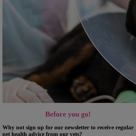
Before you go!
Why not sign up for our newsletter to receive regular
pet health advice from our vets?