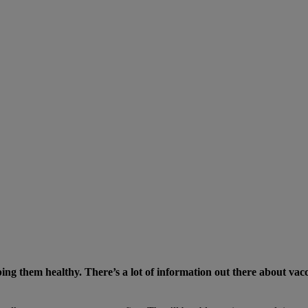
eping them healthy. There’s a lot of information out there about va