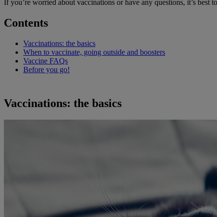
If you’re worried about vaccinations or have any questions, it’s best to 
Contents
Vaccinations: the basics
When to vaccinate, going outside and boosters
Vaccine FAQs
Before you go!
Vaccinations: the basics