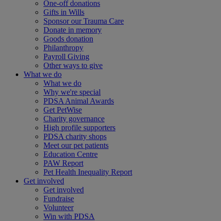
One-off donations
Gifts in Wills
Sponsor our Trauma Care
Donate in memory
Goods donation
Philanthropy
Payroll Giving
Other ways to give
What we do
What we do
Why we're special
PDSA Animal Awards
Get PetWise
Charity governance
High profile supporters
PDSA charity shops
Meet our pet patients
Education Centre
PAW Report
Pet Health Inequality Report
Get involved
Get involved
Fundraise
Volunteer
Win with PDSA