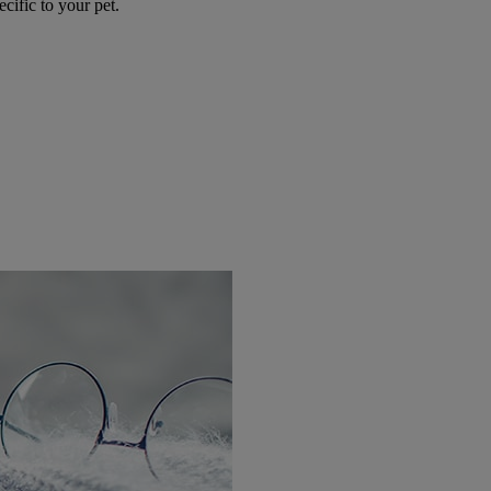
ecific to your pet.