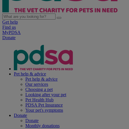
Get help
Find us
MyPDSA
Donate
Pet help & advice
Pet help & advice
Our services
Choosing a pet
Looking after your pet
Pet Health Hub
PDSA Pet Insurance
Your pet's symptoms
Donate
Donate
Monthly donations