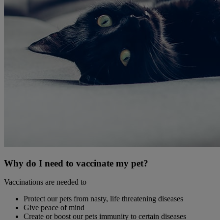
Why do I need to vaccinate my pet?
Vaccinations are needed to
Protect our pets from nasty, life threatening diseases
Give peace of mind
Create or boost our pets immunity to certain diseases