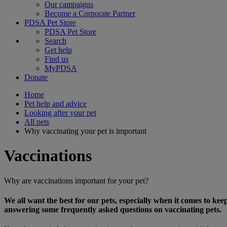
Our campaigns
Become a Corporate Partner
PDSA Pet Store
PDSA Pet Store
Search
Get help
Find us
MyPDSA
Donate
Home
Pet help and advice
Looking after your pet
All pets
Why vaccinating your pet is important
Vaccinations
Why are vaccinations important for your pet?
We all want the best for our pets, especially when it comes to ke
answering some frequently asked questions on vaccinating pets.