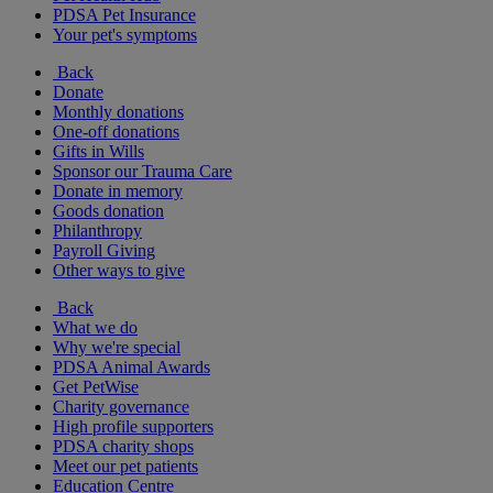
PDSA Pet Insurance
Your pet's symptoms
Back
Donate
Monthly donations
One-off donations
Gifts in Wills
Sponsor our Trauma Care
Donate in memory
Goods donation
Philanthropy
Payroll Giving
Other ways to give
Back
What we do
Why we're special
PDSA Animal Awards
Get PetWise
Charity governance
High profile supporters
PDSA charity shops
Meet our pet patients
Education Centre