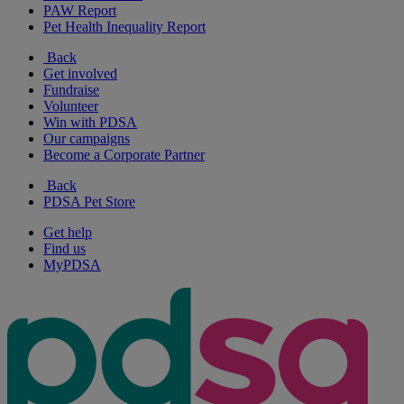
PAW Report
Pet Health Inequality Report
Back
Get involved
Fundraise
Volunteer
Win with PDSA
Our campaigns
Become a Corporate Partner
Back
PDSA Pet Store
Get help
Find us
MyPDSA