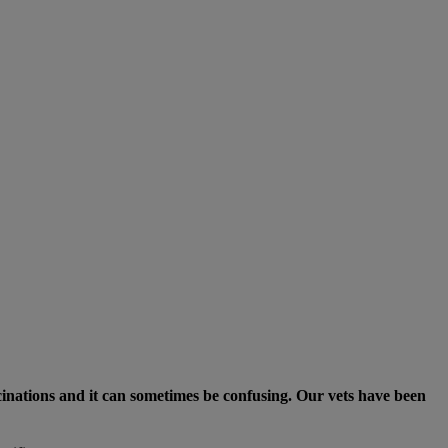
ccinations and it can sometimes be confusing. Our vets have been