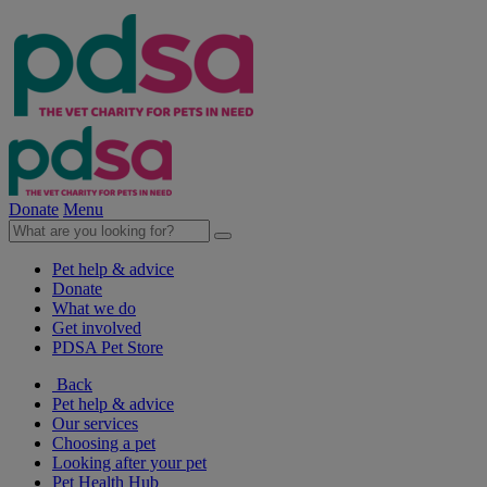
Donate
Menu
Pet help & advice
Donate
What we do
Get involved
PDSA Pet Store
Back
Pet help & advice
Our services
Choosing a pet
Looking after your pet
Pet Health Hub