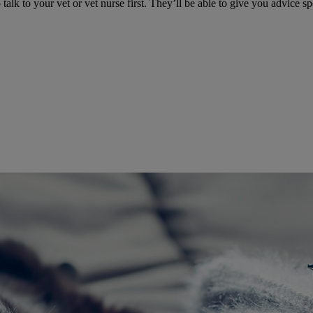
talk to your vet or vet nurse first. They’ll be able to give you advice sp