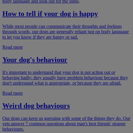
body language and look out for the signs
.
How to tell if your dog is happy
While most people can communicate their thoughts and feelings
through words, our dogs are generally reliant just on body language
to let you know if they are happy or sad.
Read more
Your dog's behaviour
It's important to understand that your dog is not acting out or
behaving badly: they usually have problem behaviour because they
don't understand what is appropriate, or because they are afraid.
Read more
Weird dog behaviours
Our dogs can keep us guessing with some of the things they do. Our
vets answer 7 common questions about man's best friends' strange
behaviours.