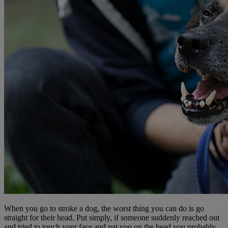
When you go to stroke a dog, the worst thing you can do is go
straight for their head. Put simply, if someone suddenly reached out
and tried to touch your face and pat you on the head you probably