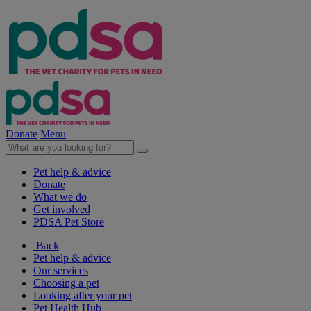
Donate
Menu
Pet help & advice
Donate
What we do
Get involved
PDSA Pet Store
Back
Pet help & advice
Our services
Choosing a pet
Looking after your pet
Pet Health Hub