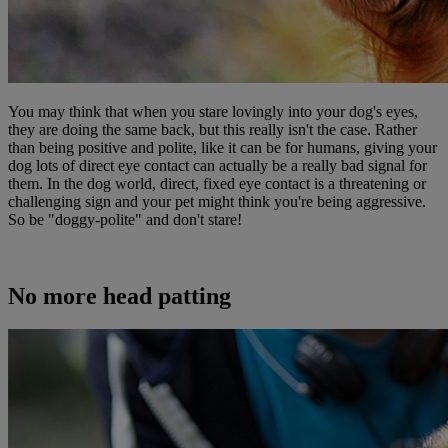
You may think that when you stare lovingly into your dog's eyes,
they are doing the same back, but this really isn't the case. Rather
than being positive and polite, like it can be for humans, giving your
dog lots of direct eye contact can actually be a really bad signal for
them. In the dog world, direct, fixed eye contact is a threatening or
challenging sign and your pet might think you're being aggressive.
So be "doggy-polite" and don't stare!
No more head patting