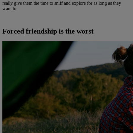
really give them the time to sniff and explore for as long as they
want to.
Forced friendship is the worst