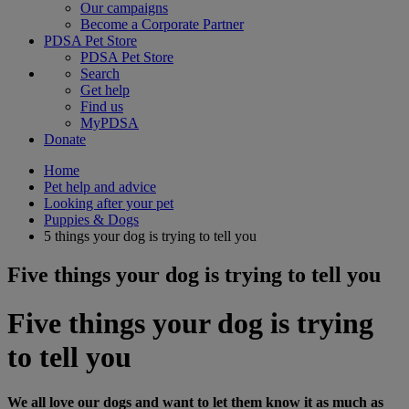
Our campaigns
Become a Corporate Partner
PDSA Pet Store
PDSA Pet Store
Search
Get help
Find us
MyPDSA
Donate
Home
Pet help and advice
Looking after your pet
Puppies & Dogs
5 things your dog is trying to tell you
Five things your dog is trying to tell you
Five things your dog is trying
to tell you
We all love our dogs and want to let them know it as much as