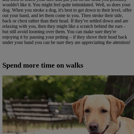
wouldn't like it. You might feel quite intimidated. Well, so does your
dog. When you stroke a dog, it's best to get down to their level, offer
out your hand, and let them come to you. Then stroke their side,
back or chest rather than their head. If they've settled down and are
relaxing with you, then they might like a scratch behind the ears -
but still avoid looming over them. You can make sure they're
enjoying it by pausing your petting – if they shove their head back
under your hand you can be sure they are appreciating the attention!
Spend more time on walks