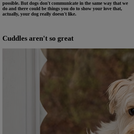
possible. But dogs don't communicate in the same way that we
do and there could be things you do to show your love that,
actually, your dog really doesn't like.
Cuddles aren't so great