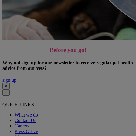
Before you go!
Why not sign up for our newsletter to receive regular pet health
advice from our vets?
sign up
×
×
QUICK LINKS
What we do
Contact Us
Careers
Press Office