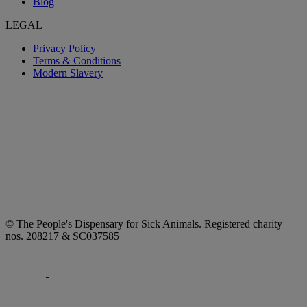
Blog
LEGAL
Privacy Policy
Terms & Conditions
Modern Slavery
© The People's Dispensary for Sick Animals. Registered charity
nos. 208217 & SC037585