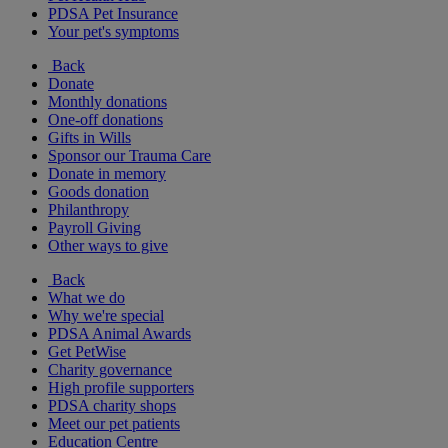
PDSA Pet Insurance
Your pet's symptoms
Back
Donate
Monthly donations
One-off donations
Gifts in Wills
Sponsor our Trauma Care
Donate in memory
Goods donation
Philanthropy
Payroll Giving
Other ways to give
Back
What we do
Why we're special
PDSA Animal Awards
Get PetWise
Charity governance
High profile supporters
PDSA charity shops
Meet our pet patients
Education Centre