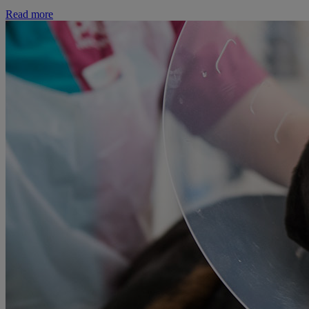
Read more