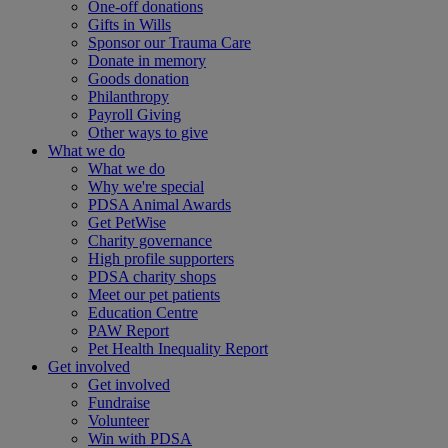
One-off donations
Gifts in Wills
Sponsor our Trauma Care
Donate in memory
Goods donation
Philanthropy
Payroll Giving
Other ways to give
What we do
What we do
Why we're special
PDSA Animal Awards
Get PetWise
Charity governance
High profile supporters
PDSA charity shops
Meet our pet patients
Education Centre
PAW Report
Pet Health Inequality Report
Get involved
Get involved
Fundraise
Volunteer
Win with PDSA