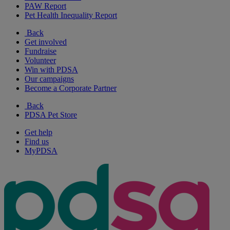
PAW Report
Pet Health Inequality Report
Back
Get involved
Fundraise
Volunteer
Win with PDSA
Our campaigns
Become a Corporate Partner
Back
PDSA Pet Store
Get help
Find us
MyPDSA