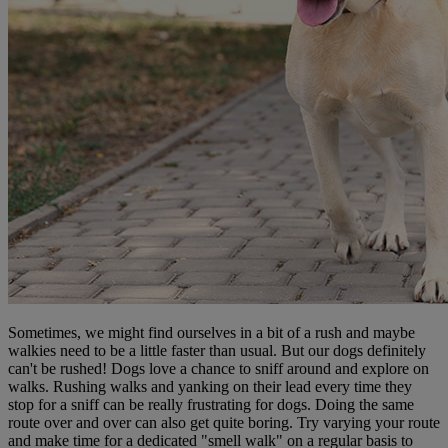
Sometimes, we might find ourselves in a bit of a rush and maybe
walkies need to be a little faster than usual. But our dogs definitely
can't be rushed! Dogs love a chance to sniff around and explore on
walks. Rushing walks and yanking on their lead every time they
stop for a sniff can be really frustrating for dogs. Doing the same
route over and over can also get quite boring. Try varying your route
and make time for a dedicated "smell walk" on a regular basis to