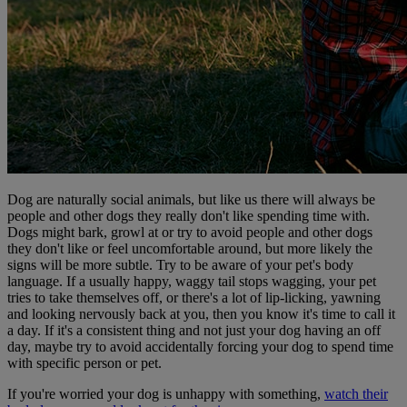
Dog are naturally social animals, but like us there will always be
people and other dogs they really don't like spending time with.
Dogs might bark, growl at or try to avoid people and other dogs
they don't like or feel uncomfortable around, but more likely the
signs will be more subtle. Try to be aware of your pet's body
language. If a usually happy, waggy tail stops wagging, your pet
tries to take themselves off, or there's a lot of lip-licking, yawning
and looking nervously back at you, then you know it's time to call it
a day. If it's a consistent thing and not just your dog having an off
day, maybe try to avoid accidentally forcing your dog to spend time
with specific person or pet.
If you're worried your dog is unhappy with something,
watch their