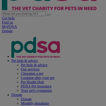
Get help
Find us
MyPDSA
Donate
Pet help & advice
Pet help & advice
Our services
Choosing a pet
Looking after your pet
Pet Health Hub
PDSA Pet Insurance
Your pet's symptoms
Donate
Donate
Monthly donations