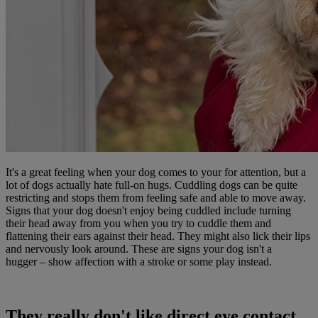
It's a great feeling when your dog comes to your for attention, but a
lot of dogs actually hate full-on hugs. Cuddling dogs can be quite
restricting and stops them from feeling safe and able to move away.
Signs that your dog doesn't enjoy being cuddled include turning
their head away from you when you try to cuddle them and
flattening their ears against their head. They might also lick their lips
and nervously look around. These are signs your dog isn't a
hugger – show affection with a stroke or some play instead.
They really don't like direct eye contact