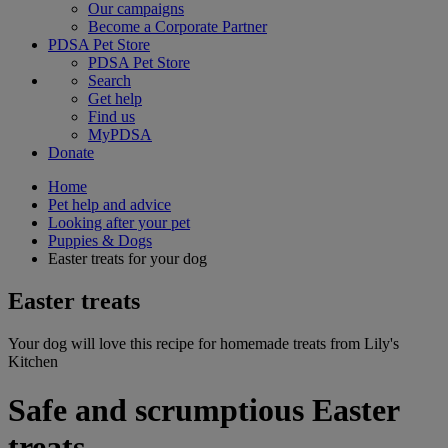
Our campaigns
Become a Corporate Partner
PDSA Pet Store
PDSA Pet Store
Search
Get help
Find us
MyPDSA
Donate
Home
Pet help and advice
Looking after your pet
Puppies & Dogs
Easter treats for your dog
Easter treats
Your dog will love this recipe for homemade treats from Lily's
Kitchen
Safe and scrumptious Easter
treats