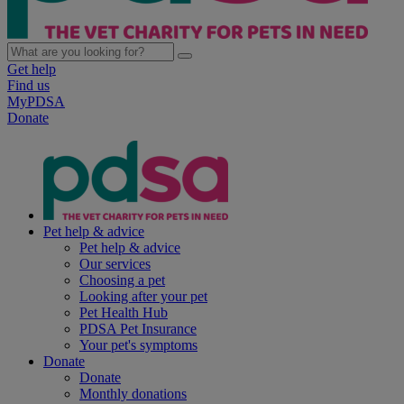
Get help
Find us
MyPDSA
Donate
Pet help & advice
Pet help & advice
Our services
Choosing a pet
Looking after your pet
Pet Health Hub
PDSA Pet Insurance
Your pet's symptoms
Donate
Donate
Monthly donations