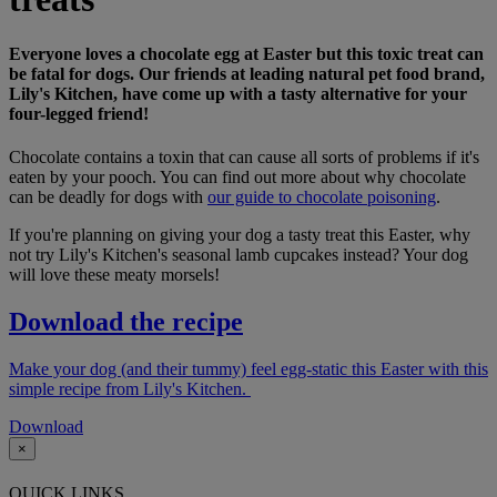
Everyone loves a chocolate egg at Easter but this toxic treat can
be fatal for dogs. Our friends at leading natural pet food brand,
Lily's Kitchen, have come up with a tasty alternative for your
four-legged friend!
Chocolate contains a toxin that can cause all sorts of problems if it's
eaten by your pooch. You can find out more about why chocolate
can be deadly for dogs with
our guide to chocolate poisoning
.
If you're planning on giving your dog a tasty treat this Easter, why
not try Lily's Kitchen's seasonal lamb cupcakes instead? Your dog
will love these meaty morsels!
Download the recipe
Make your dog (and their tummy) feel egg-static this Easter with this
simple recipe from Lily's Kitchen.
Download
×
QUICK LINKS