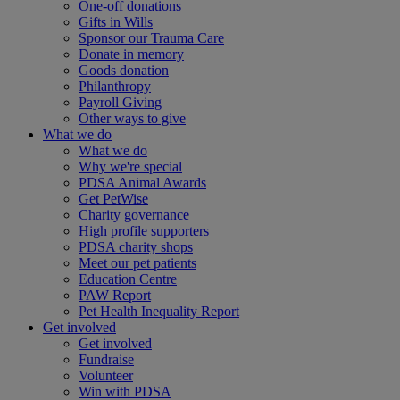
One-off donations
Gifts in Wills
Sponsor our Trauma Care
Donate in memory
Goods donation
Philanthropy
Payroll Giving
Other ways to give
What we do
What we do
Why we're special
PDSA Animal Awards
Get PetWise
Charity governance
High profile supporters
PDSA charity shops
Meet our pet patients
Education Centre
PAW Report
Pet Health Inequality Report
Get involved
Get involved
Fundraise
Volunteer
Win with PDSA