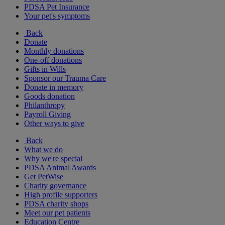
PDSA Pet Insurance
Your pet's symptoms
Back
Donate
Monthly donations
One-off donations
Gifts in Wills
Sponsor our Trauma Care
Donate in memory
Goods donation
Philanthropy
Payroll Giving
Other ways to give
Back
What we do
Why we're special
PDSA Animal Awards
Get PetWise
Charity governance
High profile supporters
PDSA charity shops
Meet our pet patients
Education Centre