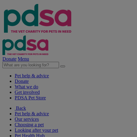
Donate
Menu
Pet help & advice
Donate
What we do
Get involved
PDSA Pet Store
Back
Pet help & advice
Our services
Choosing a pet
Looking after your pet
Pet Health Hub