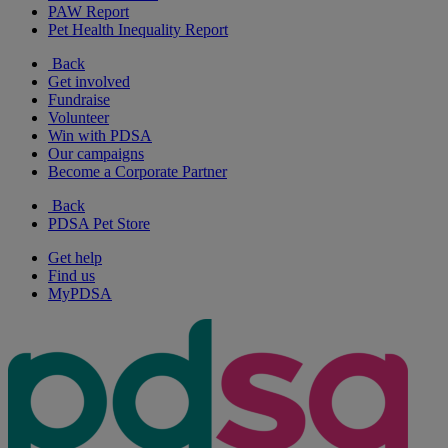
PAW Report
Pet Health Inequality Report
Back
Get involved
Fundraise
Volunteer
Win with PDSA
Our campaigns
Become a Corporate Partner
Back
PDSA Pet Store
Get help
Find us
MyPDSA