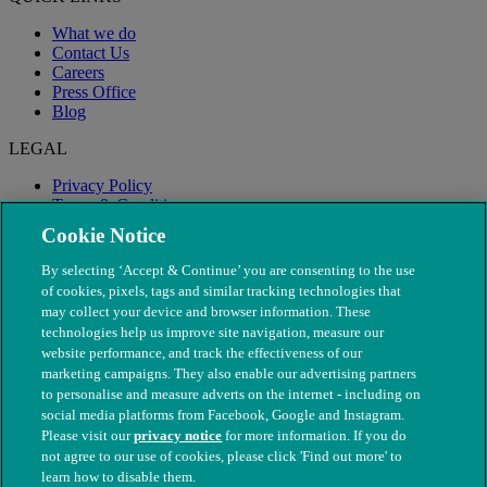
What we do
Contact Us
Careers
Press Office
Blog
LEGAL
Privacy Policy
Terms & Conditions
Modern Slavery
Cookie Notice
By selecting ‘Accept & Continue’ you are consenting to the use
of cookies, pixels, tags and similar tracking technologies that
may collect your device and browser information. These
technologies help us improve site navigation, measure our
website performance, and track the effectiveness of our
marketing campaigns. They also enable our advertising partners
to personalise and measure adverts on the internet - including on
social media platforms from Facebook, Google and Instagram.
Please visit our
privacy notice
for more information. If you do
not agree to our use of cookies, please click 'Find out more' to
© The People's Dispensary for Sick Animals. Registered charity
learn how to disable them.
nos. 208217 & SC037585