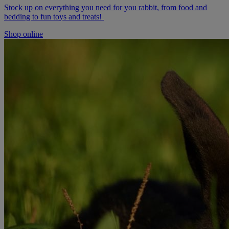
Stock up on everything you need for you rabbit, from food and
bedding to fun toys and treats!
Shop online