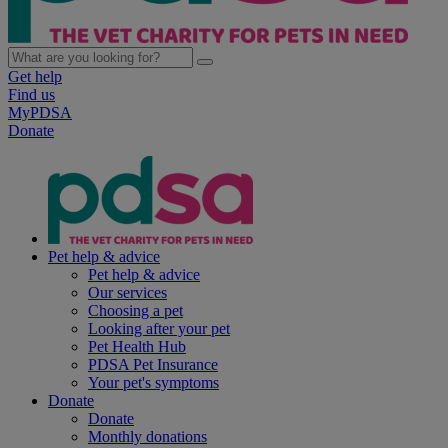
Get help
Find us
MyPDSA
Donate
Pet help & advice
Pet help & advice
Our services
Choosing a pet
Looking after your pet
Pet Health Hub
PDSA Pet Insurance
Your pet's symptoms
Donate
Donate
Monthly donations