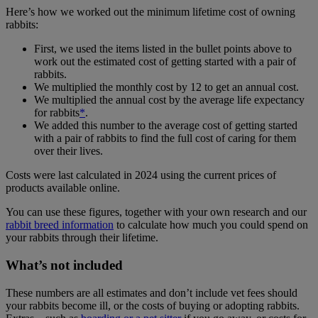
Here’s how we worked out the minimum lifetime cost of owning
rabbits:
First, we used the items listed in the bullet points above to
work out the estimated cost of getting started with a pair of
rabbits.
We multiplied the monthly cost by 12 to get an annual cost.
We multiplied the annual cost by the average life expectancy
for rabbits
*
.
We added this number to the average cost of getting started
with a pair of rabbits to find the full cost of caring for them
over their lives.
Costs were last calculated in 2024 using the current prices of
products available online.
You can use these figures, together with your own research and our
rabbit breed information
to calculate how much you could spend on
your rabbits through their lifetime.
What’s not included
These numbers are all estimates and don’t include vet fees should
your rabbits become ill, or the costs of buying or adopting rabbits.