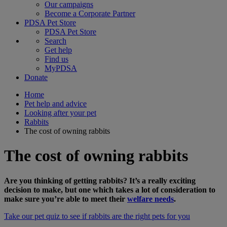
Our campaigns
Become a Corporate Partner
PDSA Pet Store
PDSA Pet Store
Search
Get help
Find us
MyPDSA
Donate
Home
Pet help and advice
Looking after your pet
Rabbits
The cost of owning rabbits
The cost of owning rabbits
Are you thinking of getting rabbits? It’s a really exciting
decision to make, but one which takes a lot of consideration to
make sure you’re able to meet their
welfare needs
.
Take our pet quiz to see if rabbits are the right pets for you