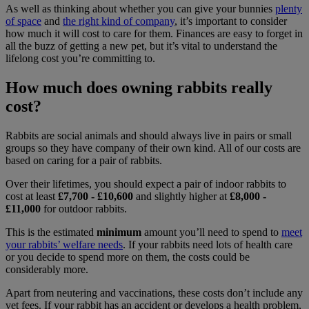
As well as thinking about whether you can give your bunnies
plenty
of space
and
the right kind of company
, it’s important to consider
how much it will cost to care for them. Finances are easy to forget in
all the buzz of getting a new pet, but it’s vital to understand the
lifelong cost you’re committing to.
How much does owning rabbits really
cost?
Rabbits are social animals and should always live in pairs or small
groups so they have company of their own kind. All of our costs are
based on caring for a pair of rabbits.
Over their lifetimes, you should expect a pair of indoor rabbits to
cost at least
£7,700 - £10,600
and slightly higher at
£8,000 -
£11,000
for outdoor rabbits.
This is the estimated
minimum
amount you’ll need to spend to
meet
your rabbits’ welfare needs
. If your rabbits need lots of health care
or you decide to spend more on them, the costs could be
considerably more.
Apart from neutering and vaccinations, these costs don’t include any
vet fees. If your rabbit has an accident or develops a health problem,