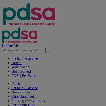
Donate
Menu
Pet help & advice
Donate
What we do
Get involved
PDSA Pet Store
Back
Pet help & advice
Our services
Choosing a pet
Looking after your pet
Pet Health Hub