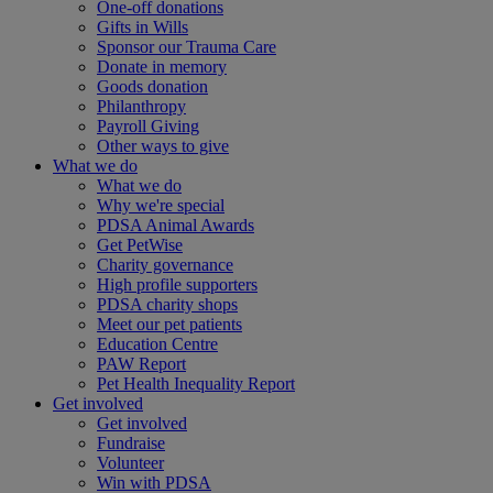
One-off donations
Gifts in Wills
Sponsor our Trauma Care
Donate in memory
Goods donation
Philanthropy
Payroll Giving
Other ways to give
What we do
What we do
Why we're special
PDSA Animal Awards
Get PetWise
Charity governance
High profile supporters
PDSA charity shops
Meet our pet patients
Education Centre
PAW Report
Pet Health Inequality Report
Get involved
Get involved
Fundraise
Volunteer
Win with PDSA