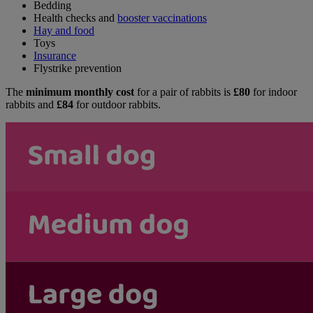
Bedding
Health checks and
booster vaccinations
Hay and food
Toys
Insurance
Flystrike prevention
The
minimum monthly cost
for a pair of rabbits is
£80
for indoor
rabbits and
£84
for outdoor rabbits.