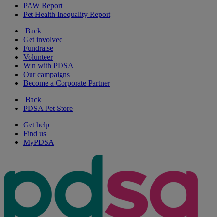
PAW Report
Pet Health Inequality Report
Back
Get involved
Fundraise
Volunteer
Win with PDSA
Our campaigns
Become a Corporate Partner
Back
PDSA Pet Store
Get help
Find us
MyPDSA