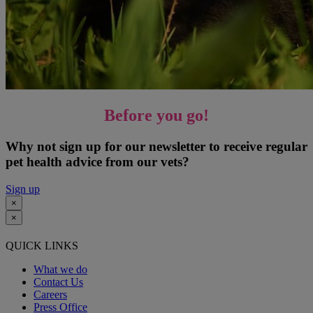
Before you go!
Why not sign up for our newsletter to receive regular
pet health advice from our vets?
Sign up
×
×
QUICK LINKS
What we do
Contact Us
Careers
Press Office