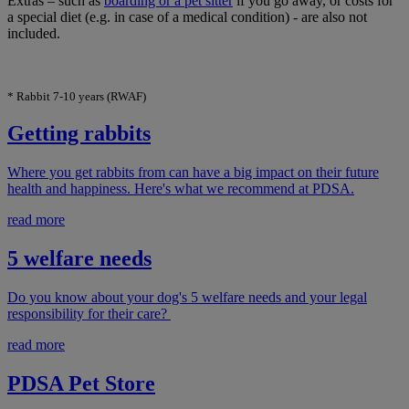
Extras – such as
boarding or a pet sitter
if you go away, or costs for
a special diet (e.g. in case of a medical condition) - are also not
included.
* Rabbit 7-10 years (RWAF)
Getting rabbits
Where you get rabbits from can have a big impact on their future
health and happiness. Here's what we recommend at PDSA.
read more
5 welfare needs
Do you know about your dog's 5 welfare needs and your legal
responsibility for their care?
read more
PDSA Pet Store