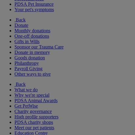
PDSA Pet Insurance
Your pet's symptoms
Back
Donate
Monthly donations
One-off donations
Gifts in Wills
Sponsor our Trauma Care
Donate in memory
Goods donation
Philanthropy
Payroll Giving
Other ways to give
Back
What we do
Why we're special
PDSA Animal Awards
Get PetWise
Charity governance
High profile supporters
PDSA charity shops
Meet our pet patients
Education Centre