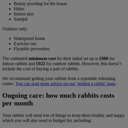
Bunny proofing for the house
Hides
Indoor pen
Sandpit
Outdoor only:
Waterproof home
Exercise run
Flystrike prevention
The estimated
minimum cost
for their initial set up is
£980
for
indoor rabbits and
£922
for outdoor rabbits. However, this doesn’t
include the cost of buying a pair of rabbits.
We recommend getting your rabbits from a reputable rehoming
centre.
You can read more advice on our ‘getting a rabbit’ page
.
Ongoing care: how much rabbits costs
per month
Your rabbits will need lots of things to keep them healthy and happy
which you will also need to budget for, including: