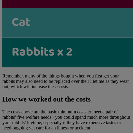
Remember, many of the things bought when you first get your
rabbits may also need to be replaced over their lifetime as they wear
out, which will increase these costs.
How we worked out the costs
The costs above are the basic minimum costs to meet a pair of
rabbits’ five welfare needs - you could spend much more throughout
your rabbits’ lifetime, especially if they have expensive tastes or
need ongoing vet care for an illness or accident.