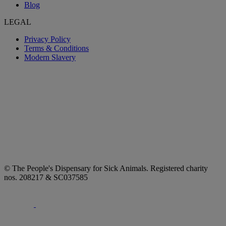
Blog
LEGAL
Privacy Policy
Terms & Conditions
Modern Slavery
© The People's Dispensary for Sick Animals. Registered charity
nos. 208217 & SC037585