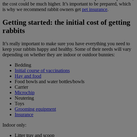
the cost could be much higher. It’s important to be prepared, which
is why we recommend rabbit owners get
pet insurance
.
Getting started: the initial cost of getting
rabbits
It’s really important to make sure you have everything you need to
keep your rabbits happy and healthy. Some of their needs will vary
depending on whether they are indoor or outdoor bunnies:
Bedding
Initial course of vaccinations
Hay and food
Food bowls and water bottles/bowls
Carrier
Microchip
Neutering
Toys
Grooming equipment
Insurance
Indoor only:
Litter tray and scoop