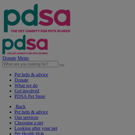
Donate
Menu
Pet help & advice
Donate
What we do
Get involved
PDSA Pet Store
Back
Pet help & advice
Our services
Choosing a pet
Looking after your pet
Pet Health Hub