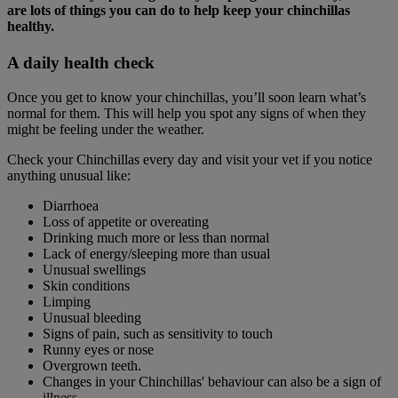
are lots of things you can do to help keep your chinchillas
healthy.
A daily health check
Once you get to know your chinchillas, you’ll soon learn what’s
normal for them. This will help you spot any signs of when they
might be feeling under the weather.
Check your Chinchillas every day and visit your vet if you notice
anything unusual like:
Diarrhoea
Loss of appetite or overeating
Drinking much more or less than normal
Lack of energy/sleeping more than usual
Unusual swellings
Skin conditions
Limping
Unusual bleeding
Signs of pain, such as sensitivity to touch
Runny eyes or nose
Overgrown teeth.
Changes in your Chinchillas' behaviour can also be a sign of
illness.