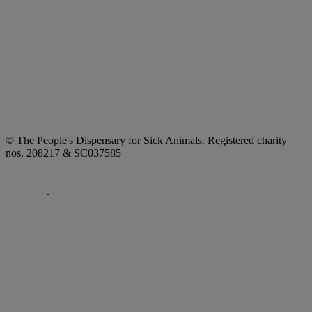
© The People's Dispensary for Sick Animals. Registered charity
nos. 208217 & SC037585