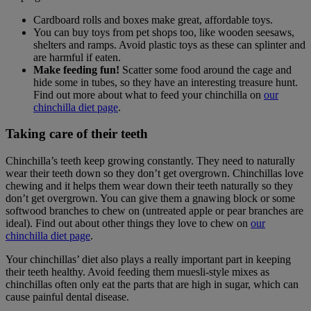
Cardboard rolls and boxes make great, affordable toys.
You can buy toys from pet shops too, like wooden seesaws,
shelters and ramps. Avoid plastic toys as these can splinter and
are harmful if eaten.
Make feeding fun!
Scatter some food around the cage and
hide some in tubes, so they have an interesting treasure hunt.
Find out more about what to feed your chinchilla on
our
chinchilla diet page
.
Taking care of their teeth
Chinchilla’s teeth keep growing constantly. They need to naturally
wear their teeth down so they don’t get overgrown. Chinchillas love
chewing and it helps them wear down their teeth naturally so they
don’t get overgrown. You can give them a gnawing block or some
softwood branches to chew on (untreated apple or pear branches are
ideal). Find out about other things they love to chew on
our
chinchilla diet page
.
Your chinchillas’ diet also plays a really important part in keeping
their teeth healthy. Avoid feeding them muesli-style mixes as
chinchillas often only eat the parts that are high in sugar, which can
cause painful dental disease.