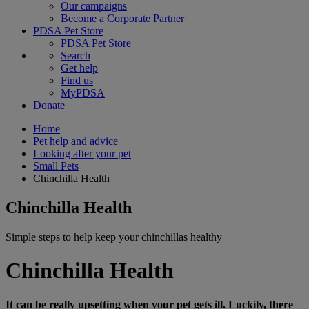
Our campaigns
Become a Corporate Partner
PDSA Pet Store
PDSA Pet Store
Search
Get help
Find us
MyPDSA
Donate
Home
Pet help and advice
Looking after your pet
Small Pets
Chinchilla Health
Chinchilla Health
Simple steps to help keep your chinchillas healthy
Chinchilla Health
It can be really upsetting when your pet gets ill. Luckily, there