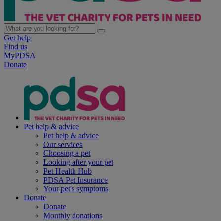
Get help
Find us
MyPDSA
Donate
Pet help & advice
Pet help & advice
Our services
Choosing a pet
Looking after your pet
Pet Health Hub
PDSA Pet Insurance
Your pet's symptoms
Donate
Donate
Monthly donations