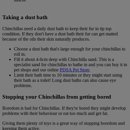
Taking a dust bath
Chinchillas need a daily dust bath to keep their fur in tip top
condition. If they don't have a dust bath their fur can get matted
because of the oils their skin naturally produces.
Choose a dust bath that's large enough for your chinchillas to
roll in.
Fill it about 4-6cm deep with Chinchilla sand. This is a
specialist sand for chinchillas to bathe in and you can buy it in
pet shops and our online
PDSA Pet Store
.
Limit their bath time to 10 minutes or they might start using
their bath as a toilet! Long dust baths can also cause eye
problems.
Stopping your Chinchillas from getting bored
Boredom is bad for Chinchillas. If they're bored they might develop
problems with their behaviour or eat too much and get fat.
Giving them plenty of toys is a great way of stopping boredom and
keeping them active.