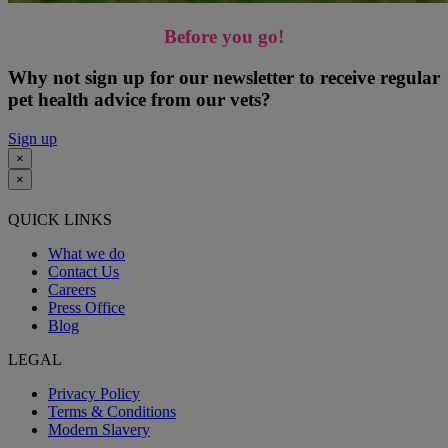
Before you go!
Why not sign up for our newsletter to receive regular
pet health advice from our vets?
Sign up
×
×
QUICK LINKS
What we do
Contact Us
Careers
Press Office
Blog
LEGAL
Privacy Policy
Terms & Conditions
Modern Slavery