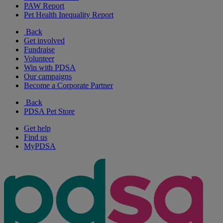
PAW Report
Pet Health Inequality Report
Back
Get involved
Fundraise
Volunteer
Win with PDSA
Our campaigns
Become a Corporate Partner
Back
PDSA Pet Store
Get help
Find us
MyPDSA