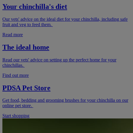
Your chinchilla's diet
Our vets' advice on the ideal diet for your chinchilla, including safe
fruit and veg to feed them.
Read more
The ideal home
Read our vets' advice on setting up the perfect home for your
chinchillas.
Find out more
PDSA Pet Store
Get food, bedding and grooming brushes for your chinchilla on our
online pet store.
Start shopping