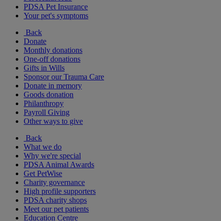
PDSA Pet Insurance
Your pet's symptoms
Back
Donate
Monthly donations
One-off donations
Gifts in Wills
Sponsor our Trauma Care
Donate in memory
Goods donation
Philanthropy
Payroll Giving
Other ways to give
Back
What we do
Why we're special
PDSA Animal Awards
Get PetWise
Charity governance
High profile supporters
PDSA charity shops
Meet our pet patients
Education Centre