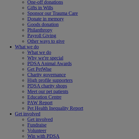
One-off donations
Gifts in Wills
Sponsor our Trauma Care
Donate in memory
Goods donation
Philanthropy
Payroll Giving
Other ways to give
What we do
What we do
Why we're special
PDSA Animal Awards
Get PetWise
Charity governance
High profile supporters
PDSA charity shops
Meet our pet patients
Education Centre
PAW Report
Pet Health Inequality Report
Get involved
Get involved
Fundraise
Volunteer
Win with PDSA