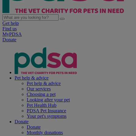
Get help
Find us
MyPDSA
Donate
Pet help & advice
Pet help & advice
Our services
Choosing a pet
Looking after your pet
Pet Health Hub
PDSA Pet Insurance
Your pet's symptoms
Donate
Donate
Monthly donations