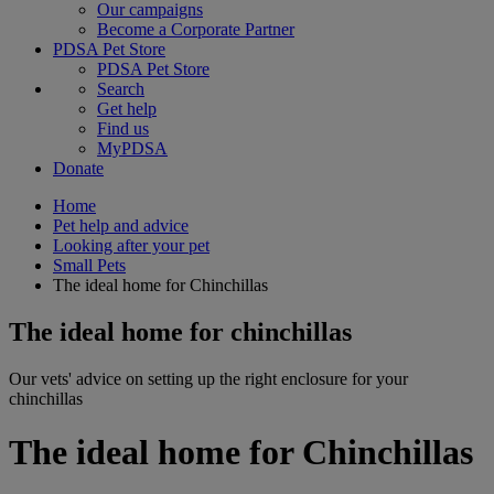
Our campaigns
Become a Corporate Partner
PDSA Pet Store
PDSA Pet Store
Search
Get help
Find us
MyPDSA
Donate
Home
Pet help and advice
Looking after your pet
Small Pets
The ideal home for Chinchillas
The ideal home for chinchillas
Our vets' advice on setting up the right enclosure for your
chinchillas
The ideal home for Chinchillas