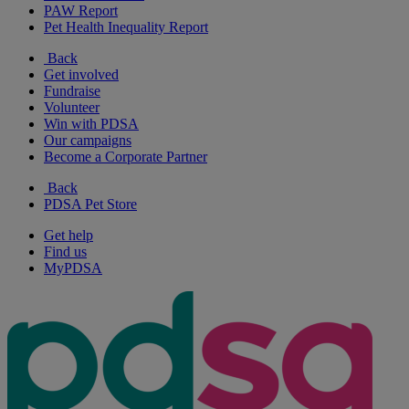
PAW Report
Pet Health Inequality Report
Back
Get involved
Fundraise
Volunteer
Win with PDSA
Our campaigns
Become a Corporate Partner
Back
PDSA Pet Store
Get help
Find us
MyPDSA