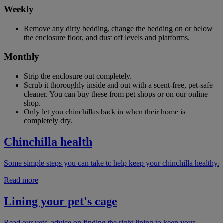
Weekly
Remove any dirty bedding, change the bedding on or below
the enclosure floor, and dust off levels and platforms.
Monthly
Strip the enclosure out completely.
Scrub it thoroughly inside and out with a scent-free, pet-safe
cleaner. You can buy these from pet shops or on our online
shop.
Only let you chinchillas back in when their home is
completely dry.
Chinchilla health
Some simple steps you can take to help keep your chinchilla healthy.
Read more
Lining your pet's cage
Read our vets' advice on finding the right lining to keep your