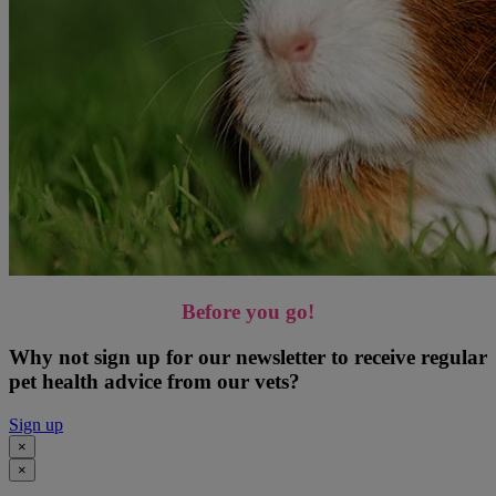
Before you go!
Why not sign up for our newsletter to receive regular
pet health advice from our vets?
Sign up
×
×