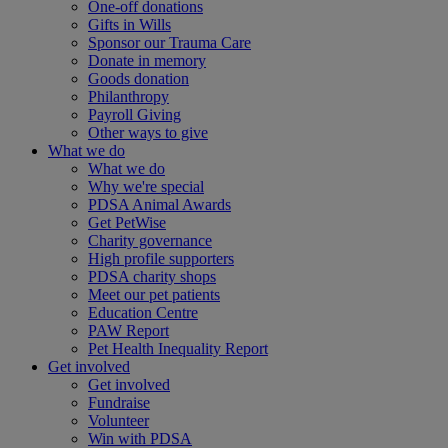
One-off donations
Gifts in Wills
Sponsor our Trauma Care
Donate in memory
Goods donation
Philanthropy
Payroll Giving
Other ways to give
What we do
What we do
Why we're special
PDSA Animal Awards
Get PetWise
Charity governance
High profile supporters
PDSA charity shops
Meet our pet patients
Education Centre
PAW Report
Pet Health Inequality Report
Get involved
Get involved
Fundraise
Volunteer
Win with PDSA