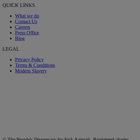
QUICK LINKS
What we do
Contact Us
Careers
Press Office
Blog
LEGAL
Privacy Policy
Terms & Conditions
Modern Slavery
© The People's Dispensary for Sick Animals. Registered charity