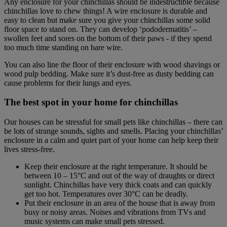
Any enclosure for your chinchillas should be indestructible because
chinchillas love to chew things! A wire enclosure is durable and
easy to clean but make sure you give your chinchillas some solid
floor space to stand on. They can develop ‘pododermatitis’ –
swollen feet and sores on the bottom of their paws - if they spend
too much time standing on bare wire.
You can also line the floor of their enclosure with wood shavings or
wood pulp bedding. Make sure it’s dust-free as dusty bedding can
cause problems for their lungs and eyes.
The best spot in your home for chinchillas
Our houses can be stressful for small pets like chinchillas – there can
be lots of strange sounds, sights and smells. Placing your chinchillas’
enclosure in a calm and quiet part of your home can help keep their
lives stress-free.
Keep their enclosure at the right temperature. It should be
between 10 – 15°C and out of the way of draughts or direct
sunlight. Chinchillas have very thick coats and can quickly
get too hot. Temperatures over 30°C can be deadly.
Put their enclosure in an area of the house that is away from
busy or noisy areas. Noises and vibrations from TVs and
music systems can make small pets stressed.