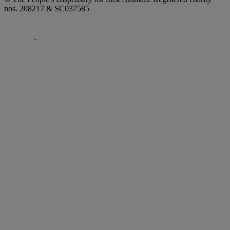
nos. 208217 & SC037585