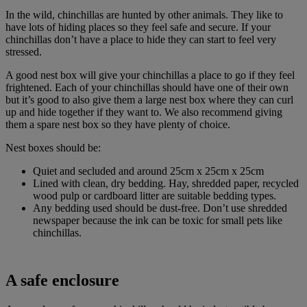
In the wild, chinchillas are hunted by other animals. They like to
have lots of hiding places so they feel safe and secure. If your
chinchillas don’t have a place to hide they can start to feel very
stressed.
A good nest box will give your chinchillas a place to go if they feel
frightened. Each of your chinchillas should have one of their own
but it’s good to also give them a large nest box where they can curl
up and hide together if they want to. We also recommend giving
them a spare nest box so they have plenty of choice.
Nest boxes should be:
Quiet and secluded and around 25cm x 25cm x 25cm
Lined with clean, dry bedding. Hay, shredded paper, recycled
wood pulp or cardboard litter are suitable bedding types.
Any bedding used should be dust-free. Don’t use shredded
newspaper because the ink can be toxic for small pets like
chinchillas.
A safe enclosure