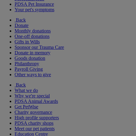
PDSA Pet Insurance
Your pet's symptoms
Back
Donate
Monthly donations
One-off donations
Gifts in Wills
Sponsor our Trauma Care
Donate in memory
Goods donation
Philanthropy
Payroll Giving
Other ways to give
Back
What we do
Why we're special
PDSA Animal Awards
Get PetWise
Charity governance
High profile supporters
PDSA charity shops
Meet our pet patients
Education Centre