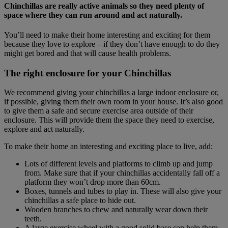
Chinchillas are really active animals so they need plenty of
space where they can run around and act naturally.
You’ll need to make their home interesting and exciting for them
because they love to explore – if they don’t have enough to do they
might get bored and that will cause health problems.
The right enclosure for your Chinchillas
We recommend giving your chinchillas a large indoor enclosure or,
if possible, giving them their own room in your house. It’s also good
to give them a safe and secure exercise area outside of their
enclosure. This will provide them the space they need to exercise,
explore and act naturally.
To make their home an interesting and exciting place to live, add:
Lots of different levels and platforms to climb up and jump
from. Make sure that if your chinchillas accidentally fall off a
platform they won’t drop more than 60cm.
Boxes, tunnels and tubes to play in. These will also give your
chinchillas a safe place to hide out.
Wooden branches to chew and naturally wear down their
teeth.
A large exercise wheel with a good solid base can help them