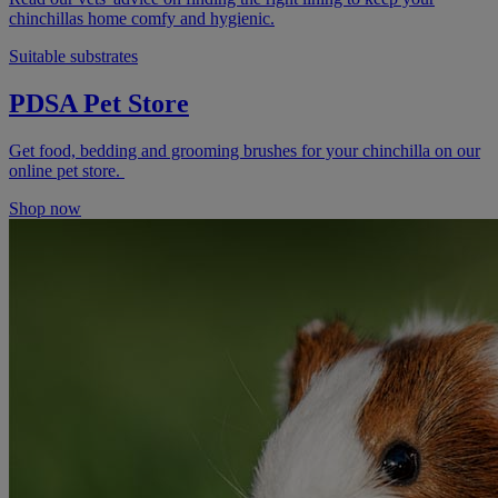
chinchillas home comfy and hygienic.
Suitable substrates
PDSA Pet Store
Get food, bedding and grooming brushes for your chinchilla on our
online pet store.
Shop now