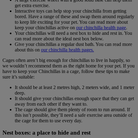
get extra exercise.
Interactive toys can help stop your chinchilla from getting
bored. Have a range of these and swap them around regularly
to keep life exciting for your pet. You can read more about
keep your chinchillas active on
our chinchilla health page
.
Your chinchillas will need a nest box to hide and rest in. You
can read more about the ideal nest box below.
Give your chinchillas a regular dust bath. You can read more
about this on
our chinchilla health pages.
Cages often aren’t big enough for chinchillas to live in happily, so
we wouldn’t recommend them as the right home for your pet. If you
have to keep your Chinchillas in a cage, follow these tips to make
sure it’s suitable:
It should be at least 2 metres high, 2 meters wide, and 1 meter
deep.
It should give your chinchillas enough space that they can get
away from each other if they want to.
The cage should give them plenty of room to run around. If
this isn’t possible, they’ll need a safe exercise area outside of
the cage for them to use every day.
Nest boxes: a place to hide and rest