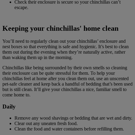
Check their enclosure is secure so your chinchillas can’t
escape.
Keeping your chinchillas' home clean
You’ll need to regularly clean out your chinchillas’ enclosure and
nest boxes so that everything is safe and hygienic. It’s best to clean
them out during the evening when they’re naturally active, rather
than waking them up in the morning.
Chinchillas like being surrounded by their own smells so cleaning
their enclosure can be quite stressful for them. To help your
chinchillas feel at home after you clean them out, use an unscented
pet-safe cleaner and keep back a handful of bedding that’s been used
but is still clean. It’ll give your chinchillas a nice, familiar smell to
come home to.
Daily
Remove any wood shavings or bedding that are wet and dirty.
Clear out any uneaten fresh food.
Clean the food and water containers before refilling them.