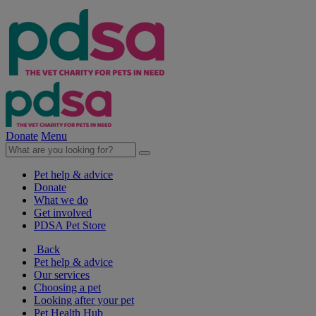
Donate
Menu
Pet help & advice
Donate
What we do
Get involved
PDSA Pet Store
Back
Pet help & advice
Our services
Choosing a pet
Looking after your pet
Pet Health Hub