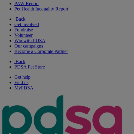
PAW Report
Pet Health Inequality Report
Back
Get involved
Fundraise
Volunteer
Win with PDSA
Our campaigns
Become a Corporate Partner
Back
PDSA Pet Store
Get help
Find us
MyPDSA