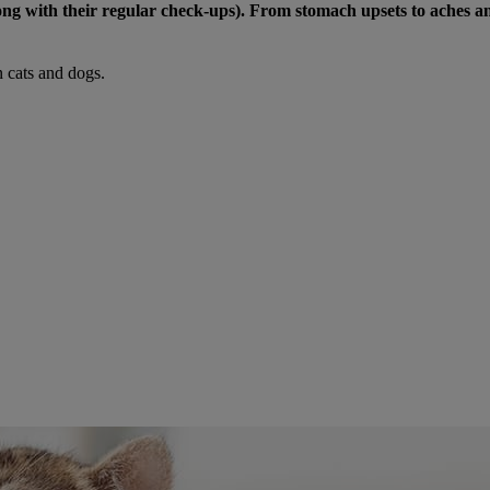
(along with their regular check-ups). From stomach upsets to aches
 cats and dogs.