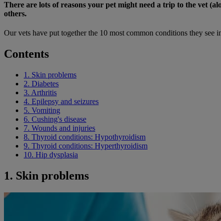
There are lots of reasons your pet might need a trip to the vet 
others.
Our vets have put together the 10 most common conditions they see in
Contents
1. Skin problems
2. Diabetes
3. Arthritis
4. Epilepsy and seizures
5. Vomiting
6. Cushing's disease
7. Wounds and injuries
8. Thyroid conditions: Hypothyroidism
9. Thyroid conditions: Hyperthyroidism
10. Hip dysplasia
1. Skin problems