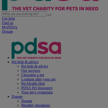
Get help
Find us
MyPDSA
Donate
Pet help & advice
Pet help & advice
Our services
Choosing a pet
Looking after your pet
Pet Health Hub
PDSA Pet Insurance
Your pet's symptoms
Donate
Donate
Monthly donations