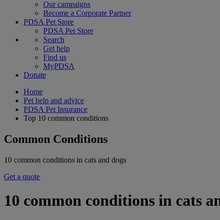
Our campaigns
Become a Corporate Partner
PDSA Pet Store
PDSA Pet Store
Search
Get help
Find us
MyPDSA
Donate
Home
Pet help and advice
PDSA Pet Insurance
Top 10 common conditions
Common Conditions
10 common conditions in cats and dogs
Get a quote
10 common conditions in cats a