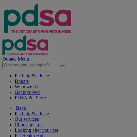
Donate
Menu
Pet help & advice
Donate
What we do
Get involved
PDSA Pet Store
Back
Pet help & advice
Our services
Choosing a pet
Looking after your pet
Pet Health Hub