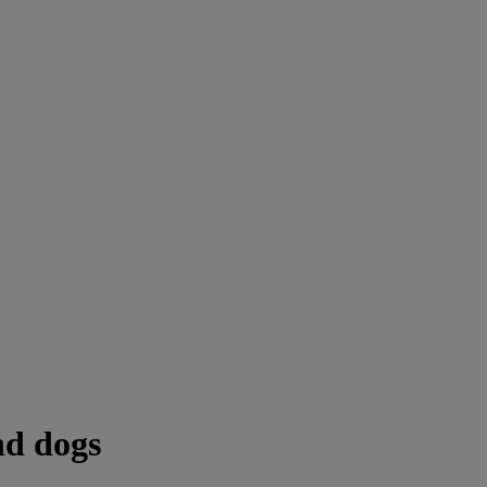
nd dogs