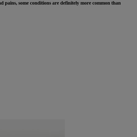
 and pains, some conditions are definitely more common than