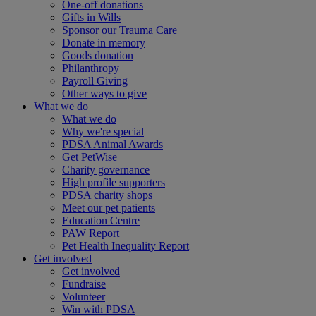
One-off donations
Gifts in Wills
Sponsor our Trauma Care
Donate in memory
Goods donation
Philanthropy
Payroll Giving
Other ways to give
What we do
What we do
Why we're special
PDSA Animal Awards
Get PetWise
Charity governance
High profile supporters
PDSA charity shops
Meet our pet patients
Education Centre
PAW Report
Pet Health Inequality Report
Get involved
Get involved
Fundraise
Volunteer
Win with PDSA