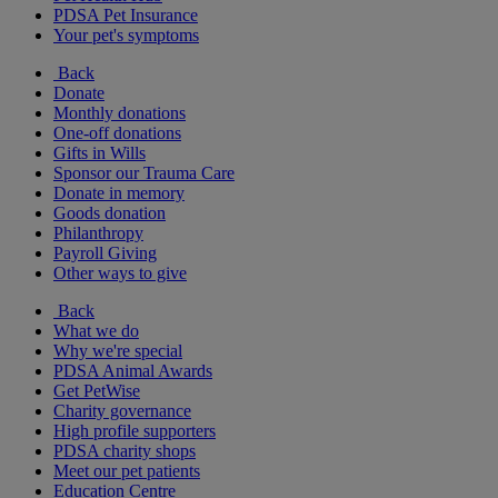
PDSA Pet Insurance
Your pet's symptoms
Back
Donate
Monthly donations
One-off donations
Gifts in Wills
Sponsor our Trauma Care
Donate in memory
Goods donation
Philanthropy
Payroll Giving
Other ways to give
Back
What we do
Why we're special
PDSA Animal Awards
Get PetWise
Charity governance
High profile supporters
PDSA charity shops
Meet our pet patients
Education Centre