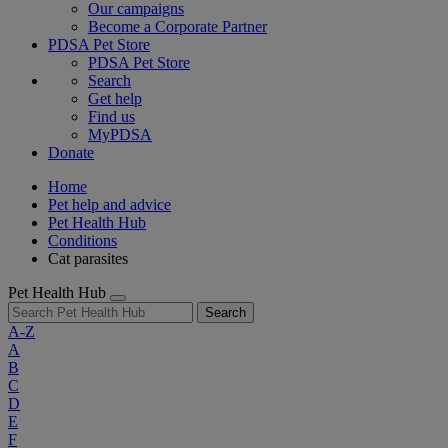
Our campaigns
Become a Corporate Partner
PDSA Pet Store
PDSA Pet Store
Search
Get help
Find us
MyPDSA
Donate
Home
Pet help and advice
Pet Health Hub
Conditions
Cat parasites
Pet Health Hub
Search
A-Z
A
B
C
D
E
F