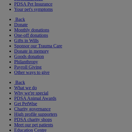
PDSA Pet Insurance
Your pet's symptoms
Back
Donate
Monthly donations
One-off donations
Gifts in Wills
Sponsor our Trauma Care
Donate in memory
Goods donation
Philanthropy
Payroll Giving
Other ways to give
Back
What we do
Why we're special
PDSA Animal Awards
Get PetWise
Charity governance
High profile supporters
PDSA charity shops
Meet our pet patients
Education Centre