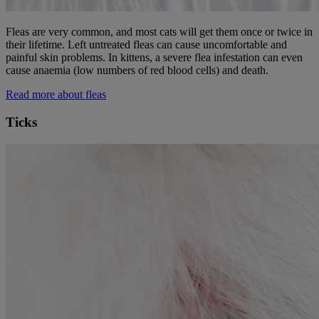
Fleas are very common, and most cats will get them once or twice in
their lifetime. Left untreated fleas can cause uncomfortable and
painful skin problems. In kittens, a severe flea infestation can even
cause anaemia
(low numbers of red blood cells) and death.
Read more about fleas
Ticks