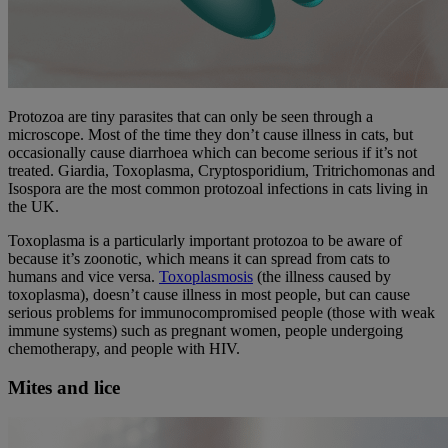
Protozoa are tiny parasites that can only be seen through a
microscope. Most of the time they don’t cause illness in cats, but
occasionally cause diarrhoea which can become serious if it’s not
treated. Giardia, Toxoplasma, Cryptosporidium, Tritrichomonas and
Isospora are the most common protozoal infections in cats living in
the UK.
Toxoplasma is a particularly important protozoa to be aware of
because it’s zoonotic, which means it can spread from cats to
humans and vice versa.
Toxoplasmosis
(the illness caused by
toxoplasma), doesn’t cause illness in most people, but can cause
serious problems for immunocompromised people (those with weak
immune systems) such as pregnant women, people undergoing
chemotherapy, and people with HIV.
Mites and lice