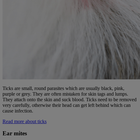
Ticks are small, round parasites which are usually black, pink,
purple or grey. They are often mistaken for skin tags and lumps.
They attach onto the skin and suck blood. Ticks need to be removed
very carefully, otherwise their head can get left behind which can
cause infection.
Read more about ticks
Ear mites