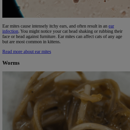
Ear mites cause intensely itchy ears, and often result in an
ear
infection
. You might notice your cat head shaking or rubbing their
face or head against furniture. Ear mites can affect cats of any age
but are most common in kittens.
Read more about ear mites
Worms