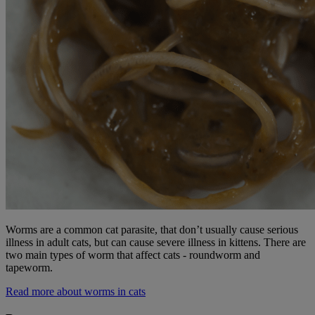
Worms are a common cat parasite, that don’t usually cause serious
illness in adult cats, but can cause severe illness in kittens. There are
two main types of worm that affect cats - roundworm and
tapeworm.
Read more about worms in cats