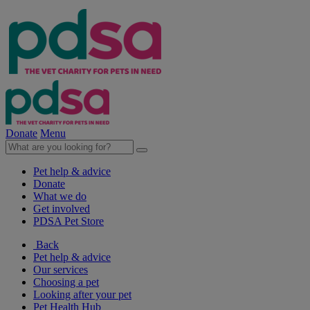
Donate
Menu
Pet help & advice
Donate
What we do
Get involved
PDSA Pet Store
Back
Pet help & advice
Our services
Choosing a pet
Looking after your pet
Pet Health Hub