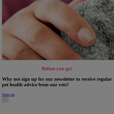
Before you go!
Why not sign up for our newsletter to receive regular
pet health advice from our vets?
Sign up
×