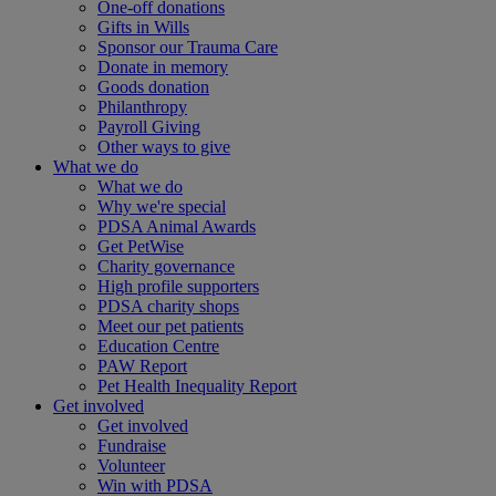
One-off donations
Gifts in Wills
Sponsor our Trauma Care
Donate in memory
Goods donation
Philanthropy
Payroll Giving
Other ways to give
What we do
What we do
Why we're special
PDSA Animal Awards
Get PetWise
Charity governance
High profile supporters
PDSA charity shops
Meet our pet patients
Education Centre
PAW Report
Pet Health Inequality Report
Get involved
Get involved
Fundraise
Volunteer
Win with PDSA