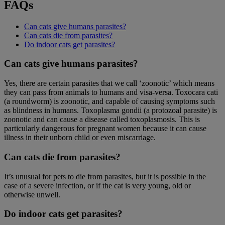
FAQs
Can cats give humans parasites?
Can cats die from parasites?
Do indoor cats get parasites?
Can cats give humans parasites?
Yes, there are certain parasites that we call ‘zoonotic’ which means
they can pass from animals to humans and visa-versa. Toxocara cati
(a roundworm) is zoonotic, and capable of causing symptoms such
as blindness in humans. Toxoplasma gondii (a protozoal parasite) is
zoonotic and can cause a disease called toxoplasmosis. This is
particularly dangerous for pregnant women because it can cause
illness in their unborn child or even miscarriage.
Can cats die from parasites?
It’s unusual for pets to die from parasites, but it is possible in the
case of a severe infection, or if the cat is very young, old or
otherwise unwell.
Do indoor cats get parasites?