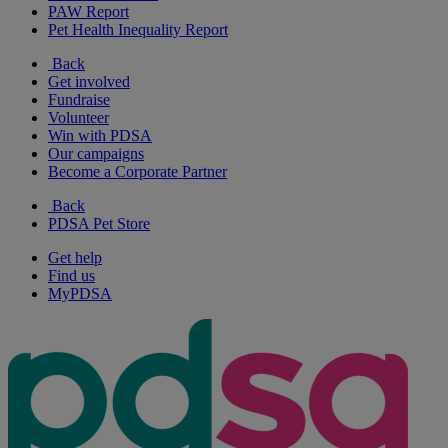
PAW Report
Pet Health Inequality Report
Back
Get involved
Fundraise
Volunteer
Win with PDSA
Our campaigns
Become a Corporate Partner
Back
PDSA Pet Store
Get help
Find us
MyPDSA