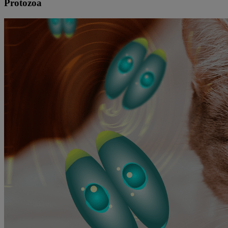
Protozoa