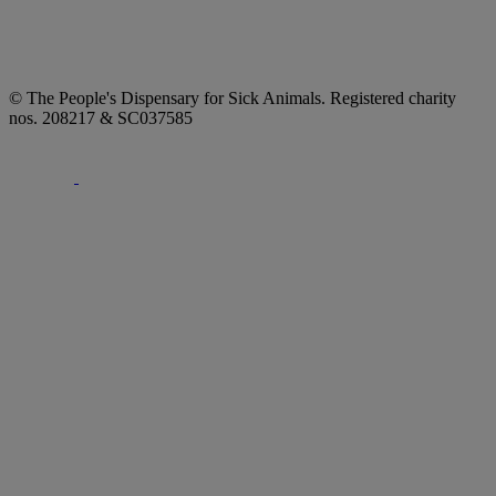
© The People's Dispensary for Sick Animals. Registered charity
nos. 208217 & SC037585