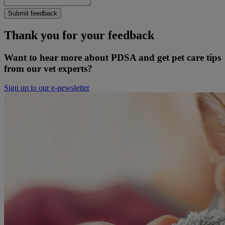
Submit feedback
Thank you for your feedback
Want to hear more about PDSA and get pet care tips
from our vet experts?
Sign up to our e-newsletter