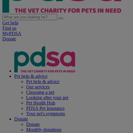
Get help
Find us
MyPDSA
Donate
Pet help & advice
Pet help & advice
Our services
Choosing a pet
Looking after your pet
Pet Health Hub
PDSA Pet Insurance
Your pet's symptoms
Donate
Donate
Monthly donations