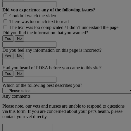
Did you experience any of the following issues?
Couldn’t watch the video
There was too much text to read
The text was too complicated / I didn’t understand the page
Did you find the information that you wanted?
Yes
No
Do you feel any information on this page is incorrect?
Yes
No
Had you heard of PDSA before you came to this site?
Yes
No
Which of the following best describes you?
Any comments
Please note, our vets and nurses are unable to respond to questions
via this form. If you are concerned about your pet’s health, please
contact your vet directly.