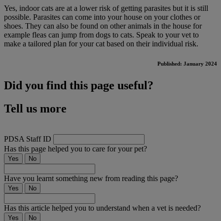
Yes, indoor cats are at a lower risk of getting parasites but it is still
possible. Parasites can come into your house on your clothes or
shoes. They can also be found on other animals in the house for
example fleas can jump from dogs to cats. Speak to your vet to
make a tailored plan for your cat based on their individual risk.
Published: January 2024
Did you find this page useful?
Tell us more
PDSA Staff ID
Has this page helped you to care for your pet?
Yes
No
Have you learnt something new from reading this page?
Yes
No
Has this article helped you to understand when a vet is needed?
Yes
No