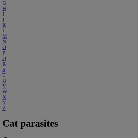
G
H
I
J
K
L
M
N
O
P
Q
R
S
T
U
V
W
X
Y
Z
Cat parasites