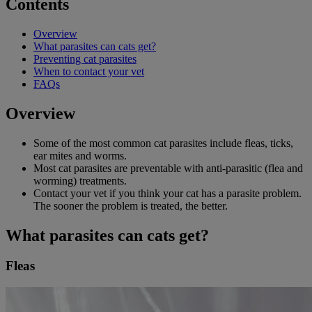
Contents
Overview
What parasites can cats get?
Preventing cat parasites
When to contact your vet
FAQs
Overview
Some of the most common cat parasites include fleas, ticks,
ear mites and worms.
Most cat parasites are preventable with anti-parasitic (flea and
worming) treatments.
Contact your vet if you think your cat has a parasite problem.
The sooner the problem is treated, the better.
What parasites can cats get?
Fleas