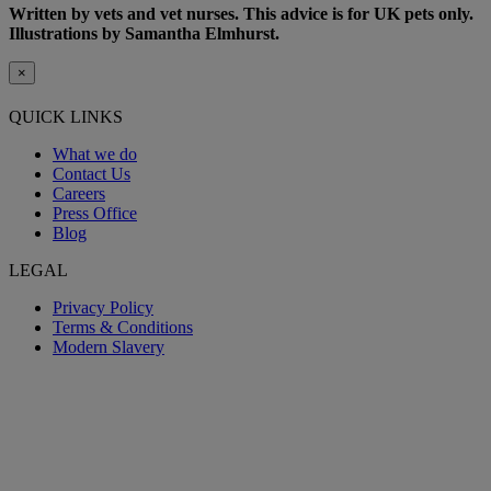
Written by vets and vet nurses. This advice is for UK pets only.
Illustrations by Samantha Elmhurst.
×
QUICK LINKS
What we do
Contact Us
Careers
Press Office
Blog
LEGAL
Privacy Policy
Terms & Conditions
Modern Slavery