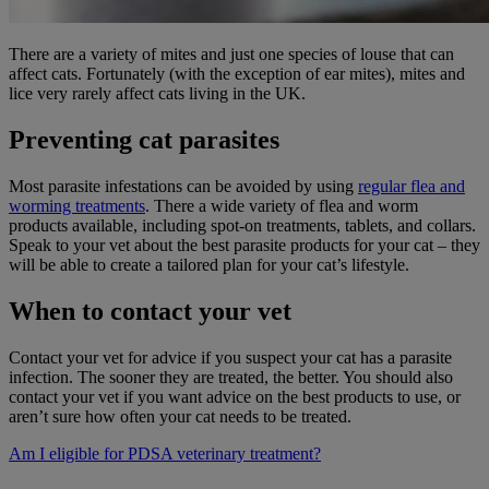
There are a variety of mites and just one species of louse that can
affect cats. Fortunately (with the exception of ear mites), mites and
lice very rarely affect cats living in the UK.
Preventing cat parasites
Most parasite infestations can be avoided by using
regular flea and
worming treatments
. There a wide variety of flea and worm
products available, including spot-on treatments, tablets, and collars.
Speak to your vet about the best parasite products for your cat – they
will be able to create a tailored plan for your cat’s lifestyle.
When to contact your vet
Contact your vet for advice if you suspect your cat has a parasite
infection. The sooner they are treated, the better. You should also
contact your vet if you want advice on the best products to use, or
aren’t sure how often your cat needs to be treated.
Am I eligible for PDSA veterinary treatment?