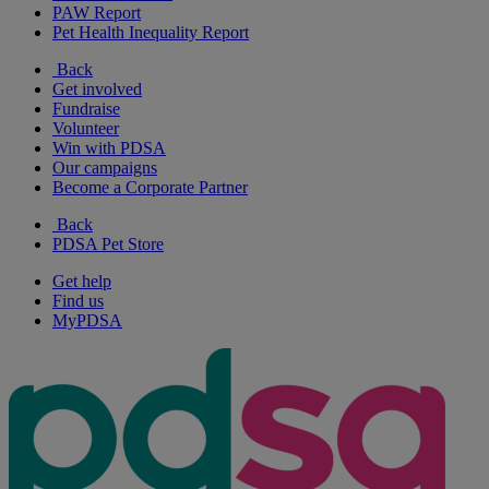
PAW Report
Pet Health Inequality Report
Back
Get involved
Fundraise
Volunteer
Win with PDSA
Our campaigns
Become a Corporate Partner
Back
PDSA Pet Store
Get help
Find us
MyPDSA