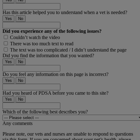
Has this article helped you to understand when a vet is needed?
Yes
No
Did you experience any of the following issues?
Couldn’t watch the video
There was too much text to read
The text was too complicated / I didn’t understand the page
Did you find the information that you wanted?
Yes
No
Do you feel any information on this page is incorrect?
Yes
No
Had you heard of PDSA before you came to this site?
Yes
No
Which of the following best describes you?
Any comments
Please note, our vets and nurses are unable to respond to questions
via this form. If you are concerned about your pet’s health, please