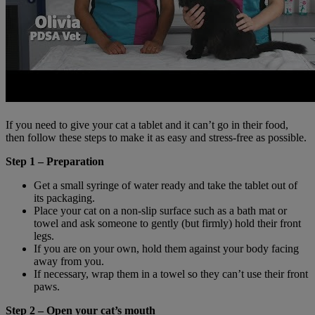
If you need to give your cat a tablet and it can’t go in their food,
then follow these steps to make it as easy and stress-free as possible.
Step 1 – Preparation
Get a small syringe of water ready and take the tablet out of
its packaging.
Place your cat on a non-slip surface such as a bath mat or
towel and ask someone to gently (but firmly) hold their front
legs.
If you are on your own, hold them against your body facing
away from you.
If necessary, wrap them in a towel so they can’t use their front
paws.
Step 2 – Open your cat’s mouth