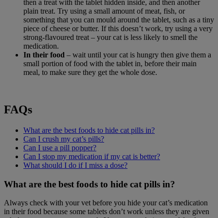
then a treat with the tablet hidden inside, and then another
plain treat. Try using a small amount of meat, fish, or
something that you can mould around the tablet, such as a tiny
piece of cheese or butter. If this doesn’t work, try using a very
strong-flavoured treat – your cat is less likely to smell the
medication.
In their food
– wait until your cat is hungry then give them a
small portion of food with the tablet in, before their main
meal, to make sure they get the whole dose.
FAQs
What are the best foods to hide cat pills in?
Can I crush my cat’s pills?
Can I use a pill popper?
Can I stop my medication if my cat is better?
What should I do if I miss a dose?
What are the best foods to hide cat pills in?
Always check with your vet before you hide your cat’s medication
in their food because some tablets don’t work unless they are given