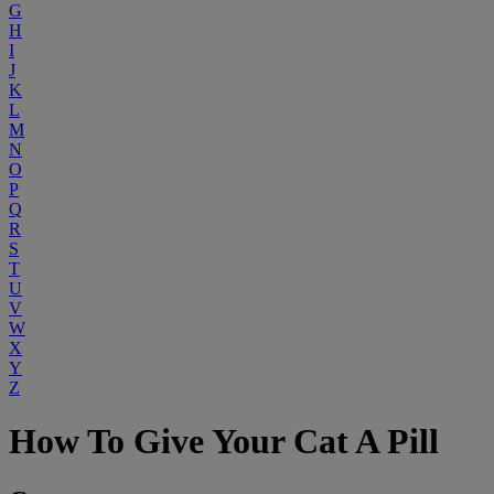
G
H
I
J
K
L
M
N
O
P
Q
R
S
T
U
V
W
X
Y
Z
How To Give Your Cat A Pill