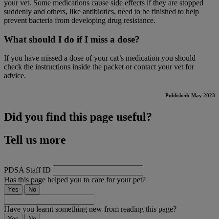
your vet. Some medications cause side effects if they are stopped
suddenly and others, like antibiotics, need to be finished to help
prevent bacteria from developing drug resistance.
What should I do if I miss a dose?
If you have missed a dose of your cat’s medication you should
check the instructions inside the packet or contact your vet for
advice.
Published: May 2023
Did you find this page useful?
Tell us more
PDSA Staff ID
Has this page helped you to care for your pet?
Yes
No
Have you learnt something new from reading this page?
Yes
No