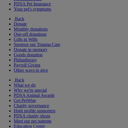
PDSA Pet Insurance
Your pet's symptoms
Back
Donate
Monthly donations
One-off donations
Gifts in Wills
Sponsor our Trauma Care
Donate in memory
Goods donation
Philanthropy
Payroll Giving
Other ways to give
Back
What we do
Why we're special
PDSA Animal Awards
Get PetWise
Charity governance
High profile supporters
PDSA charity shops
Meet our pet patients
Education Centre