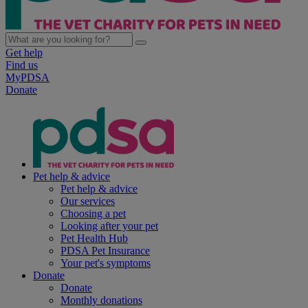
Get help
Find us
MyPDSA
Donate
Pet help & advice
Pet help & advice
Our services
Choosing a pet
Looking after your pet
Pet Health Hub
PDSA Pet Insurance
Your pet's symptoms
Donate
Donate
Monthly donations