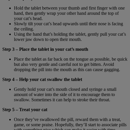
Hold the tablet between your thumb and first finger with one
hand, then gently wrap your other hand around the top of
your cat’s head.
Slowly tilt your cat’s head upwards until their nose is facing
the ceiling.
Using the hand that’s holding the tablet, gently pull your cat’s
lower jaw down to open their mouth.
Step 3 – Place the tablet in your cat’s mouth
Place the tablet as far back on the tongue as possible, be quick
but also very gentle and careful not to get bitten. Avoid
dropping the pill into the mouth as this can cause gagging.
Step 4 – Help your cat swallow the tablet
Gently hold your cat’s mouth closed and syringe a small
amount of water into the side of it to encourage them to
swallow. Sometimes it can help to stroke their throat.
Step 5 – Treat your cat
Once they’ve swallowed the pill, reward them with a treat,
game, or some praise. Hopefully, they’ll start to associate pills
with something nice which can make it easier with time.