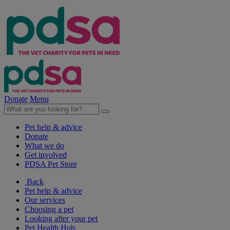
Donate
Menu
Pet help & advice
Donate
What we do
Get involved
PDSA Pet Store
Back
Pet help & advice
Our services
Choosing a pet
Looking after your pet
Pet Health Hub