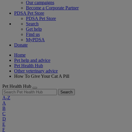
Our campaigns
Become a Corporate Partner
PDSA Pet Store
PDSA Pet Store
Search
Get help
Find us
MyPDSA
Donate
Home
Pet help and advice
Pet Health Hub
Other veterinary advice
How To Give Your Cat A Pill
Pet Health Hub
Search
A-Z
A
B
C
D
E
F