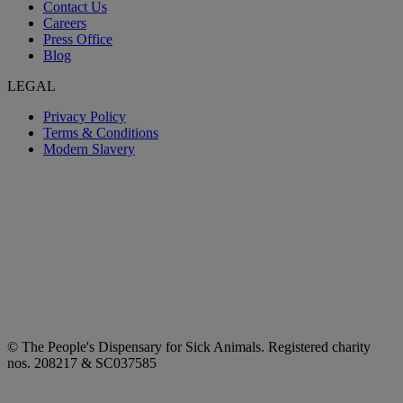
Contact Us
Careers
Press Office
Blog
LEGAL
Privacy Policy
Terms & Conditions
Modern Slavery
© The People's Dispensary for Sick Animals. Registered charity
nos. 208217 & SC037585