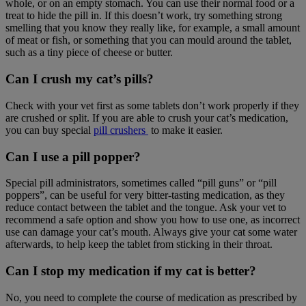
whole, or on an empty stomach. You can use their normal food or a
treat to hide the pill in. If this doesn’t work, try something strong
smelling that you know they really like, for example, a small amount
of meat or fish, or something that you can mould around the tablet,
such as a tiny piece of cheese or butter.
Can I crush my cat’s pills?
Check with your vet first as some tablets don’t work properly if they
are crushed or split. If you are able to crush your cat’s medication,
you can buy special
pill crushers
to make it easier.
Can I use a pill popper?
Special pill administrators, sometimes called “pill guns” or “pill
poppers”, can be useful for very bitter-tasting medication, as they
reduce contact between the tablet and the tongue. Ask your vet to
recommend a safe option and show you how to use one, as incorrect
use can damage your cat’s mouth. Always give your cat some water
afterwards, to help keep the tablet from sticking in their throat.
Can I stop my medication if my cat is better?
No, you need to complete the course of medication as prescribed by