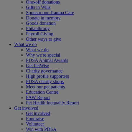
One-off donations
Gifts in Wills
Sponsor our Trauma Care
Donate in memory
Goods donation
Philanthropy
Payroll Giving
Other ways to give
What we do
What we do
Why we're special
PDSA Animal Awards
Get PetWise
Charity governance
High profile supporters
PDSA charity shops
Meet our pet patients
Education Centre
PAW Report
Pet Health Inequality Report
Get involved
Get involved
Fundraise
Volunteer
Win with PDSA