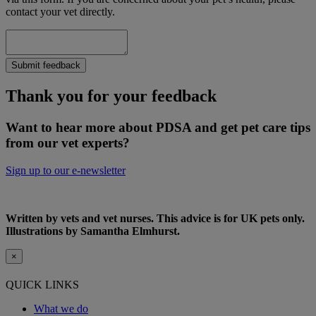
contact your vet directly.
Submit feedback
Thank you for your feedback
Want to hear more about PDSA and get pet care tips
from our vet experts?
Sign up to our e-newsletter
Written by vets and vet nurses. This advice is for UK pets only.
Illustrations by Samantha Elmhurst.
×
QUICK LINKS
What we do