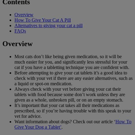
Contents
Overview
How To Give Your Cat A Pill
Alternatives to giving your cat a pill
FAQs
Overview
Most cats don’t like being given medication, so it will be
much easier for you, and significantly less stressful for your
cat if you have a tabletting technique you are confident with.
Before attempting to give your cat tablets it’s a good idea to
check with your vet if there are any easier alternatives, such as
a liquid or spot-on medication.
Always check with your vet before giving your cat their
tablets with food because some don’t work unless they are
given as a whole, unbroken pill, or on an empty stomach.
It’s important that your cat takes all their medications as
prescribed, so if you’re having trouble with this speak to your
vet for advice.
Want information about dogs? Check out our article ‘
How To
Give Your Dog a Tablet’
.