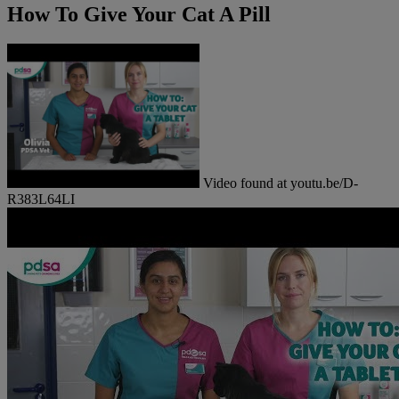
How To Give Your Cat A Pill
Video found at youtu.be/D-
R383L64LI