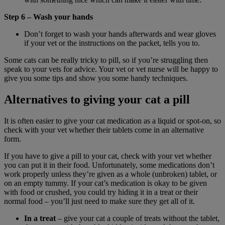
Step 6 – Wash your hands
Don’t forget to wash your hands afterwards and wear gloves
if your vet or the instructions on the packet, tells you to.
Some cats can be really tricky to pill, so if you’re struggling then
speak to your vets for advice. Your vet or vet nurse will be happy to
give you some tips and show you some handy techniques.
Alternatives to giving your cat a pill
It is often easier to give your cat medication as a liquid or spot-on, so
check with your vet whether their tablets come in an alternative
form.
If you have to give a pill to your cat, check with your vet whether
you can put it in their food. Unfortunately, some medications don’t
work properly unless they’re given as a whole (unbroken) tablet, or
on an empty tummy. If your cat’s medication is okay to be given
with food or crushed, you could try hiding it in a treat or their
normal food – you’ll just need to make sure they get all of it.
In a treat
– give your cat a couple of treats without the tablet,