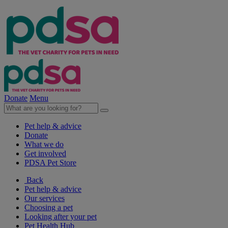
Donate
Menu
Pet help & advice
Donate
What we do
Get involved
PDSA Pet Store
Back
Pet help & advice
Our services
Choosing a pet
Looking after your pet
Pet Health Hub