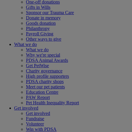
One-off donations
Gifts in Wills
Sponsor our Trauma Care
Donate in memory
Goods donation
Philanthropy
Payroll Giving
Other ways to give
What we do
What we do
Why we're special
PDSA Animal Awards
Get PetWise
Charity governance
High profile supporters
PDSA charity shops
Meet our pet patients
Education Centre
PAW Report
Pet Health Inequality Report
Get involved
Get involved
Fundraise
Volunteer
Win with PDSA