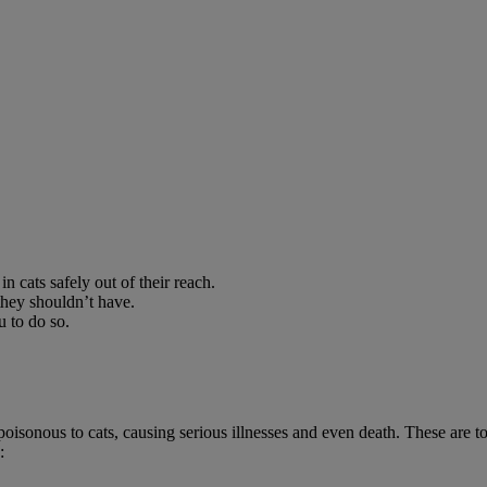
 cats safely out of their reach.
they shouldn’t have.
u to do so.
poisonous to cats, causing serious illnesses and even death. These are to
: