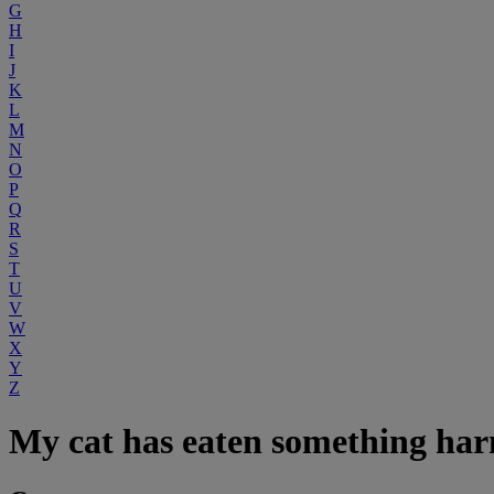
G
H
I
J
K
L
M
N
O
P
Q
R
S
T
U
V
W
X
Y
Z
My cat has eaten something ha