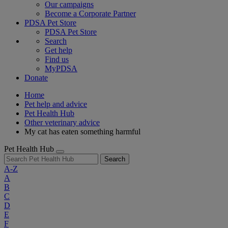
Our campaigns
Become a Corporate Partner
PDSA Pet Store
PDSA Pet Store
Search
Get help
Find us
MyPDSA
Donate
Home
Pet help and advice
Pet Health Hub
Other veterinary advice
My cat has eaten something harmful
Pet Health Hub
Search
A-Z
A
B
C
D
E
F