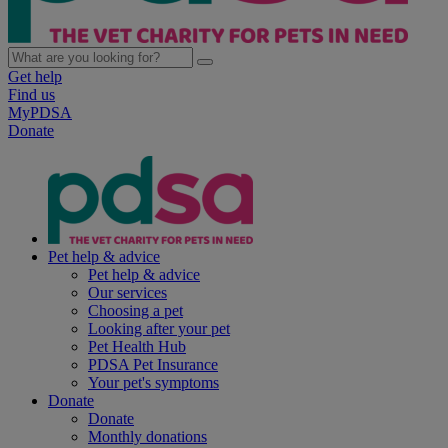
Get help
Find us
MyPDSA
Donate
Pet help & advice
Pet help & advice
Our services
Choosing a pet
Looking after your pet
Pet Health Hub
PDSA Pet Insurance
Your pet's symptoms
Donate
Donate
Monthly donations