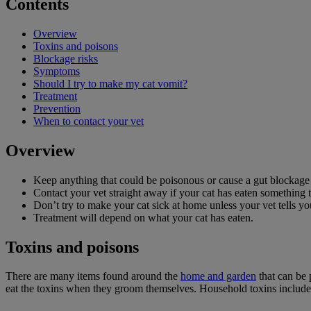
Contents
Overview
Toxins and poisons
Blockage risks
Symptoms
Should I try to make my cat vomit?
Treatment
Prevention
When to contact your vet
Overview
Keep anything that could be poisonous or cause a gut blockage in
Contact your vet straight away if your cat has eaten something 
Don’t try to make your cat sick at home unless your vet tells yo
Treatment will depend on what your cat has eaten.
Toxins and poisons
There are many items found around the
home and garden
that can be 
eat the toxins when they groom themselves. Household toxins include