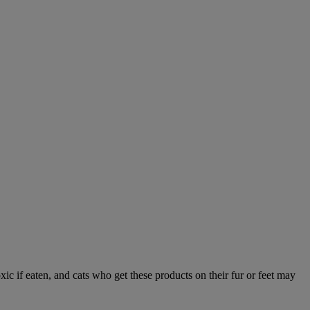
xic if eaten, and cats who get these products on their fur or feet may