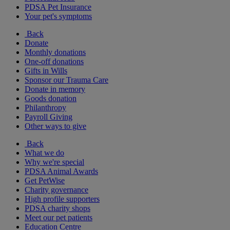
PDSA Pet Insurance
Your pet's symptoms
Back
Donate
Monthly donations
One-off donations
Gifts in Wills
Sponsor our Trauma Care
Donate in memory
Goods donation
Philanthropy
Payroll Giving
Other ways to give
Back
What we do
Why we're special
PDSA Animal Awards
Get PetWise
Charity governance
High profile supporters
PDSA charity shops
Meet our pet patients
Education Centre