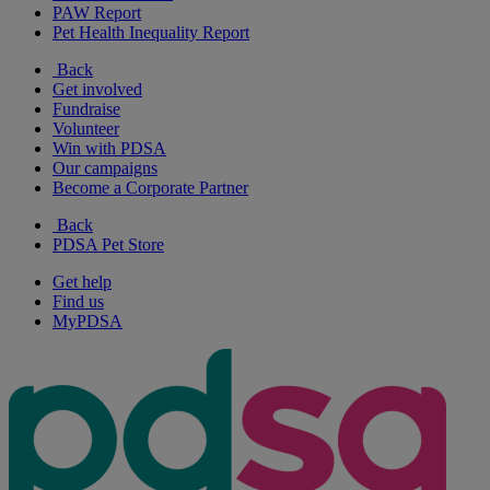
PAW Report
Pet Health Inequality Report
Back
Get involved
Fundraise
Volunteer
Win with PDSA
Our campaigns
Become a Corporate Partner
Back
PDSA Pet Store
Get help
Find us
MyPDSA