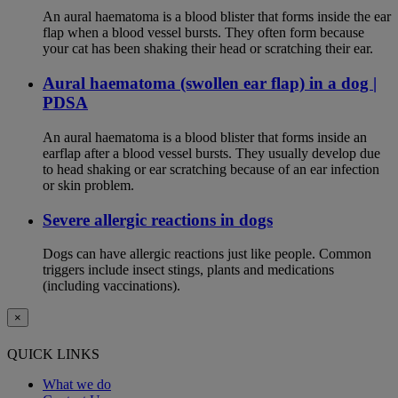
An aural haematoma is a blood blister that forms inside the ear
flap when a blood vessel bursts. They often form because
your cat has been shaking their head or scratching their ear.
Aural haematoma (swollen ear flap) in a dog |
PDSA
An aural haematoma is a blood blister that forms inside an
earflap after a blood vessel bursts. They usually develop due
to head shaking or ear scratching because of an ear infection
or skin problem.
Severe allergic reactions in dogs
Dogs can have allergic reactions just like people. Common
triggers include insect stings, plants and medications
(including vaccinations).
×
QUICK LINKS
What we do