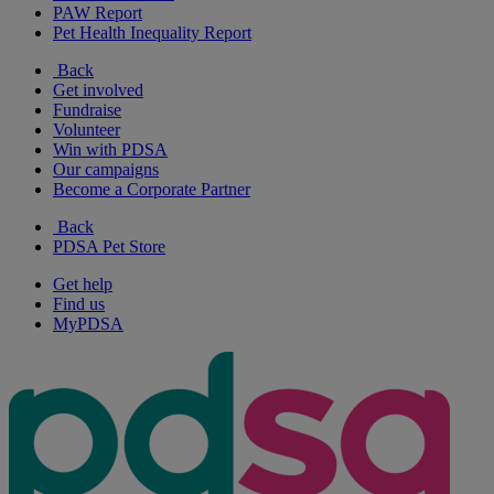
PAW Report
Pet Health Inequality Report
Back
Get involved
Fundraise
Volunteer
Win with PDSA
Our campaigns
Become a Corporate Partner
Back
PDSA Pet Store
Get help
Find us
MyPDSA