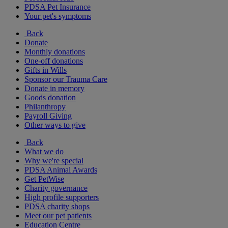
PDSA Pet Insurance
Your pet's symptoms
Back
Donate
Monthly donations
One-off donations
Gifts in Wills
Sponsor our Trauma Care
Donate in memory
Goods donation
Philanthropy
Payroll Giving
Other ways to give
Back
What we do
Why we're special
PDSA Animal Awards
Get PetWise
Charity governance
High profile supporters
PDSA charity shops
Meet our pet patients
Education Centre