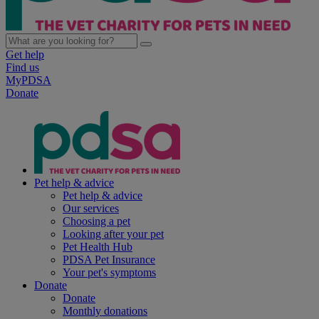
Get help
Find us
MyPDSA
Donate
Pet help & advice
Pet help & advice
Our services
Choosing a pet
Looking after your pet
Pet Health Hub
PDSA Pet Insurance
Your pet's symptoms
Donate
Donate
Monthly donations