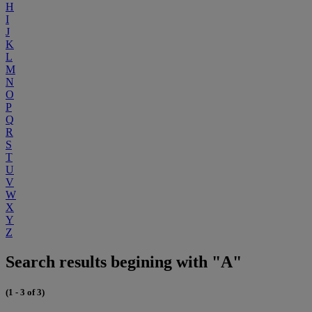
H
I
J
K
L
M
N
O
P
Q
R
S
T
U
V
W
X
Y
Z
Search results begining with "A"
(1 - 3 of 3)