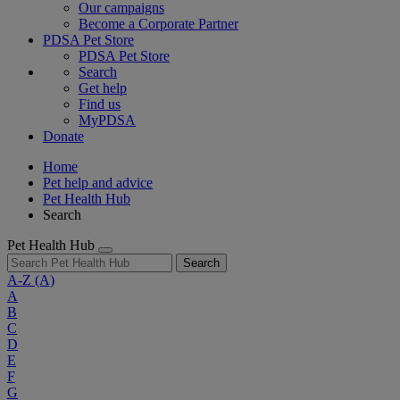
Our campaigns
Become a Corporate Partner
PDSA Pet Store
PDSA Pet Store
Search
Get help
Find us
MyPDSA
Donate
Home
Pet help and advice
Pet Health Hub
Search
Pet Health Hub
Search
A-Z
(A)
A
B
C
D
E
F
G