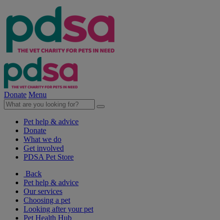
Donate
Menu
Pet help & advice
Donate
What we do
Get involved
PDSA Pet Store
Back
Pet help & advice
Our services
Choosing a pet
Looking after your pet
Pet Health Hub