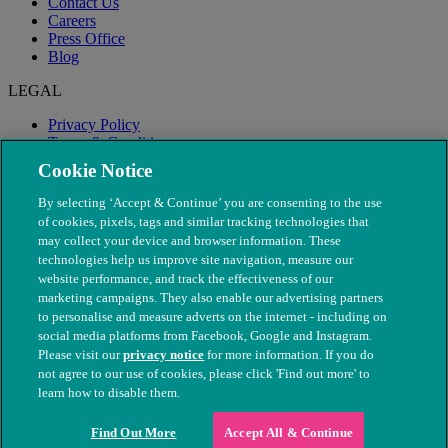
Contact Us
Careers
Press Office
Blog
LEGAL
Privacy Policy
Terms & Conditions
Modern Slavery
Cookie Notice
By selecting ‘Accept & Continue’ you are consenting to the use
of cookies, pixels, tags and similar tracking technologies that
may collect your device and browser information. These
technologies help us improve site navigation, measure our
website performance, and track the effectiveness of our
marketing campaigns. They also enable our advertising partners
to personalise and measure adverts on the internet - including on
social media platforms from Facebook, Google and Instagram.
Please visit our
privacy notice
for more information. If you do
not agree to our use of cookies, please click 'Find out more' to
© The People's Dispensary for Sick Animals. Registered charity
learn how to disable them.
nos. 208217 & SC037585
Find Out More
Accept All & Continue