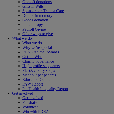
One-off donations
Gifts in Wills
Sponsor our Trauma Care
Donate in memory
Goods donation
Philanthropy
Payroll Giving
Other ways to give
What we do
What we do
Why we're special
PDSA Animal Awards
Get PetWise
Charity governance
High profile supporters
PDSA charity shops
Meet our pet patients
Education Centre
PAW Report
Pet Health Inequality Report
Get involved
Get involved
Fundraise
Volunteer
Win with PDSA