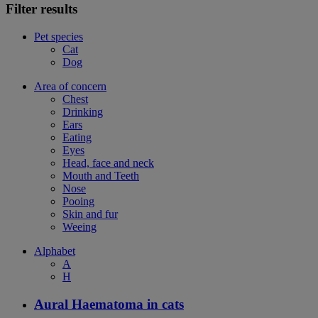
Filter results
Pet species
Cat
Dog
Area of concern
Chest
Drinking
Ears
Eating
Eyes
Head, face and neck
Mouth and Teeth
Nose
Pooing
Skin and fur
Weeing
Alphabet
A
H
Aural Haematoma in cats