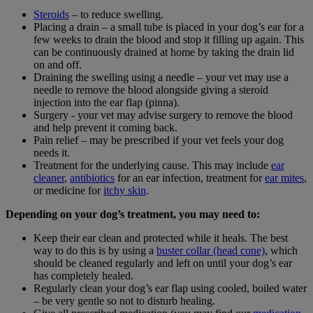
Steroids
– to reduce swelling.
Placing a drain – a small tube is placed in your dog’s ear for a
few weeks to drain the blood and stop it filling up again. This
can be continuously drained at home by taking the drain lid
on and off.
Draining the swelling using a needle – your vet may use a
needle to remove the blood alongside giving a steroid
injection into the ear flap (pinna).
Surgery - your vet may advise surgery to remove the blood
and help prevent it coming back.
Pain relief – may be prescribed if your vet feels your dog
needs it.
Treatment for the underlying cause. This may include
ear
cleaner
,
antibiotics
for an ear infection, treatment for
ear mites
,
or medicine for
itchy skin
.
Depending on your dog’s treatment, you may need to:
Keep their ear clean and protected while it heals. The best
way to do this is by using a
buster collar (head cone)
, which
should be cleaned regularly and left on until your dog’s ear
has completely healed.
Regularly clean your dog’s ear flap using cooled, boiled water
– be very gentle so not to disturb healing.