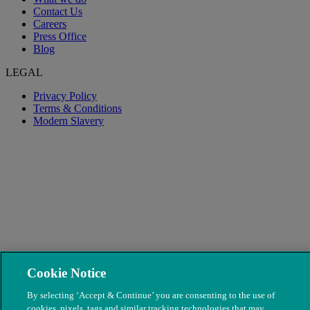
Contact Us
Careers
Press Office
Blog
LEGAL
Privacy Policy
Terms & Conditions
Modern Slavery
Cookie Notice
© The People's Dispensary for Sick Animals. Registered charity
nos. 208217 & SC037585
By selecting ‘Accept & Continue’ you are consenting to the use of
cookies, pixels, tags and similar tracking technologies that may