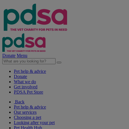
Donate
Menu
Pet help & advice
Donate
What we do
Get involved
PDSA Pet Store
Back
Pet help & advice
Our services
Choosing a pet
Looking after your pet
Pet Health Hub