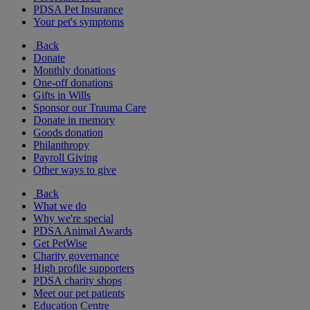
PDSA Pet Insurance
Your pet's symptoms
Back
Donate
Monthly donations
One-off donations
Gifts in Wills
Sponsor our Trauma Care
Donate in memory
Goods donation
Philanthropy
Payroll Giving
Other ways to give
Back
What we do
Why we're special
PDSA Animal Awards
Get PetWise
Charity governance
High profile supporters
PDSA charity shops
Meet our pet patients
Education Centre