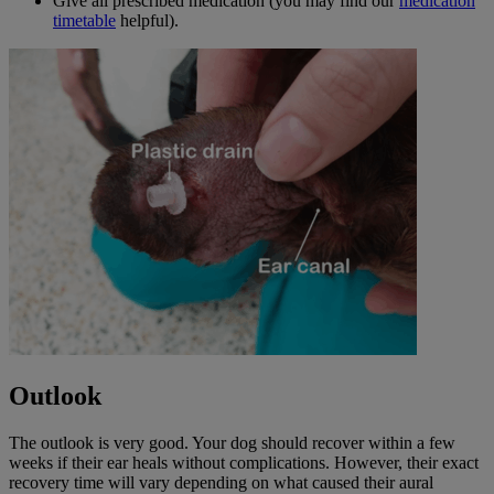
Give all prescribed medication (you may find our
medication
timetable
helpful).
Outlook
The outlook is very good. Your dog should recover within a few
weeks if their ear heals without complications. However, their exact
recovery time will vary depending on what caused their aural