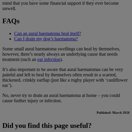
mind that you have some financial support if they ever become
unwell.
FAQs
Can an aural haematoma heal itself?
Can I drain my dog’s haematoma?
Some small aural haematoma swellings can heal by themselves,
however, there’s nearly always an underlying cause that needs
treatment (such an
ear infection
).
It’s also important to be aware that aural haematomas can be very
painful and left to heal by themselves often result in a scarred,
thickened, crinkly earflap (just like a rugby player with ‘cauliflower
ear’).
No, never try to drain an aural haematoma at home – you could
cause further injury or infection.
Published: March 2026
Did you find this page useful?