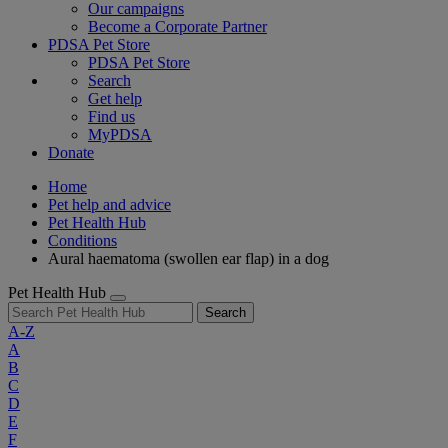
Our campaigns
Become a Corporate Partner
PDSA Pet Store
PDSA Pet Store
Search
Get help
Find us
MyPDSA
Donate
Home
Pet help and advice
Pet Health Hub
Conditions
Aural haematoma (swollen ear flap) in a dog
Pet Health Hub
Search
A-Z
A
B
C
D
E
F