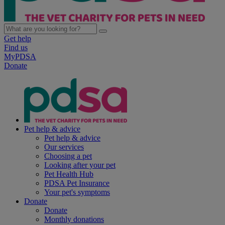
Get help
Find us
MyPDSA
Donate
Pet help & advice
Pet help & advice
Our services
Choosing a pet
Looking after your pet
Pet Health Hub
PDSA Pet Insurance
Your pet's symptoms
Donate
Donate
Monthly donations