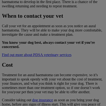
haematoma to develop in the first place. There is a chance of the
swelling returning and needing to repeat treatment.
When to contact your vet
Call your vet for an appointment as soon as you notice an aural
haematoma. They will be able to make your dog more comfortable,
investigate the cause and make a treatment plan.
You know your dog best, always contact your vet if you’re
concerned.
Find out more about PDSA veterinary services
Cost
Treatment for an aural haematoma can become expensive, so it’s
important to speak openly with your vet about the cost of treatment,
your finances, and what you think is right for your dog. There is
sometimes more than one treatment option, so if one doesn’t work
for you/your pet then your vet may be able to offer another.
Consider taking out
dog insurance
as soon as you bring your dog
home, before any signs of illness start. This will give you peace of