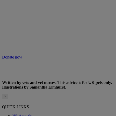
Will you keep people and pets together?
Not everyone can afford treatment or advice for their poorly pets.
That’s why our Pet Health Hub is free for all pet owners to access.
As we receive no Government funding, we rely solely on donations
from kind supporters like you.
Your support means we can keep providing this care. Please donate
to keep people and pets together.
Donate now
Written by vets and vet nurses. This advice is for UK pets only.
Illustrations by Samantha Elmhurst.
×
QUICK LINKS
What we do