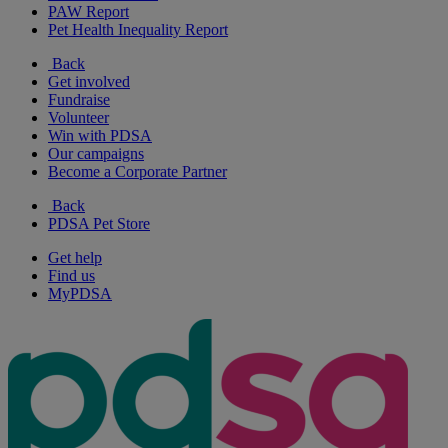
PAW Report
Pet Health Inequality Report
Back
Get involved
Fundraise
Volunteer
Win with PDSA
Our campaigns
Become a Corporate Partner
Back
PDSA Pet Store
Get help
Find us
MyPDSA