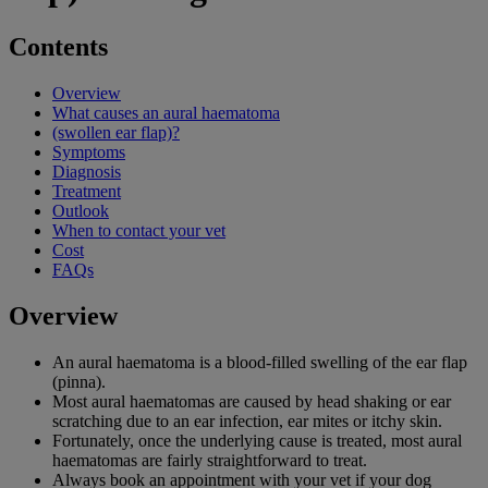
Contents
Overview
What causes an aural haematoma
(swollen ear flap)?
Symptoms
Diagnosis
Treatment
Outlook
When to contact your vet
Cost
FAQs
Overview
An aural haematoma is a blood-filled swelling of the ear flap
(pinna).
Most aural haematomas are caused by head shaking or ear
scratching due to an ear infection, ear mites or itchy skin.
Fortunately, once the underlying cause is treated, most aural
haematomas are fairly straightforward to treat.
Always book an appointment with your vet if your dog