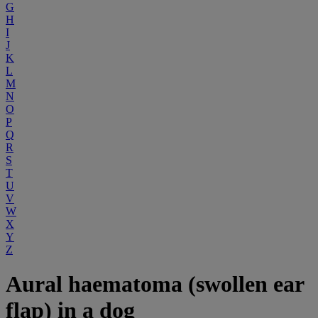
G
H
I
J
K
L
M
N
O
P
Q
R
S
T
U
V
W
X
Y
Z
Aural haematoma (swollen ear
flap) in a dog