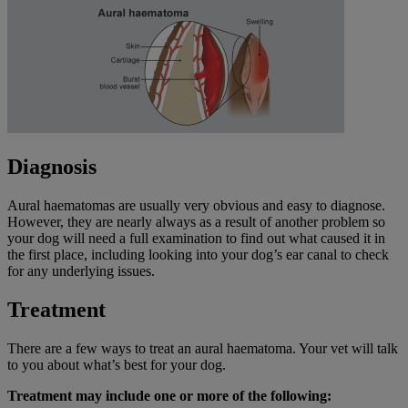
Diagnosis
Aural haematomas are usually very obvious and easy to diagnose.
However, they are nearly always as a result of another problem so
your dog will need a full examination to find out what caused it in
the first place, including looking into your dog’s ear canal to check
for any underlying issues.
Treatment
There are a few ways to treat an aural haematoma. Your vet will talk
to you about what’s best for your dog.
Treatment may include one or more of the following: