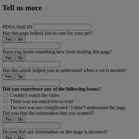
Tell us more
PDSA Staff ID
Has this page helped you to care for your pet?
Yes
No
Have you learnt something new from reading this page?
Yes
No
Has this article helped you to understand when a vet is needed?
Yes
No
Did you experience any of the following issues?
Couldn’t watch the video
There was too much text to read
The text was too complicated / I didn’t understand the page
Did you find the information that you wanted?
Yes
No
Do you feel any information on this page is incorrect?
Yes
No