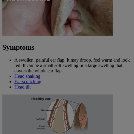
Symptoms
A swollen, painful ear flap. It may droop, feel warm and look
red. It can be a small soft swelling or a large swelling that
covers the whole ear flap.
Head shaking
Ear scratching
Head tilt