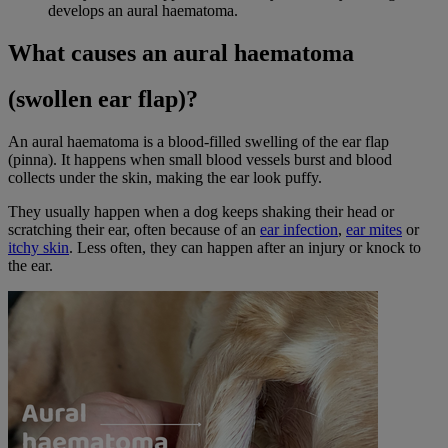
develops an aural haematoma.
What causes an aural haematoma
(swollen ear flap)?
An aural haematoma is a blood-filled swelling of the ear flap
(pinna). It happens when small blood vessels burst and blood
collects under the skin, making the ear look puffy.
They usually happen when a dog keeps shaking their head or
scratching their ear, often because of an
ear infection
,
ear mites
or
itchy skin
. Less often, they can happen after an injury or knock to
the ear.