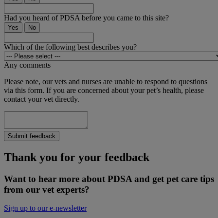
Had you heard of PDSA before you came to this site?
Yes
No
Which of the following best describes you?
Any comments
Please note, our vets and nurses are unable to respond to questions
via this form. If you are concerned about your pet’s health, please
contact your vet directly.
Submit feedback
Thank you for your feedback
Want to hear more about PDSA and get pet care tips
from our vet experts?
Sign up to our e-newsletter