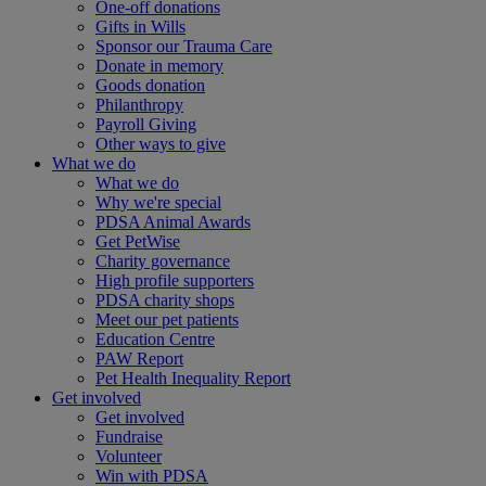
One-off donations
Gifts in Wills
Sponsor our Trauma Care
Donate in memory
Goods donation
Philanthropy
Payroll Giving
Other ways to give
What we do
What we do
Why we're special
PDSA Animal Awards
Get PetWise
Charity governance
High profile supporters
PDSA charity shops
Meet our pet patients
Education Centre
PAW Report
Pet Health Inequality Report
Get involved
Get involved
Fundraise
Volunteer
Win with PDSA