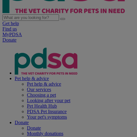
Get help
Find us
MyPDSA
Donate
Pet help & advice
Pet help & advice
Our services
Choosing a pet
Looking after your pet
Pet Health Hub
PDSA Pet Insurance
Your pet's symptoms
Donate
Donate
Monthly donations