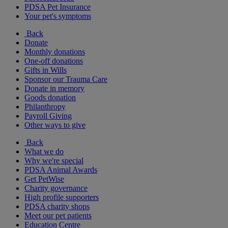
PDSA Pet Insurance
Your pet's symptoms
Back
Donate
Monthly donations
One-off donations
Gifts in Wills
Sponsor our Trauma Care
Donate in memory
Goods donation
Philanthropy
Payroll Giving
Other ways to give
Back
What we do
Why we're special
PDSA Animal Awards
Get PetWise
Charity governance
High profile supporters
PDSA charity shops
Meet our pet patients
Education Centre