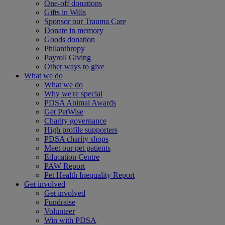
One-off donations
Gifts in Wills
Sponsor our Trauma Care
Donate in memory
Goods donation
Philanthropy
Payroll Giving
Other ways to give
What we do
What we do
Why we're special
PDSA Animal Awards
Get PetWise
Charity governance
High profile supporters
PDSA charity shops
Meet our pet patients
Education Centre
PAW Report
Pet Health Inequality Report
Get involved
Get involved
Fundraise
Volunteer
Win with PDSA