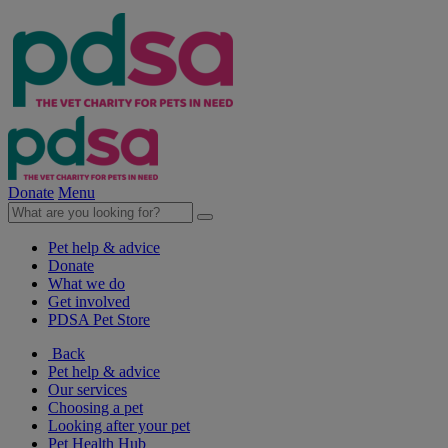
Donate
Menu
Pet help & advice
Donate
What we do
Get involved
PDSA Pet Store
Back
Pet help & advice
Our services
Choosing a pet
Looking after your pet
Pet Health Hub