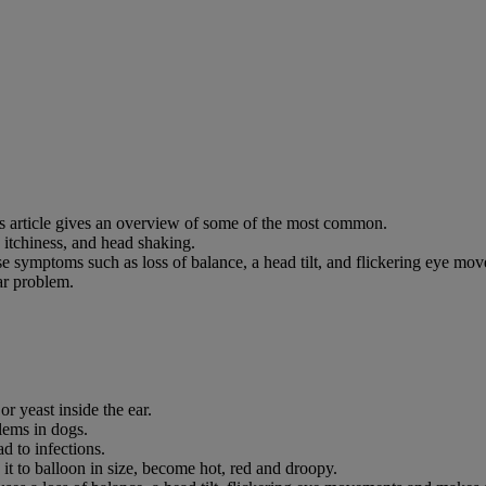
his article gives an overview of some of the most common.
 itchiness, and head shaking.
use symptoms such as loss of balance, a head tilt, and flickering eye mo
ar problem.
or yeast inside the ear.
ems in dogs.
ad to infections.
s it to balloon in size, become hot, red and droopy.