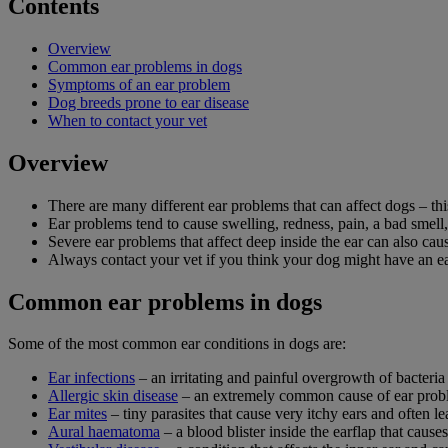
Contents
Overview
Common ear problems in dogs
Symptoms of an ear problem
Dog breeds prone to ear disease
When to contact your vet
Overview
There are many different ear problems that can affect dogs – t
Ear problems tend to cause swelling, redness, pain, a bad smell,
Severe ear problems that affect deep inside the ear can also ca
Always contact your vet if you think your dog might have an e
Common ear problems in dogs
Some of the most common ear conditions in dogs are:
Ear infections
– an irritating and painful overgrowth of bacteria 
Allergic skin disease
– an extremely common cause of ear probl
Ear mites
– tiny parasites that cause very itchy ears and often le
Aural haematoma
– a blood blister inside the earflap that cause