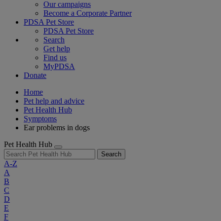
Our campaigns
Become a Corporate Partner
PDSA Pet Store
PDSA Pet Store
Search
Get help
Find us
MyPDSA
Donate
Home
Pet help and advice
Pet Health Hub
Symptoms
Ear problems in dogs
Pet Health Hub
Search
A-Z
A
B
C
D
E
F