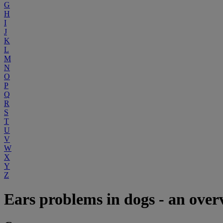
G
H
I
J
K
L
M
N
O
P
Q
R
S
T
U
V
W
X
Y
Z
Ears problems in dogs - an over