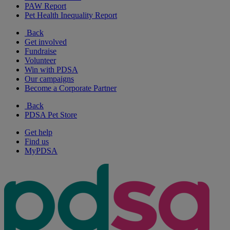
PAW Report
Pet Health Inequality Report
Back
Get involved
Fundraise
Volunteer
Win with PDSA
Our campaigns
Become a Corporate Partner
Back
PDSA Pet Store
Get help
Find us
MyPDSA