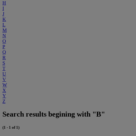
H
I
J
K
L
M
N
O
P
Q
R
S
T
U
V
W
X
Y
Z
Search results begining with "B"
(1 - 1 of 1)