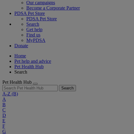
Our campaigns
Become a Corporate Partner
PDSA Pet Store
PDSA Pet Store
Search
Get help
Find us
MyPDSA
Donate
Home
Pet help and advice
Pet Health Hub
Search
Pet Health Hub
Search
A-Z
(B)
A
B
C
D
E
F
G