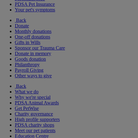
PDSA Pet Insurance
Your pet's symptoms
Back
Donate
Monthly donations
One-off donations
Gifts in Wills
Sponsor our Trauma Care
Donate in memory
Goods donation
Philanthropy
Payroll Giving
Other ways to give
Back
What we do
Why we're special
PDSA Animal Awards
Get PetWise
Charity governance
High profile supporters
PDSA charity shops
Meet our pet patients
Education Centre