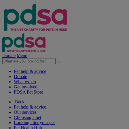
Donate
Menu
Pet help & advice
Donate
What we do
Get involved
PDSA Pet Store
Back
Pet help & advice
Our services
Choosing a pet
Looking after your pet
Pet Health Hub