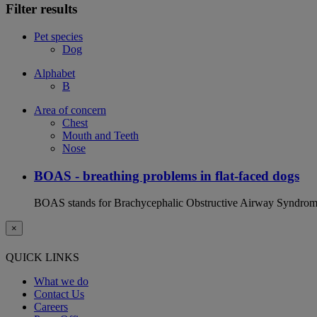
Filter results
Pet species
Dog
Alphabet
B
Area of concern
Chest
Mouth and Teeth
Nose
BOAS - breathing problems in flat-faced dogs
BOAS stands for Brachycephalic Obstructive Airway Syndrome an
×
QUICK LINKS
What we do
Contact Us
Careers