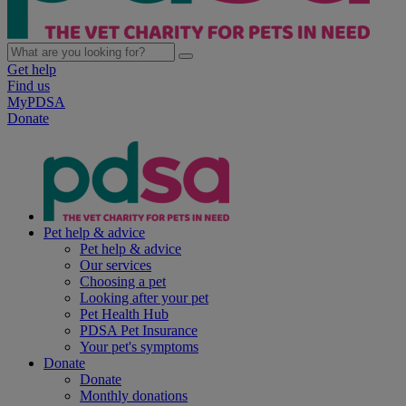
Get help
Find us
MyPDSA
Donate
Pet help & advice
Pet help & advice
Our services
Choosing a pet
Looking after your pet
Pet Health Hub
PDSA Pet Insurance
Your pet's symptoms
Donate
Donate
Monthly donations