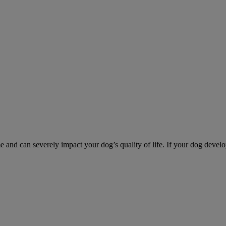
d can severely impact your dog’s quality of life. If your dog develo