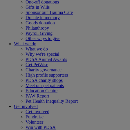
One-off donations
Gifts in Wills
Sponsor our Trauma Care
Donate in memory
Goods donation
Philanthropy
Payroll Giving
Other ways to give
What we do
What we do
Why we're special
PDSA Animal Awards
Get PetWise
Charity governance
High profile supporters
PDSA charity shops
Meet our pet patients
Education Centre
PAW Report
Pet Health Inequality Report
Get involved
Get involved
Fundraise
Volunteer
Win with PDSA