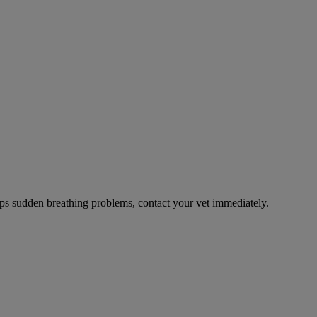
ps sudden breathing problems, contact your vet immediately.