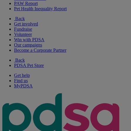
PAW Report
Pet Health Inequality Report
Back
Get involved
Fundraise
Volunteer
Win with PDSA
Our campaigns
Become a Corporate Partner
Back
PDSA Pet Store
Get help
Find us
MyPDSA