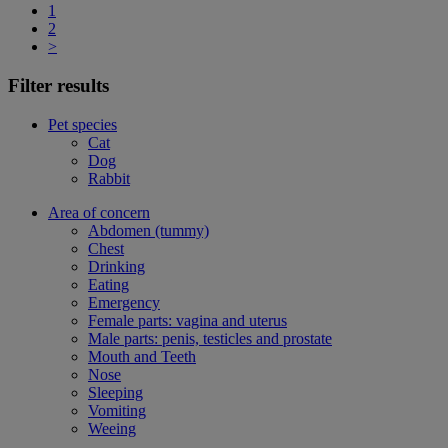
1
2
>
Filter results
Pet species
Cat
Dog
Rabbit
Area of concern
Abdomen (tummy)
Chest
Drinking
Eating
Emergency
Female parts: vagina and uterus
Male parts: penis, testicles and prostate
Mouth and Teeth
Nose
Sleeping
Vomiting
Weeing