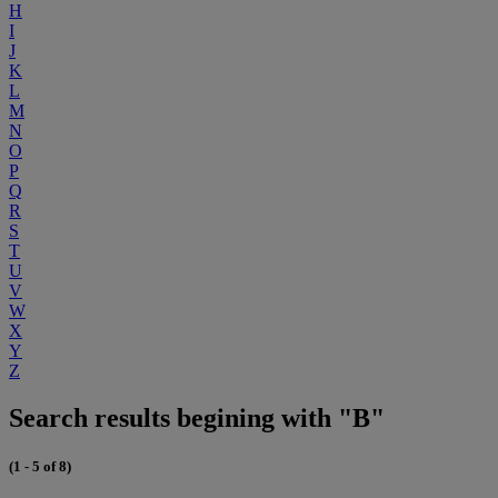
H
I
J
K
L
M
N
O
P
Q
R
S
T
U
V
W
X
Y
Z
Search results begining with "B"
(1 - 5 of 8)