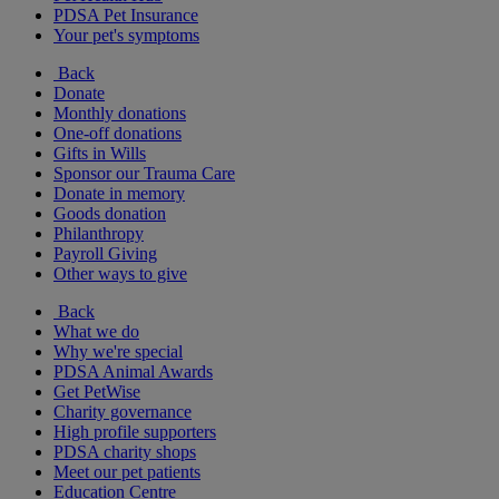
PDSA Pet Insurance
Your pet's symptoms
Back
Donate
Monthly donations
One-off donations
Gifts in Wills
Sponsor our Trauma Care
Donate in memory
Goods donation
Philanthropy
Payroll Giving
Other ways to give
Back
What we do
Why we're special
PDSA Animal Awards
Get PetWise
Charity governance
High profile supporters
PDSA charity shops
Meet our pet patients
Education Centre