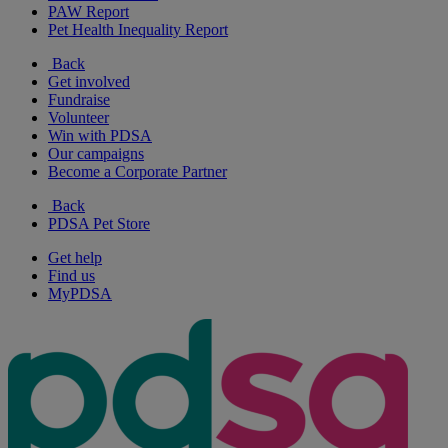
PAW Report
Pet Health Inequality Report
Back
Get involved
Fundraise
Volunteer
Win with PDSA
Our campaigns
Become a Corporate Partner
Back
PDSA Pet Store
Get help
Find us
MyPDSA