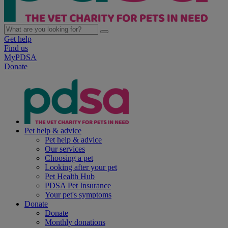
Get help
Find us
MyPDSA
Donate
Pet help & advice
Pet help & advice
Our services
Choosing a pet
Looking after your pet
Pet Health Hub
PDSA Pet Insurance
Your pet's symptoms
Donate
Donate
Monthly donations