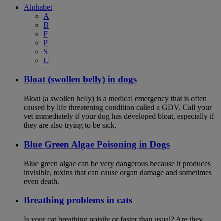
Alphabet
A
B
F
P
S
U
Bloat (swollen belly) in dogs
Bloat (a swollen belly) is a medical emergency that is often
caused by life threatening condition called a GDV. Call your
vet immediately if your dog has developed bloat, especially if
they are also trying to be sick.
Blue Green Algae Poisoning in Dogs
Blue green algae can be very dangerous because it produces
invisible, toxins that can cause organ damage and sometimes
even death.
Breathing problems in cats
Is your cat breathing noisily or faster than usual? Are they