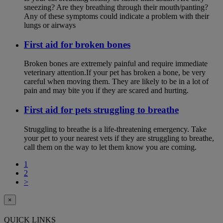
sneezing? Are they breathing through their mouth/panting?
Any of these symptoms could indicate a problem with their
lungs or airways
First aid for broken bones
Broken bones are extremely painful and require immediate
veterinary attention.If your pet has broken a bone, be very
careful when moving them. They are likely to be in a lot of
pain and may bite you if they are scared and hurting.
First aid for pets struggling to breathe
Struggling to breathe is a life-threatening emergency. Take
your pet to your nearest vets if they are struggling to breathe,
call them on the way to let them know you are coming.
1
2
>
×
QUICK LINKS