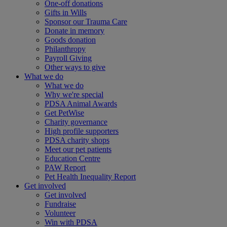
One-off donations
Gifts in Wills
Sponsor our Trauma Care
Donate in memory
Goods donation
Philanthropy
Payroll Giving
Other ways to give
What we do
What we do
Why we're special
PDSA Animal Awards
Get PetWise
Charity governance
High profile supporters
PDSA charity shops
Meet our pet patients
Education Centre
PAW Report
Pet Health Inequality Report
Get involved
Get involved
Fundraise
Volunteer
Win with PDSA