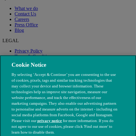
What we do
Contact Us
Careers
Press Office
Blog
LEGAL
Privacy Policy
Terms & Conditions
Modern Slavery
Cookie Notice
By selecting ‘Accept & Continue’ you are consenting to the use
of cookies, pixels, tags and similar tracking technologies that
may collect your device and browser information. These
technologies help us improve site navigation, measure our
website performance, and track the effectiveness of our
marketing campaigns. They also enable our advertising partners
to personalise and measure adverts on the internet - including on
social media platforms from Facebook, Google and Instagram.
Please visit our
privacy notice
for more information. If you do
not agree to our use of cookies, please click 'Find out more' to
© The People's Dispensary for Sick Animals. Registered charity
learn how to disable them.
nos. 208217 & SC037585