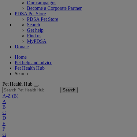
Our campaigns
Become a Corporate Partner
PDSA Pet Store
PDSA Pet Store
Search
Get help
Find us
MyPDSA
Donate
Home
Pet help and advice
Pet Health Hub
Search
Pet Health Hub
Search
A-Z
(B)
A
B
C
D
E
F
G