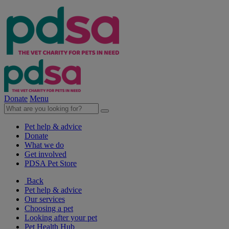
Donate
Menu
Pet help & advice
Donate
What we do
Get involved
PDSA Pet Store
Back
Pet help & advice
Our services
Choosing a pet
Looking after your pet
Pet Health Hub