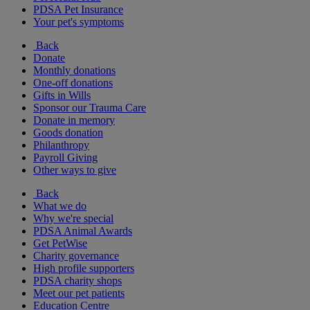
PDSA Pet Insurance
Your pet's symptoms
Back
Donate
Monthly donations
One-off donations
Gifts in Wills
Sponsor our Trauma Care
Donate in memory
Goods donation
Philanthropy
Payroll Giving
Other ways to give
Back
What we do
Why we're special
PDSA Animal Awards
Get PetWise
Charity governance
High profile supporters
PDSA charity shops
Meet our pet patients
Education Centre