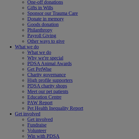
One-off donations
Gifts in Wills
Sponsor our Trauma Care
Donate in memory
Goods donation
Philanthropy
Payroll Giving
Other ways to give
What we do
What we do
Why we're special
PDSA Animal Awards
Get PetWise
Charity governance
High profile supporters
PDSA charity shops
Meet our pet patients
Education Centre
PAW Report
Pet Health Inequality Report
Get involved
Get involved
Fundraise
Volunteer
Win with PDSA