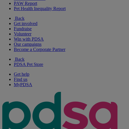
PAW Report
Pet Health Inequality Report
Back
Get involved
Fundraise
Volunteer
Win with PDSA
Our campaigns
Become a Corporate Partner
Back
PDSA Pet Store
Get help
Find us
MyPDSA