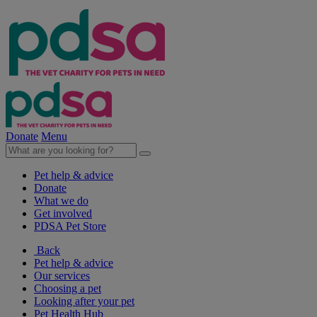
Donate
Menu
Pet help & advice
Donate
What we do
Get involved
PDSA Pet Store
Back
Pet help & advice
Our services
Choosing a pet
Looking after your pet
Pet Health Hub