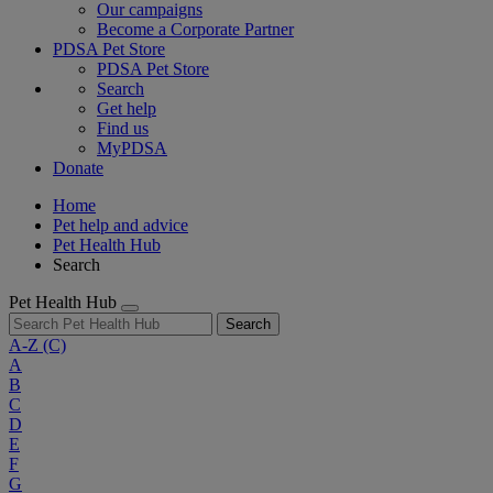
Our campaigns
Become a Corporate Partner
PDSA Pet Store
PDSA Pet Store
Search
Get help
Find us
MyPDSA
Donate
Home
Pet help and advice
Pet Health Hub
Search
Pet Health Hub
Search
A-Z
(C)
A
B
C
D
E
F
G