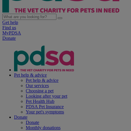
Get help
Find us
MyPDSA
Donate
Pet help & advice
Pet help & advice
Our services
Choosing a pet
Looking after your pet
Pet Health Hub
PDSA Pet Insurance
Your pet's symptoms
Donate
Donate
Monthly donations