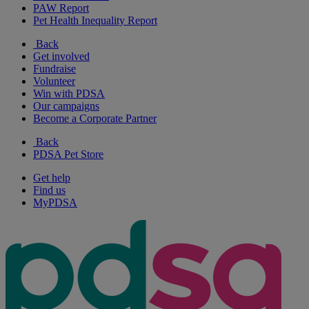
PAW Report
Pet Health Inequality Report
Back
Get involved
Fundraise
Volunteer
Win with PDSA
Our campaigns
Become a Corporate Partner
Back
PDSA Pet Store
Get help
Find us
MyPDSA