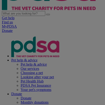
Get help
Find us
MyPDSA
Donate
Pet help & advice
Pet help & advice
Our services
Choosing a pet
Looking after your pet
Pet Health Hub
PDSA Pet Insurance
Your pet's symptoms
Donate
Donate
Monthly donations