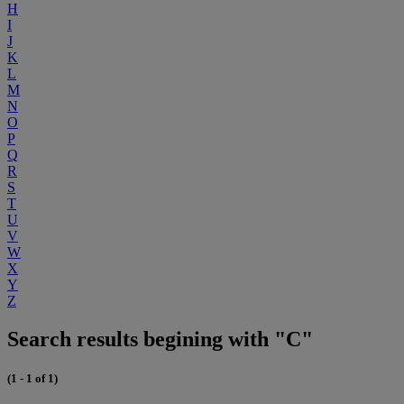
H
I
J
K
L
M
N
O
P
Q
R
S
T
U
V
W
X
Y
Z
Search results begining with "C"
(1 - 1 of 1)