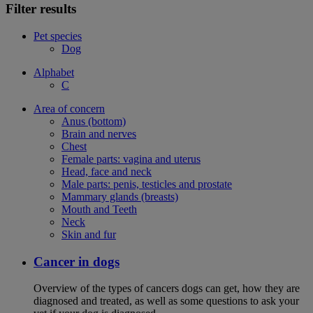
Filter results
Pet species
Dog
Alphabet
C
Area of concern
Anus (bottom)
Brain and nerves
Chest
Female parts: vagina and uterus
Head, face and neck
Male parts: penis, testicles and prostate
Mammary glands (breasts)
Mouth and Teeth
Neck
Skin and fur
Cancer in dogs
Overview of the types of cancers dogs can get, how they are
diagnosed and treated, as well as some questions to ask your