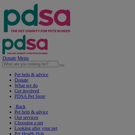
Donate
Menu
Pet help & advice
Donate
What we do
Get involved
PDSA Pet Store
Back
Pet help & advice
Our services
Choosing a pet
Looking after your pet
Pet Health Hub