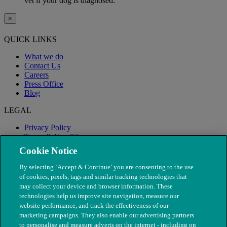
vet if your dog is diagnosed.
×
QUICK LINKS
What we do
Contact Us
Careers
Press Office
Blog
LEGAL
Privacy Policy
Terms & Conditions
Modern Slavery
Cookie Notice
By selecting ‘Accept & Continue’ you are consenting to the use
of cookies, pixels, tags and similar tracking technologies that
may collect your device and browser information. These
technologies help us improve site navigation, measure our
website performance, and track the effectiveness of our
marketing campaigns. They also enable our advertising partners
to personalise and measure adverts on the internet - including on