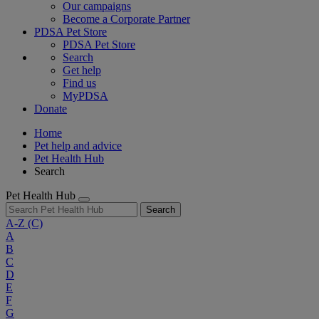
Our campaigns
Become a Corporate Partner
PDSA Pet Store
PDSA Pet Store
Search
Get help
Find us
MyPDSA
Donate
Home
Pet help and advice
Pet Health Hub
Search
Pet Health Hub
Search
A-Z
(C)
A
B
C
D
E
F
G