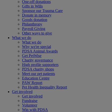
One-off donations
Gifts in Wills
Sponsor our Trauma Care
Donate in memory
Goods donation
Philanthropy
Payroll Giving
Other ways to give
What we do
What we do
Why we're special
PDSA Animal Awards
Get PetWise
Charity governance
High profile supporters
PDSA charity shops
Meet our pet patients
Education Centre
PAW Report
Pet Health Inequality Report
Get involved
Get involved
Fundraise
Volunteer
Win with PDSA