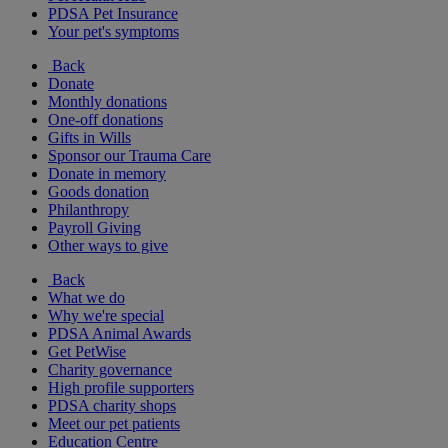
PDSA Pet Insurance
Your pet's symptoms
Back
Donate
Monthly donations
One-off donations
Gifts in Wills
Sponsor our Trauma Care
Donate in memory
Goods donation
Philanthropy
Payroll Giving
Other ways to give
Back
What we do
Why we're special
PDSA Animal Awards
Get PetWise
Charity governance
High profile supporters
PDSA charity shops
Meet our pet patients
Education Centre