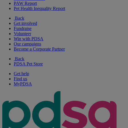
PAW Report
Pet Health Inequality Report
Back
Get involved
Fundraise
Volunteer
Win with PDSA
Our campaigns
Become a Corporate Partner
Back
PDSA Pet Store
Get help
Find us
MyPDSA