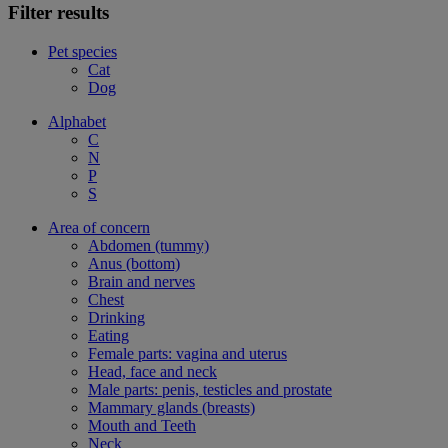
Filter results
Pet species
Cat
Dog
Alphabet
C
N
P
S
Area of concern
Abdomen (tummy)
Anus (bottom)
Brain and nerves
Chest
Drinking
Eating
Female parts: vagina and uterus
Head, face and neck
Male parts: penis, testicles and prostate
Mammary glands (breasts)
Mouth and Teeth
Neck