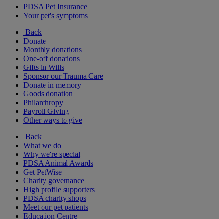
PDSA Pet Insurance
Your pet's symptoms
Back
Donate
Monthly donations
One-off donations
Gifts in Wills
Sponsor our Trauma Care
Donate in memory
Goods donation
Philanthropy
Payroll Giving
Other ways to give
Back
What we do
Why we're special
PDSA Animal Awards
Get PetWise
Charity governance
High profile supporters
PDSA charity shops
Meet our pet patients
Education Centre