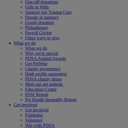
One-off donations
Gifts in Wills
Sponsor our Trauma Care
Donate in memory
Goods donation
Philanthropy
Payroll Giving
Other ways to give
What we do
What we do
Why we're special
PDSA Animal Awards
Get PetWise
Charity governance
High profile supporters
PDSA charity shops
Meet our pet patients
Education Centre
PAW Report
Pet Health Inequality Report
Get involved
Get involved
Fundraise
Volunteer
Win with PDSA