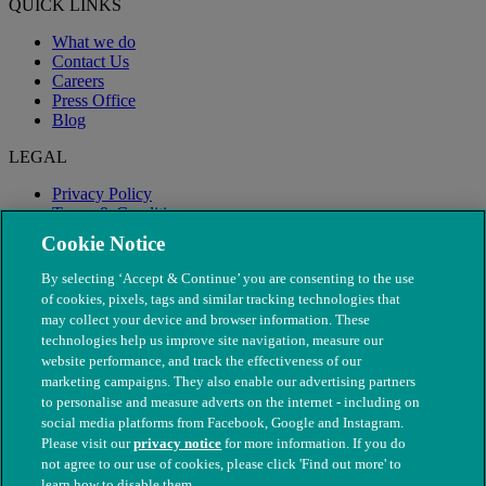
QUICK LINKS
What we do
Contact Us
Careers
Press Office
Blog
LEGAL
Privacy Policy
Terms & Conditions
Modern Slavery
Cookie Notice
By selecting ‘Accept & Continue’ you are consenting to the use
of cookies, pixels, tags and similar tracking technologies that
may collect your device and browser information. These
technologies help us improve site navigation, measure our
website performance, and track the effectiveness of our
marketing campaigns. They also enable our advertising partners
to personalise and measure adverts on the internet - including on
social media platforms from Facebook, Google and Instagram.
Please visit our
privacy notice
for more information. If you do
not agree to our use of cookies, please click 'Find out more' to
© The People's Dispensary for Sick Animals. Registered charity
learn how to disable them.