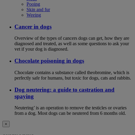
Pooing
Skin and fur
Weeing
Cancer in dogs
Overview of the types of cancers dogs can get, how they are
diagnosed and treated, as well as some questions to ask your
vet if your dog is diagnosed.
Chocolate poisoning in dogs
Chocolate contains a substance called theobromine, which is
perfectly safe for humans, but toxic for dogs, cats and rabbits.
Dog neutering: a guide to castration and
spaying
Neutering’ is an operation to remove the testicles or ovaries
from a dog. Most dogs can be neutered from 6 months old.
×