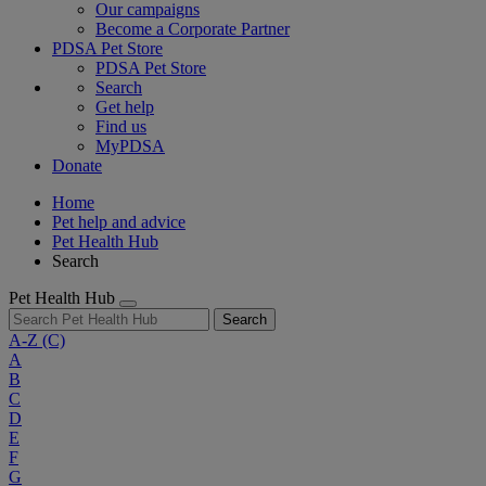
Our campaigns
Become a Corporate Partner
PDSA Pet Store
PDSA Pet Store
Search
Get help
Find us
MyPDSA
Donate
Home
Pet help and advice
Pet Health Hub
Search
Pet Health Hub
Search
A-Z
(C)
A
B
C
D
E
F
G