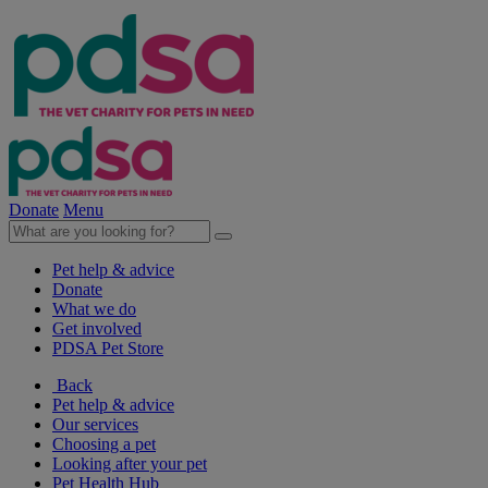
Donate
Menu
Pet help & advice
Donate
What we do
Get involved
PDSA Pet Store
Back
Pet help & advice
Our services
Choosing a pet
Looking after your pet
Pet Health Hub