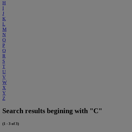
H
I
J
K
L
M
N
O
P
Q
R
S
T
U
V
W
X
Y
Z
Search results begining with "C"
(1 - 3 of 3)