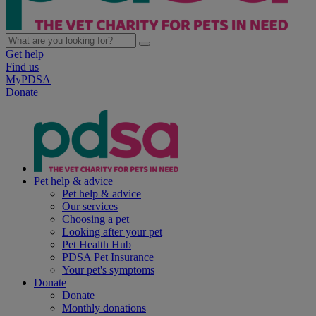
Get help
Find us
MyPDSA
Donate
Pet help & advice
Pet help & advice
Our services
Choosing a pet
Looking after your pet
Pet Health Hub
PDSA Pet Insurance
Your pet's symptoms
Donate
Donate
Monthly donations