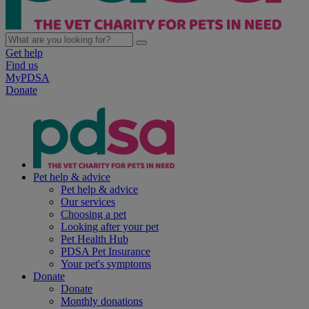
Get help
Find us
MyPDSA
Donate
Pet help & advice
Pet help & advice
Our services
Choosing a pet
Looking after your pet
Pet Health Hub
PDSA Pet Insurance
Your pet's symptoms
Donate
Donate
Monthly donations