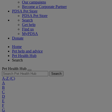
Our campaigns
Become a Corporate Partner
PDSA Pet Store
PDSA Pet Store
Search
Get help
Find us
MyPDSA
Donate
Home
Pet help and advice
Pet Health Hub
Search
Pet Health Hub
Search
A-Z
(C)
A
B
C
D
E
F
G