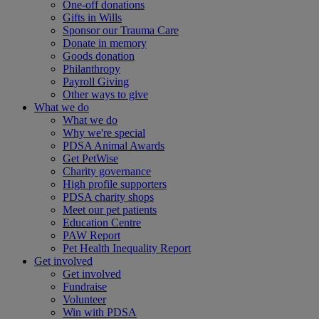
One-off donations
Gifts in Wills
Sponsor our Trauma Care
Donate in memory
Goods donation
Philanthropy
Payroll Giving
Other ways to give
What we do
What we do
Why we're special
PDSA Animal Awards
Get PetWise
Charity governance
High profile supporters
PDSA charity shops
Meet our pet patients
Education Centre
PAW Report
Pet Health Inequality Report
Get involved
Get involved
Fundraise
Volunteer
Win with PDSA