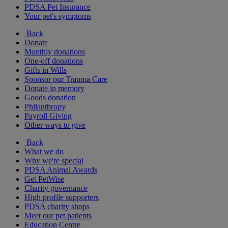
PDSA Pet Insurance
Your pet's symptoms
Back
Donate
Monthly donations
One-off donations
Gifts in Wills
Sponsor our Trauma Care
Donate in memory
Goods donation
Philanthropy
Payroll Giving
Other ways to give
Back
What we do
Why we're special
PDSA Animal Awards
Get PetWise
Charity governance
High profile supporters
PDSA charity shops
Meet our pet patients
Education Centre