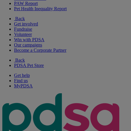
PAW Report
Pet Health Inequality Report
Back
Get involved
Fundraise
Volunteer
Win with PDSA
Our campaigns
Become a Corporate Partner
Back
PDSA Pet Store
Get help
Find us
MyPDSA