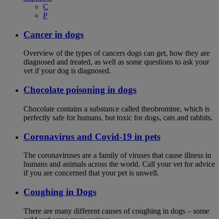
C
P
Cancer in dogs
Overview of the types of cancers dogs can get, how they are
diagnosed and treated, as well as some questions to ask your
vet if your dog is diagnosed.
Chocolate poisoning in dogs
Chocolate contains a substance called theobromine, which is
perfectly safe for humans, but toxic for dogs, cats and rabbits.
Coronavirus and Covid-19 in pets
The coronaviruses are a family of viruses that cause illness in
humans and animals across the world. Call your vet for advice
if you are concerned that your pet is unwell.
Coughing in Dogs
There are many different causes of coughing in dogs – some