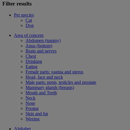
Filter results
Pet species
Cat
Dog
Area of concern
Abdomen (tummy)
Anus (bottom)
Brain and nerves
Chest
Drinking
Eating
Female parts: vagina and uterus
Head, face and neck
Male parts: penis, testicles and prostate
Mammary glands (breasts)
Mouth and Teeth
Neck
Nose
Pooing
Skin and fur
Weeing
Alphabet