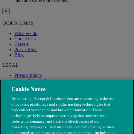
mild and some more serious.
×
QUICK LINKS
What we do
Contact Us
Careers
Press Office
Blog
LEGAL
Privacy Policy
Terms & Conditions
Modern Slavery
Cookie Notice
By selecting ‘Accept & Continue’ you are consenting to the use
of cookies, pixels, tags and similar tracking technologies that
may collect your device and browser information. These
technologies help us improve site navigation, measure our
website performance, and track the effectiveness of our
marketing campaigns. They also enable our advertising partners
to personalise and measure adverts on the internet - including on