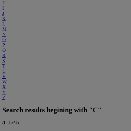
H
I
J
K
L
M
N
O
P
Q
R
S
T
U
V
W
X
Y
Z
Search results begining with "C"
(1 - 4 of 4)