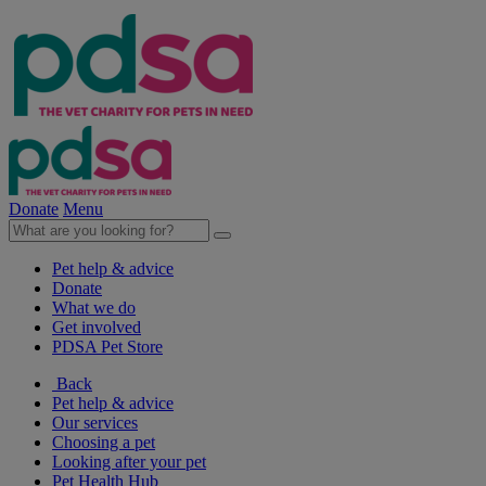
Donate
Menu
Pet help & advice
Donate
What we do
Get involved
PDSA Pet Store
Back
Pet help & advice
Our services
Choosing a pet
Looking after your pet
Pet Health Hub