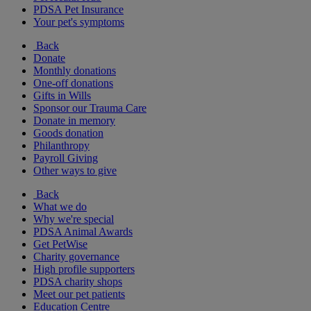
PDSA Pet Insurance
Your pet's symptoms
Back
Donate
Monthly donations
One-off donations
Gifts in Wills
Sponsor our Trauma Care
Donate in memory
Goods donation
Philanthropy
Payroll Giving
Other ways to give
Back
What we do
Why we're special
PDSA Animal Awards
Get PetWise
Charity governance
High profile supporters
PDSA charity shops
Meet our pet patients
Education Centre