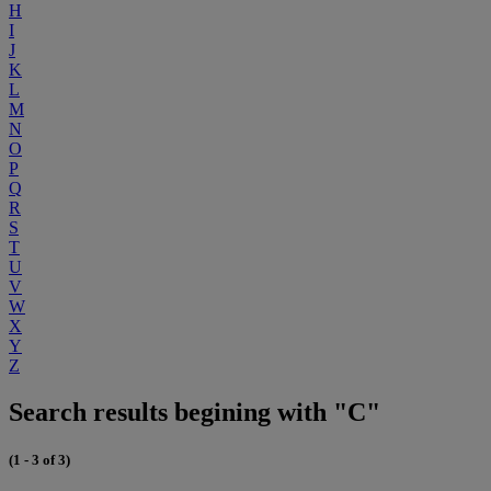
H
I
J
K
L
M
N
O
P
Q
R
S
T
U
V
W
X
Y
Z
Search results begining with "C"
(1 - 3 of 3)