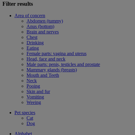
Filter results
Area of concern
Abdomen (tummy)
Anus (bottom)
Brain and nerves
Chest
Drinking
Eating
Female parts: vagina and uterus
Head, face and neck
Male parts: penis, testicles and prostate
Mammary glands (breasts)
Mouth and Teeth
Neck
Pooing
Skin and fur
Vomiting
Weeing
Pet species
Cat
Dog
Alphabet