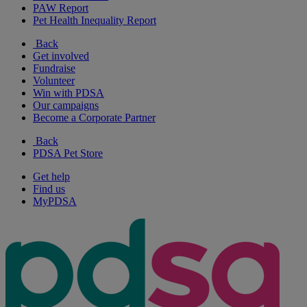
PAW Report
Pet Health Inequality Report
Back
Get involved
Fundraise
Volunteer
Win with PDSA
Our campaigns
Become a Corporate Partner
Back
PDSA Pet Store
Get help
Find us
MyPDSA