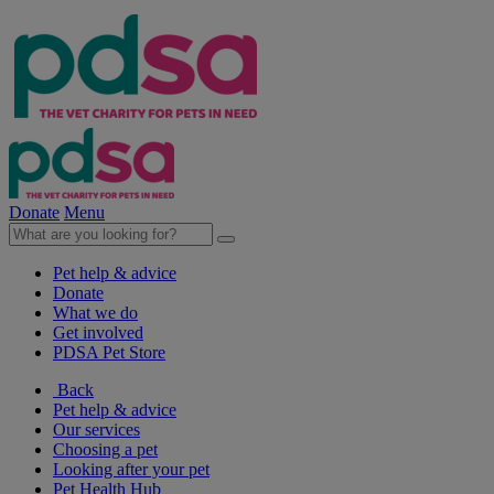
Donate
Menu
Pet help & advice
Donate
What we do
Get involved
PDSA Pet Store
Back
Pet help & advice
Our services
Choosing a pet
Looking after your pet
Pet Health Hub