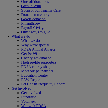
One-off donations
Gifts in Wills
Sponsor our Trauma Care
Donate in memory
Goods donation
Philanthropy
Payroll Giving
Other ways to give
What we do
What we do
Why we're special
PDSA Animal Awards
Get PetWise
Charity governance
High profile supporters
PDSA charity shops
Meet our pet patients
Education Centre
PAW Report
Pet Health Inequality Report
Get involved
Get involved
Fundraise
Volunteer
Win with PDSA