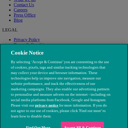
Contact Us
Careers
Press Office
Blog
LEGAL
Privacy Policy
Terms & Conditions
Modern Slavery
Cookie Notice
By selecting ‘Accept & Continue’ you are consenting to the use
of cookies, pixels, tags and similar tracking technologies that
may collect your device and browser information. These
technologies help us improve site navigation, measure our
website performance, and track the effectiveness of our
marketing campaigns. They also enable our advertising partners
to personalise and measure adverts on the internet - including on
social media platforms from Facebook, Google and Instagram.
Please visit our
privacy notice
for more information. If you do
not agree to our use of cookies, please click 'Find out more' to
© The People's Dispensary for Sick Animals. Registered charity
learn how to disable them.
nos. 208217 & SC037585
Find Out More
Accept All & Continue