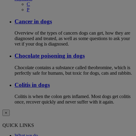
C
P
Cancer in dogs
Overview of the types of cancers dogs can get, how they are
diagnosed and treated, as well as some questions to ask your
vet if your dog is diagnosed.
Chocolate poisoning in dogs
Chocolate contains a substance called theobromine, which is
perfectly safe for humans, but toxic for dogs, cats and rabbits.
Colitis in dogs
Colitis is when the colon gets inflamed. Most dogs get colitis
once, recover quickly and never suffer with it again.
×
QUICK LINKS
What we do