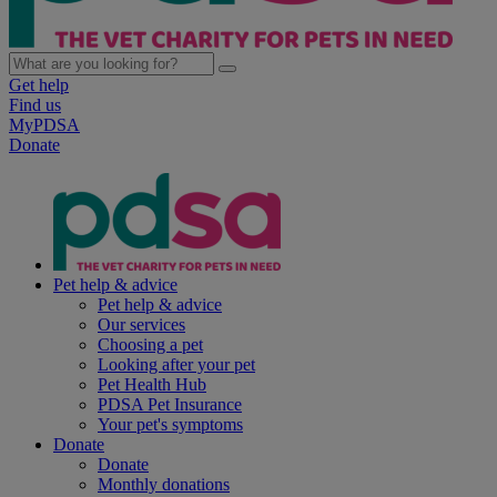
Get help
Find us
MyPDSA
Donate
Pet help & advice
Pet help & advice
Our services
Choosing a pet
Looking after your pet
Pet Health Hub
PDSA Pet Insurance
Your pet's symptoms
Donate
Donate
Monthly donations