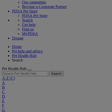
Our campaigns
Become a Corporate Partner
PDSA Pet Store
PDSA Pet Store
Search
Get help
Find us
MyPDSA
Donate
Home
Pet help and advice
Pet Health Hub
Search
Pet Health Hub
Search
A-Z
(C)
A
B
C
D
E
F
G