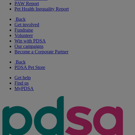
PAW Report
Pet Health Inequality Report
Back
Get involved
Fundraise
Volunteer
Win with PDSA
Our campaigns
Become a Corporate Partner
Back
PDSA Pet Store
Get help
Find us
MyPDSA