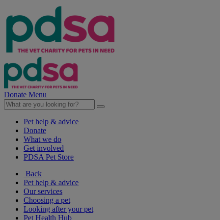
Donate
Menu
Pet help & advice
Donate
What we do
Get involved
PDSA Pet Store
Back
Pet help & advice
Our services
Choosing a pet
Looking after your pet
Pet Health Hub