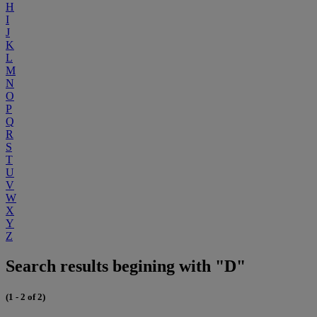
H
I
J
K
L
M
N
O
P
Q
R
S
T
U
V
W
X
Y
Z
Search results begining with "D"
(1 - 2 of 2)