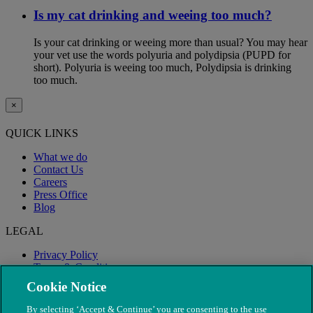
Is my cat drinking and weeing too much?
Is your cat drinking or weeing more than usual? You may hear
your vet use the words polyuria and polydipsia (PUPD for
short). Polyuria is weeing too much, Polydipsia is drinking
too much.
×
QUICK LINKS
What we do
Contact Us
Careers
Press Office
Blog
LEGAL
Privacy Policy
Terms & Conditions
Modern Slavery
Cookie Notice
By selecting ‘Accept & Continue’ you are consenting to the use