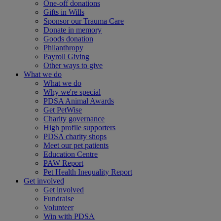
One-off donations
Gifts in Wills
Sponsor our Trauma Care
Donate in memory
Goods donation
Philanthropy
Payroll Giving
Other ways to give
What we do
What we do
Why we're special
PDSA Animal Awards
Get PetWise
Charity governance
High profile supporters
PDSA charity shops
Meet our pet patients
Education Centre
PAW Report
Pet Health Inequality Report
Get involved
Get involved
Fundraise
Volunteer
Win with PDSA