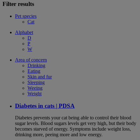
Filter results
Pet species
Cat
Alphabet
D
P
W
Area of concern
Drinking
Eating
Skin and fur
Sleeping
Weeing
Weight
Diabetes in cats | PDSA
Diabetes prevents your cat being able to control their blood
sugar levels. Blood sugars levels get very high, but their body
becomes starved of energy. Symptoms include weight loss,
drinking more, peeing more and low energy.