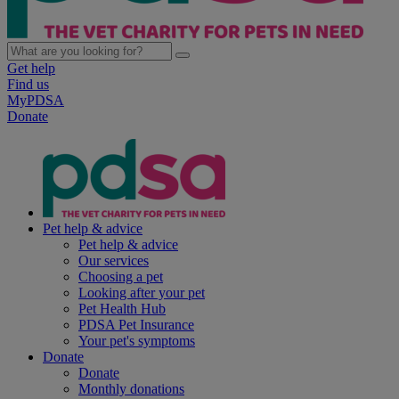
Get help
Find us
MyPDSA
Donate
Pet help & advice
Pet help & advice
Our services
Choosing a pet
Looking after your pet
Pet Health Hub
PDSA Pet Insurance
Your pet's symptoms
Donate
Donate
Monthly donations