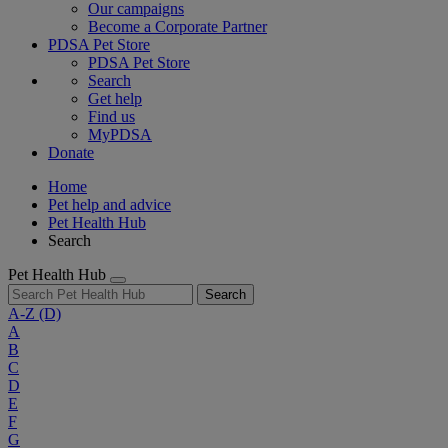
Our campaigns
Become a Corporate Partner
PDSA Pet Store
PDSA Pet Store
Search
Get help
Find us
MyPDSA
Donate
Home
Pet help and advice
Pet Health Hub
Search
Pet Health Hub
Search
A-Z
(D)
A
B
C
D
E
F
G