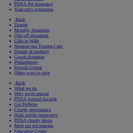
PDSA Pet Insurance
Your pet's symptoms
Back
Donate
Monthly donations
One-off donations
Gifts in Wills
Sponsor our Trauma Care
Donate in memory
Goods donation
Philanthropy
Payroll Giving
Other ways to give
Back
What we do
Why we're special
PDSA Animal Awards
Get PetWise
Charity governance
High profile supporters
PDSA charity shops
Meet our pet patients
Education Centre