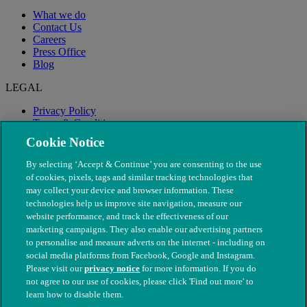
What we do
Contact Us
Careers
Press Office
Blog
LEGAL
Privacy Policy
Terms & Conditions
Modern Slavery
Cookie Notice
By selecting ‘Accept & Continue’ you are consenting to the use
of cookies, pixels, tags and similar tracking technologies that
may collect your device and browser information. These
technologies help us improve site navigation, measure our
website performance, and track the effectiveness of our
marketing campaigns. They also enable our advertising partners
to personalise and measure adverts on the internet - including on
social media platforms from Facebook, Google and Instagram.
Please visit our
privacy notice
for more information. If you do
not agree to our use of cookies, please click 'Find out more' to
© The People's Dispensary for Sick Animals. Registered charity
learn how to disable them.
nos. 208217 & SC037585