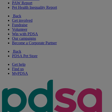
PAW Report
Pet Health Inequality Report
Back
Get involved
Fundraise
Volunteer
Win with PDSA
Our campaigns
Become a Corporate Partner
Back
PDSA Pet Store
Get help
Find us
MyPDSA