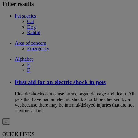
Filter results
Pet species
Cat
Dog
Rabbit
Area of concern
Emergency
Alphabet
E
F
First aid for an electric shock in pets
Electric shocks can cause burns, organ damage and death. All
pets that have had an electric shock should be checked by a
vet because there may be internal/delayed injuries that are not
obvious at first.
×
QUICK LINKS