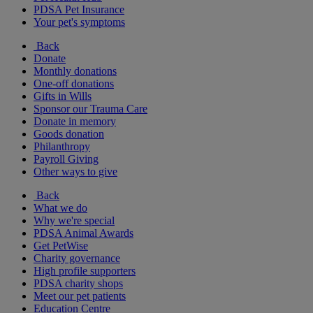
PDSA Pet Insurance
Your pet's symptoms
Back
Donate
Monthly donations
One-off donations
Gifts in Wills
Sponsor our Trauma Care
Donate in memory
Goods donation
Philanthropy
Payroll Giving
Other ways to give
Back
What we do
Why we're special
PDSA Animal Awards
Get PetWise
Charity governance
High profile supporters
PDSA charity shops
Meet our pet patients
Education Centre