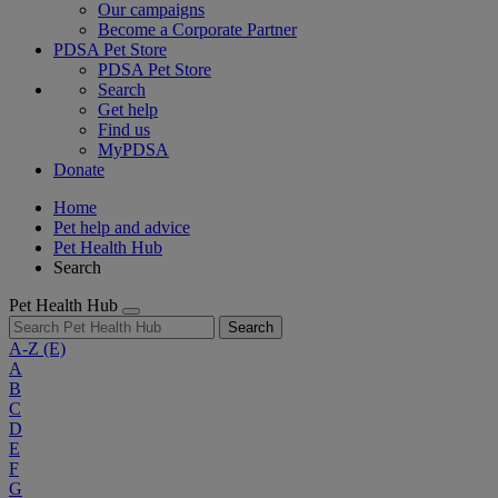
Our campaigns
Become a Corporate Partner
PDSA Pet Store
PDSA Pet Store
Search
Get help
Find us
MyPDSA
Donate
Home
Pet help and advice
Pet Health Hub
Search
Pet Health Hub
Search
A-Z
(E)
A
B
C
D
E
F
G