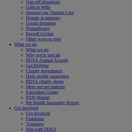
One-off donations
Gifts in Wills
Sponsor our Trauma Care
Donate in memory
Goods donation
Philanthropy
Payroll Giving
Other ways to give
What we do
What we do
Why we're special
PDSA Animal Awards
Get PetWise
Charity governance
High profile supporters
PDSA charity shops
Meet our pet patients
Education Centre
PAW Report
Pet Health Inequality Report
Get involved
Get involved
Fundraise
Volunteer
Win with PDSA