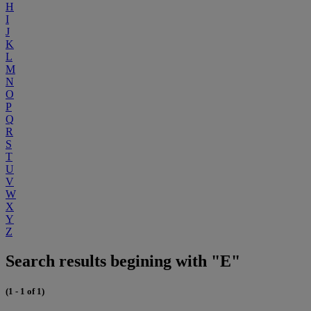
H
I
J
K
L
M
N
O
P
Q
R
S
T
U
V
W
X
Y
Z
Search results begining with "E"
(1 - 1 of 1)