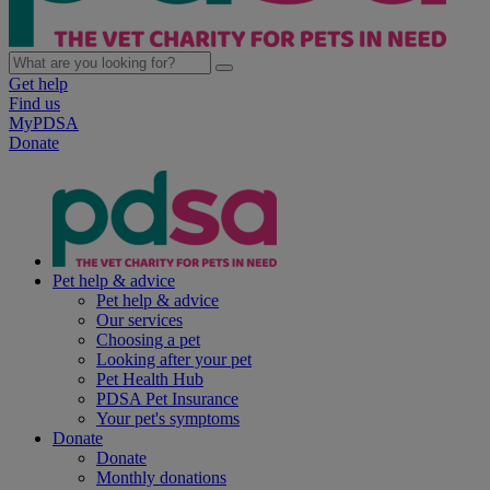
Get help
Find us
MyPDSA
Donate
Pet help & advice
Pet help & advice
Our services
Choosing a pet
Looking after your pet
Pet Health Hub
PDSA Pet Insurance
Your pet's symptoms
Donate
Donate
Monthly donations