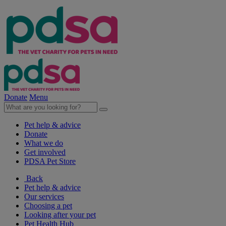
Donate
Menu
Pet help & advice
Donate
What we do
Get involved
PDSA Pet Store
Back
Pet help & advice
Our services
Choosing a pet
Looking after your pet
Pet Health Hub