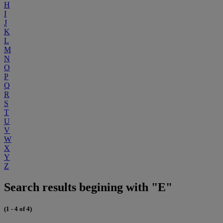
H
I
J
K
L
M
N
O
P
Q
R
S
T
U
V
W
X
Y
Z
Search results begining with "E"
(1 - 4 of 4)