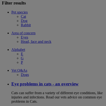
Filter results
Pet species
Cat
Dog
Rabbit
Area of concern
Eyes
Head, face and neck
Alphabet
E
G
P
Vet Q&As
Dogs
Eye problems in cats - an overview
Cats can suffer from a variety of different eye conditions, like
injuries and infections. Read our vets advice on common eye
problems in Cats.