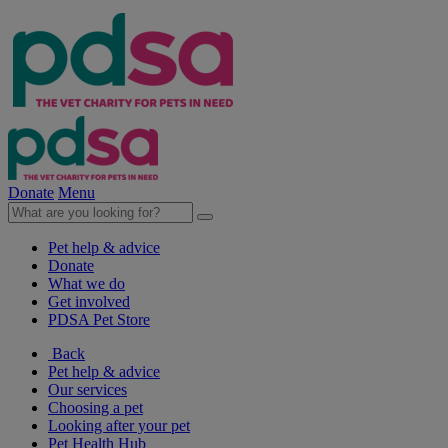
Donate
Menu
Pet help & advice
Donate
What we do
Get involved
PDSA Pet Store
Back
Pet help & advice
Our services
Choosing a pet
Looking after your pet
Pet Health Hub