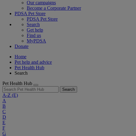
Our campaigns
Become a Corporate Partner
PDSA Pet Store
PDSA Pet Store
Search
Get help
Find us
MyPDSA
Donate
Home
Pet help and advice
Pet Health Hub
Search
Pet Health Hub
Search
A-Z
(E)
A
B
C
D
E
F
G