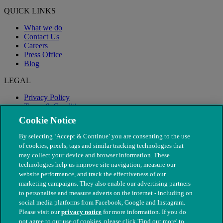
QUICK LINKS
What we do
Contact Us
Careers
Press Office
Blog
LEGAL
Privacy Policy
Terms & Conditions
Modern Slavery
Cookie Notice
By selecting ‘Accept & Continue’ you are consenting to the use
of cookies, pixels, tags and similar tracking technologies that
may collect your device and browser information. These
technologies help us improve site navigation, measure our
website performance, and track the effectiveness of our
marketing campaigns. They also enable our advertising partners
to personalise and measure adverts on the internet - including on
social media platforms from Facebook, Google and Instagram.
Please visit our
privacy notice
for more information. If you do
not agree to our use of cookies, please click 'Find out more' to