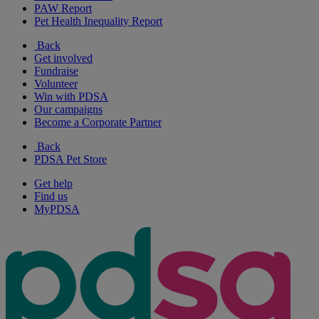
PAW Report
Pet Health Inequality Report
Back
Get involved
Fundraise
Volunteer
Win with PDSA
Our campaigns
Become a Corporate Partner
Back
PDSA Pet Store
Get help
Find us
MyPDSA