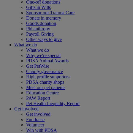
One-off donations
Gifts in Wills
Sponsor our Trauma Care
Donate in memory
Goods donation
Philanthropy
Payroll Giving
Other ways to give
What we do
What we do
Why we're special
PDSA Animal Awards
Get PetWise
Charity governance
High profile supporters
PDSA charity shops
Meet our pet patients
Education Centre
PAW Report
Pet Health Inequality Report
Get involved
Get involved
Fundraise
Volunteer
Win with PDSA