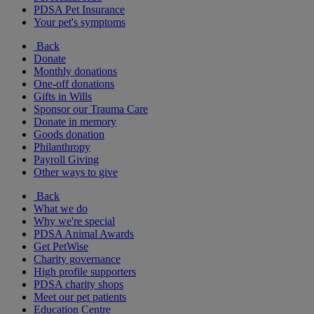
PDSA Pet Insurance
Your pet's symptoms
Back
Donate
Monthly donations
One-off donations
Gifts in Wills
Sponsor our Trauma Care
Donate in memory
Goods donation
Philanthropy
Payroll Giving
Other ways to give
Back
What we do
Why we're special
PDSA Animal Awards
Get PetWise
Charity governance
High profile supporters
PDSA charity shops
Meet our pet patients
Education Centre