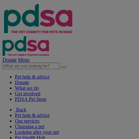
Donate
Menu
Pet help & advice
Donate
What we do
Get involved
PDSA Pet Store
Back
Pet help & advice
Our services
Choosing a pet
Looking after your pet
Pet Health Hub