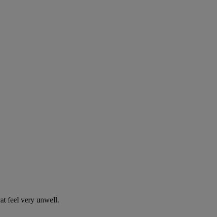
t feel very unwell.