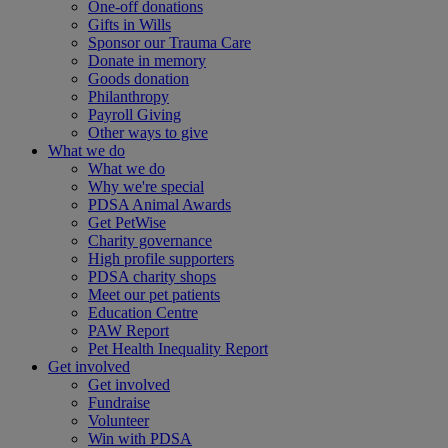
One-off donations
Gifts in Wills
Sponsor our Trauma Care
Donate in memory
Goods donation
Philanthropy
Payroll Giving
Other ways to give
What we do
What we do
Why we're special
PDSA Animal Awards
Get PetWise
Charity governance
High profile supporters
PDSA charity shops
Meet our pet patients
Education Centre
PAW Report
Pet Health Inequality Report
Get involved
Get involved
Fundraise
Volunteer
Win with PDSA