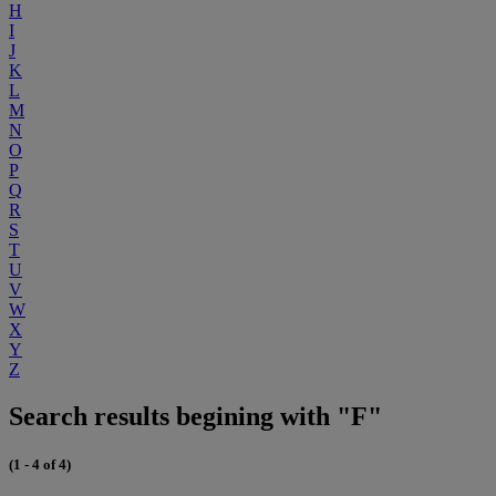
H
I
J
K
L
M
N
O
P
Q
R
S
T
U
V
W
X
Y
Z
Search results begining with "F"
(1 - 4 of 4)