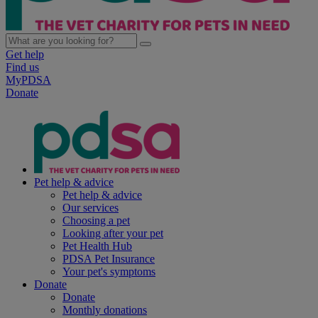
Get help
Find us
MyPDSA
Donate
Pet help & advice
Pet help & advice
Our services
Choosing a pet
Looking after your pet
Pet Health Hub
PDSA Pet Insurance
Your pet's symptoms
Donate
Donate
Monthly donations