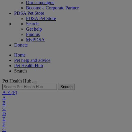
Our campaigns
Become a Corporate Partner
PDSA Pet Store
PDSA Pet Store
Search
Get help
Find us
MyPDSA
Donate
Home
Pet help and advice
Pet Health Hub
Search
Pet Health Hub
Search
A-Z
(F)
A
B
C
D
E
F
G