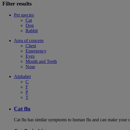
Filter results
Pet species
Cat
Dog
Rabbit
Area of concern
Chest
Emergency
Eyes
Mouth and Teeth
Nose
Alphabet
C
F
P
T
Cat flu
Cat flu has similar symptoms to human flu and can make your ca