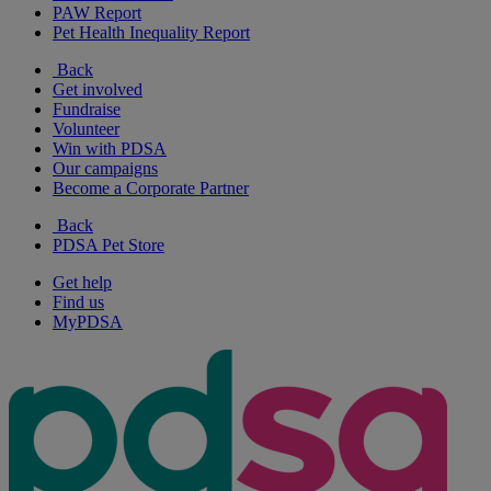
PAW Report
Pet Health Inequality Report
Back
Get involved
Fundraise
Volunteer
Win with PDSA
Our campaigns
Become a Corporate Partner
Back
PDSA Pet Store
Get help
Find us
MyPDSA