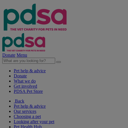
Donate
Menu
Pet help & advice
Donate
What we do
Get involved
PDSA Pet Store
Back
Pet help & advice
Our services
Choosing a pet
Looking after your pet
Pet Health Hub