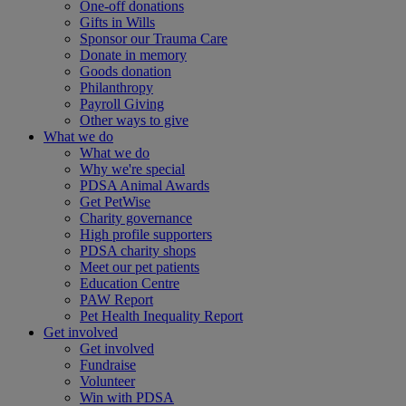
One-off donations
Gifts in Wills
Sponsor our Trauma Care
Donate in memory
Goods donation
Philanthropy
Payroll Giving
Other ways to give
What we do
What we do
Why we're special
PDSA Animal Awards
Get PetWise
Charity governance
High profile supporters
PDSA charity shops
Meet our pet patients
Education Centre
PAW Report
Pet Health Inequality Report
Get involved
Get involved
Fundraise
Volunteer
Win with PDSA