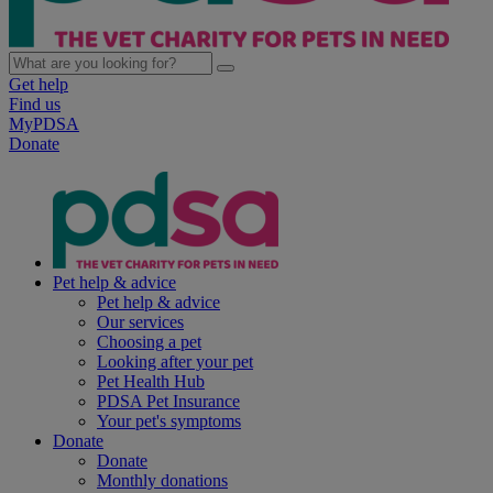
Get help
Find us
MyPDSA
Donate
Pet help & advice
Pet help & advice
Our services
Choosing a pet
Looking after your pet
Pet Health Hub
PDSA Pet Insurance
Your pet's symptoms
Donate
Donate
Monthly donations