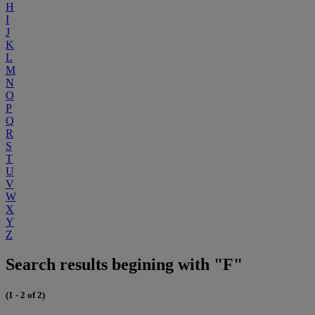
H
I
J
K
L
M
N
O
P
Q
R
S
T
U
V
W
X
Y
Z
Search results begining with "F"
(1 - 2 of 2)