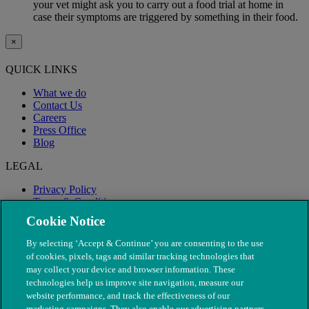
your vet might ask you to carry out a food trial at home in
case their symptoms are triggered by something in their food.
×
QUICK LINKS
What we do
Contact Us
Careers
Press Office
Blog
LEGAL
Privacy Policy
Terms & Conditions
Modern Slavery
Cookie Notice
By selecting ‘Accept & Continue’ you are consenting to the use
of cookies, pixels, tags and similar tracking technologies that
may collect your device and browser information. These
technologies help us improve site navigation, measure our
website performance, and track the effectiveness of our
marketing campaigns. They also enable our advertising partners