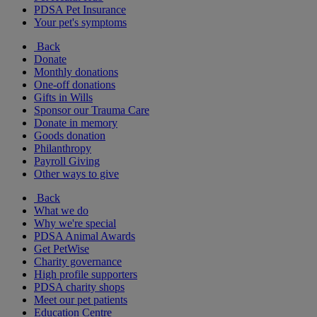
PDSA Pet Insurance
Your pet's symptoms
Back
Donate
Monthly donations
One-off donations
Gifts in Wills
Sponsor our Trauma Care
Donate in memory
Goods donation
Philanthropy
Payroll Giving
Other ways to give
Back
What we do
Why we're special
PDSA Animal Awards
Get PetWise
Charity governance
High profile supporters
PDSA charity shops
Meet our pet patients
Education Centre