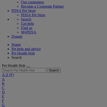
Our campaigns
Become a Corporate Partner
PDSA Pet Store
PDSA Pet Store
Search
Get help
Find us
MyPDSA
Donate
Home
Pet help and advice
Pet Health Hub
Search
Pet Health Hub
Search
A-Z
(F)
A
B
C
D
E
F
G