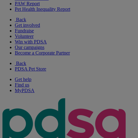
PAW Report
Pet Health Inequality Report
Back
Get involved
Fundraise
Volunteer
Win with PDSA
Our campaigns
Become a Corporate Partner
Back
PDSA Pet Store
Get help
Find us
MyPDSA