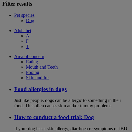
Filter results
Pet species
Dog
Alphabet
A
F
T
Area of concern
Eating
Mouth and Teeth
Pooing
Skin and fur
Food allergies in dogs
Just like people, dogs can be allergic to something in their
food. This often causes skin and/or tummy problems.
How to conduct a food trial: Dog
If your dog has a skin allergy, diarrhoea or symptoms of IBD