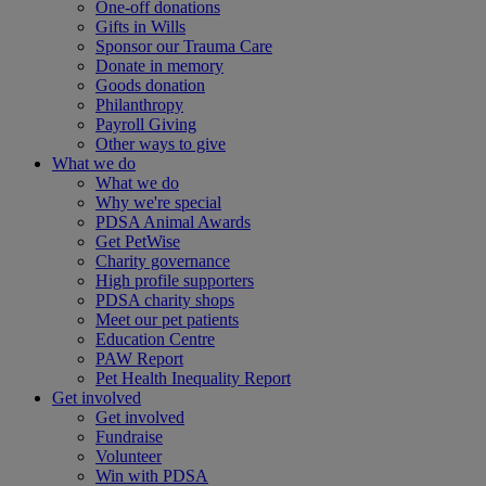
One-off donations
Gifts in Wills
Sponsor our Trauma Care
Donate in memory
Goods donation
Philanthropy
Payroll Giving
Other ways to give
What we do
What we do
Why we're special
PDSA Animal Awards
Get PetWise
Charity governance
High profile supporters
PDSA charity shops
Meet our pet patients
Education Centre
PAW Report
Pet Health Inequality Report
Get involved
Get involved
Fundraise
Volunteer
Win with PDSA