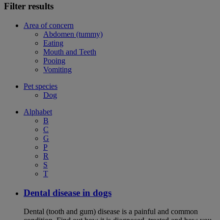
Filter results
Area of concern
Abdomen (tummy)
Eating
Mouth and Teeth
Pooing
Vomiting
Pet species
Dog
Alphabet
B
C
G
P
R
S
T
Dental disease in dogs
Dental (tooth and gum) disease is a painful and common