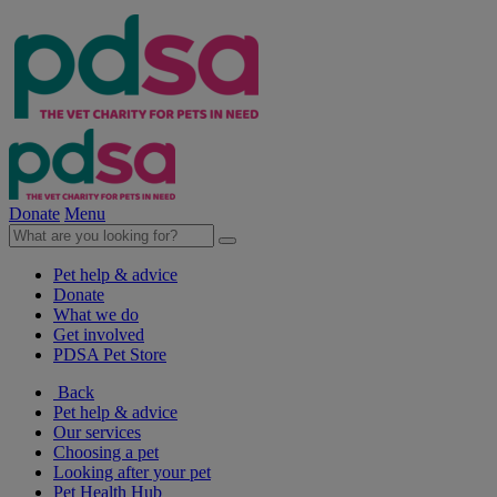
Donate
Menu
Pet help & advice
Donate
What we do
Get involved
PDSA Pet Store
Back
Pet help & advice
Our services
Choosing a pet
Looking after your pet
Pet Health Hub