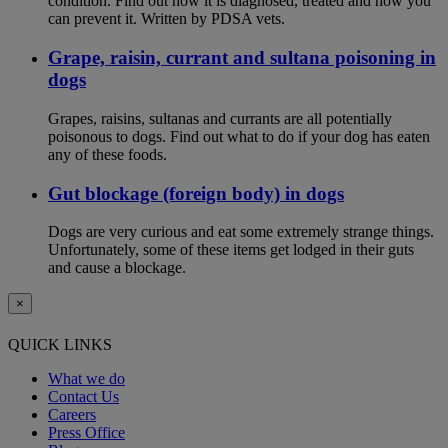
condition. Find out how it is diagnosed, treated and how you
can prevent it. Written by PDSA vets.
Grape, raisin, currant and sultana poisoning in
dogs
Grapes, raisins, sultanas and currants are all potentially
poisonous to dogs. Find out what to do if your dog has eaten
any of these foods.
Gut blockage (foreign body) in dogs
Dogs are very curious and eat some extremely strange things.
Unfortunately, some of these items get lodged in their guts
and cause a blockage.
×
QUICK LINKS
What we do
Contact Us
Careers
Press Office