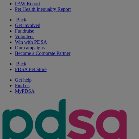
PAW Report
Pet Health Inequality Report
Back
Get involved
Fundraise
Volunteer
Win with PDSA
Our campaigns
Become a Corporate Partner
Back
PDSA Pet Store
Get help
Find us
MyPDSA