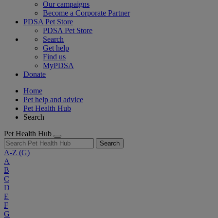
Our campaigns
Become a Corporate Partner
PDSA Pet Store
PDSA Pet Store
Search
Get help
Find us
MyPDSA
Donate
Home
Pet help and advice
Pet Health Hub
Search
Pet Health Hub
Search
A-Z
(G)
A
B
C
D
E
F
G