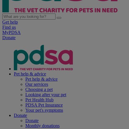
Get help
Find us
MyPDSA
Donate
Pet help & advice
Pet help & advice
Our services
Choosing a pet
Looking after your pet
Pet Health Hub
PDSA Pet Insurance
Your pet's symptoms
Donate
Donate
Monthly donations