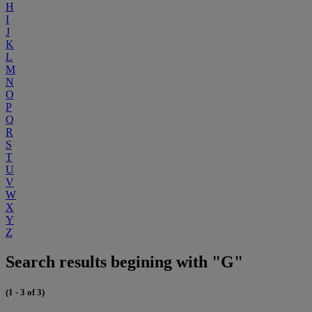
H
I
J
K
L
M
N
O
P
Q
R
S
T
U
V
W
X
Y
Z
Search results begining with "G"
(1 - 3 of 3)