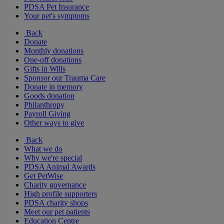
PDSA Pet Insurance
Your pet's symptoms
Back
Donate
Monthly donations
One-off donations
Gifts in Wills
Sponsor our Trauma Care
Donate in memory
Goods donation
Philanthropy
Payroll Giving
Other ways to give
Back
What we do
Why we're special
PDSA Animal Awards
Get PetWise
Charity governance
High profile supporters
PDSA charity shops
Meet our pet patients
Education Centre