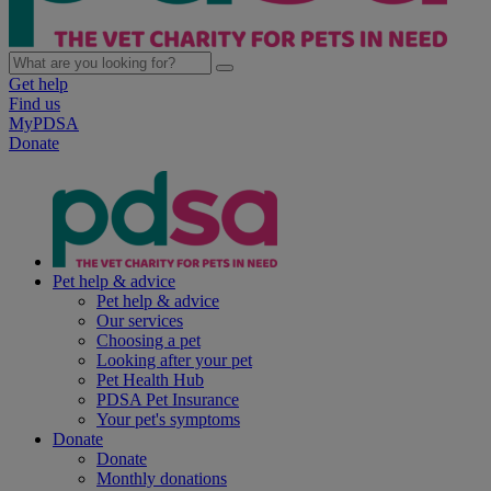
Get help
Find us
MyPDSA
Donate
Pet help & advice
Pet help & advice
Our services
Choosing a pet
Looking after your pet
Pet Health Hub
PDSA Pet Insurance
Your pet's symptoms
Donate
Donate
Monthly donations