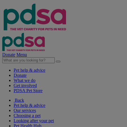
Donate
Menu
Pet help & advice
Donate
What we do
Get involved
PDSA Pet Store
Back
Pet help & advice
Our services
Choosing a pet
Looking after your pet
Pet Health Hub