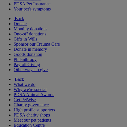
PDSA Pet Insurance
Your pet's symptoms
Back
Donate
Monthly donations
One-off donations
Gifts in Wills
Sponsor our Trauma Care
Donate in memory
Goods donation
Philanthropy
Payroll Giving
Other ways to give
Back
What we do
Why we're special
PDSA Animal Awards
Get PetWise
Charity governance
High profile supporters
PDSA charity shops
Meet our pet patients
Education Centre