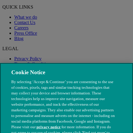
QUICK LINKS
What we do
Contact Us
Careers
Press Office
Blog
LEGAL
Privacy Policy
Terms & Conditions
Modern Slavery
Cookie Notice
By selecting ‘Accept & Continue’ you are consenting to the use
of cookies, pixels, tags and similar tracking technologies that
may collect your device and browser information. These
technologies help us improve site navigation, measure our
website performance, and track the effectiveness of our
marketing campaigns. They also enable our advertising partners
to personalise and measure adverts on the internet - including on
social media platforms from Facebook, Google and Instagram.
Please visit our
privacy notice
for more information. If you do
not agree to our use of cookies, please click 'Find out more' to