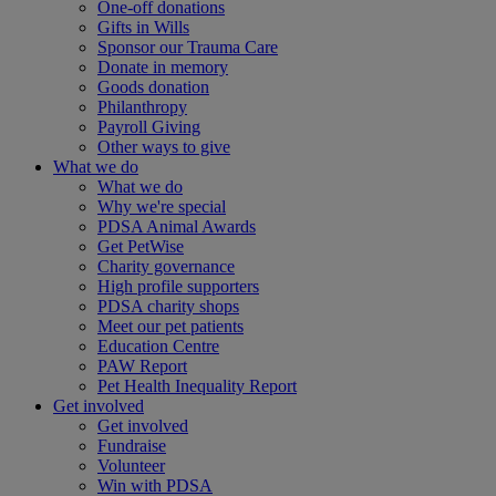
One-off donations
Gifts in Wills
Sponsor our Trauma Care
Donate in memory
Goods donation
Philanthropy
Payroll Giving
Other ways to give
What we do
What we do
Why we're special
PDSA Animal Awards
Get PetWise
Charity governance
High profile supporters
PDSA charity shops
Meet our pet patients
Education Centre
PAW Report
Pet Health Inequality Report
Get involved
Get involved
Fundraise
Volunteer
Win with PDSA