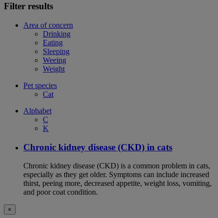
Filter results
Area of concern
Drinking
Eating
Sleeping
Weeing
Weight
Pet species
Cat
Alphabet
C
K
Chronic kidney disease (CKD) in cats
Chronic kidney disease (CKD) is a common problem in cats,
especially as they get older. Symptoms can include increased
thirst, peeing more, decreased appetite, weight loss, vomiting,
and poor coat condition.
×