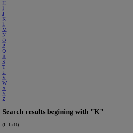
H
I
J
K
L
M
N
O
P
Q
R
S
T
U
V
W
X
Y
Z
Search results begining with "K"
(1 - 1 of 1)