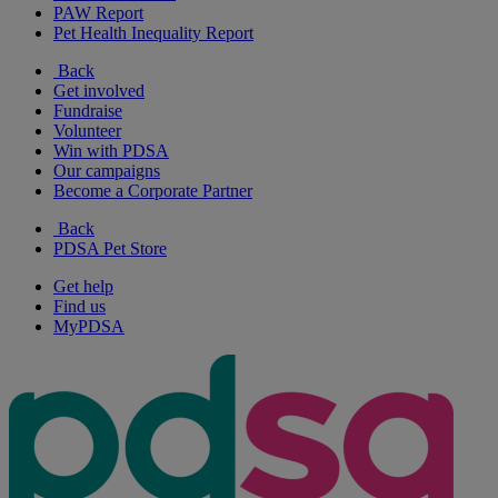
PAW Report
Pet Health Inequality Report
Back
Get involved
Fundraise
Volunteer
Win with PDSA
Our campaigns
Become a Corporate Partner
Back
PDSA Pet Store
Get help
Find us
MyPDSA