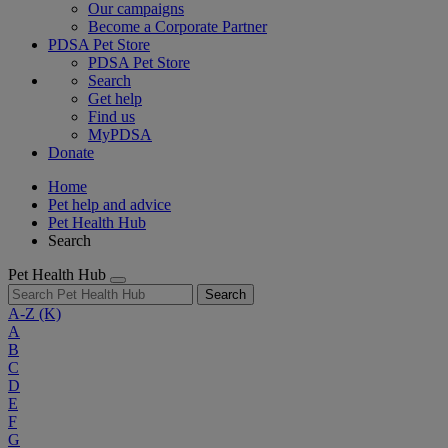
Our campaigns
Become a Corporate Partner
PDSA Pet Store
PDSA Pet Store
Search
Get help
Find us
MyPDSA
Donate
Home
Pet help and advice
Pet Health Hub
Search
Pet Health Hub
Search
A-Z
(K)
A
B
C
D
E
F
G