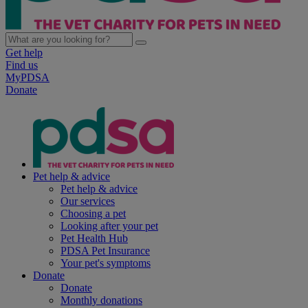
Get help
Find us
MyPDSA
Donate
Pet help & advice
Pet help & advice
Our services
Choosing a pet
Looking after your pet
Pet Health Hub
PDSA Pet Insurance
Your pet's symptoms
Donate
Donate
Monthly donations