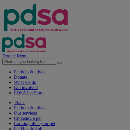
Donate
Menu
Pet help & advice
Donate
What we do
Get involved
PDSA Pet Store
Back
Pet help & advice
Our services
Choosing a pet
Looking after your pet
Pet Health Hub