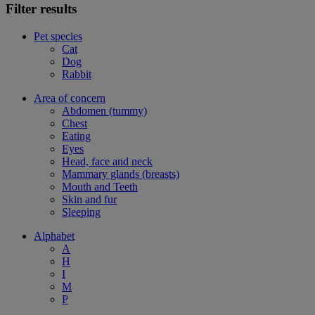
Filter results
Pet species
Cat
Dog
Rabbit
Area of concern
Abdomen (tummy)
Chest
Eating
Eyes
Head, face and neck
Mammary glands (breasts)
Mouth and Teeth
Skin and fur
Sleeping
Alphabet
A
H
I
M
P