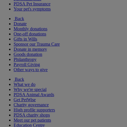
PDSA Pet Insurance
Your pet's symptoms
Back
Donate
Monthly donations
One-off donations
Gifts in Wills
Sponsor our Trauma Care
Donate in memory
Goods donation
Philanthropy
Payroll Giving
Other ways to give
Back
What we do
Why we're special
PDSA Animal Awards
Get PetWise
Charity governance
High profile supporters
PDSA charity shops
Meet our pet patients
Education Centre