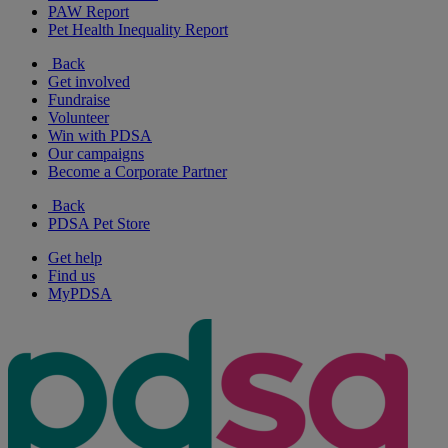
PAW Report
Pet Health Inequality Report
Back
Get involved
Fundraise
Volunteer
Win with PDSA
Our campaigns
Become a Corporate Partner
Back
PDSA Pet Store
Get help
Find us
MyPDSA