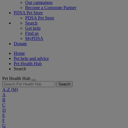
Our campaigns
Become a Corporate Partner
PDSA Pet Store
PDSA Pet Store
Search
Get help
Find us
MyPDSA
Donate
Home
Pet help and advice
Pet Health Hub
Search
Pet Health Hub
Search
A-Z
(M)
A
B
C
D
E
F
G