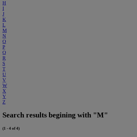
H
I
J
K
L
M
N
O
P
Q
R
S
T
U
V
W
X
Y
Z
Search results begining with "M"
(1 - 4 of 4)