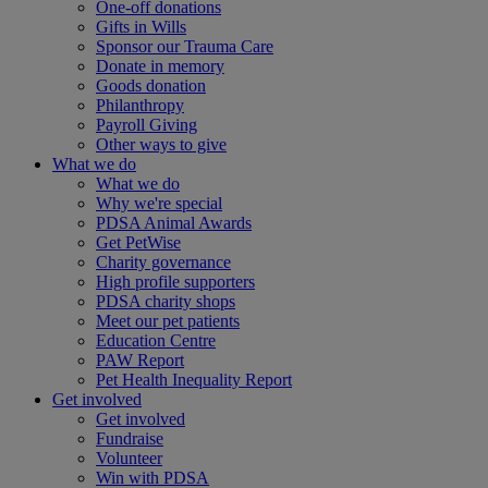
One-off donations
Gifts in Wills
Sponsor our Trauma Care
Donate in memory
Goods donation
Philanthropy
Payroll Giving
Other ways to give
What we do
What we do
Why we're special
PDSA Animal Awards
Get PetWise
Charity governance
High profile supporters
PDSA charity shops
Meet our pet patients
Education Centre
PAW Report
Pet Health Inequality Report
Get involved
Get involved
Fundraise
Volunteer
Win with PDSA