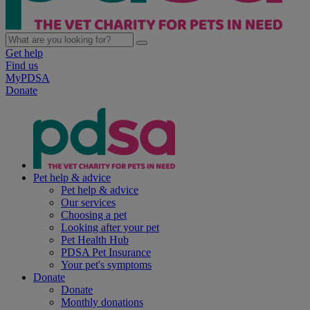
Get help
Find us
MyPDSA
Donate
Pet help & advice
Pet help & advice
Our services
Choosing a pet
Looking after your pet
Pet Health Hub
PDSA Pet Insurance
Your pet's symptoms
Donate
Donate
Monthly donations