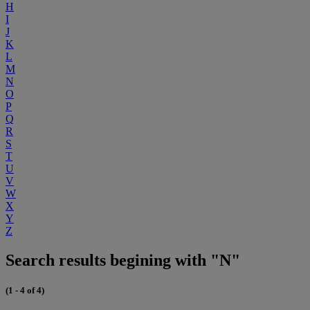
H
I
J
K
L
M
N
O
P
Q
R
S
T
U
V
W
X
Y
Z
Search results begining with "N"
(1 - 4 of 4)