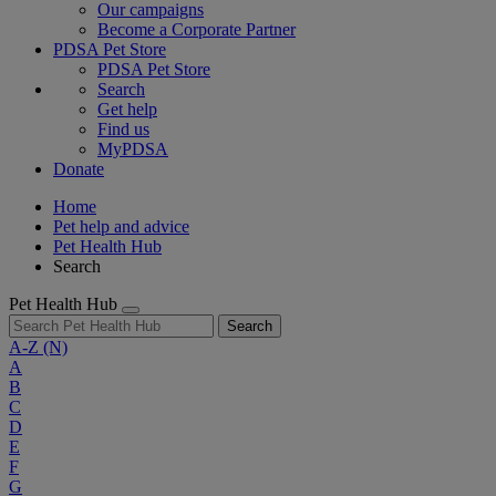
Our campaigns
Become a Corporate Partner
PDSA Pet Store
PDSA Pet Store
Search
Get help
Find us
MyPDSA
Donate
Home
Pet help and advice
Pet Health Hub
Search
Pet Health Hub
Search
A-Z
(N)
A
B
C
D
E
F
G