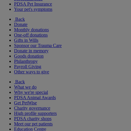
PDSA Pet Insurance
Your pet's symptoms
Back
Donate
Monthly donations
One-off donations
Gifts in Wills
Sponsor our Trauma Care
Donate in memory
Goods donation
Philanthropy
Payroll Giving
Other ways to give
Back
What we do
Why we're special
PDSA Animal Awards
Get PetWise
Charity governance
High profile supporters
PDSA charity shops
Meet our pet patients
Education Centre