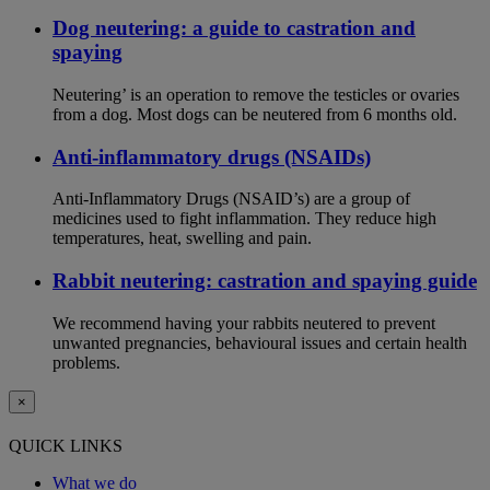
Dog neutering: a guide to castration and
spaying
Neutering’ is an operation to remove the testicles or ovaries
from a dog. Most dogs can be neutered from 6 months old.
Anti-inflammatory drugs (NSAIDs)
Anti-Inflammatory Drugs (NSAID’s) are a group of
medicines used to fight inflammation. They reduce high
temperatures, heat, swelling and pain.
Rabbit neutering: castration and spaying guide
We recommend having your rabbits neutered to prevent
unwanted pregnancies, behavioural issues and certain health
problems.
×
QUICK LINKS
What we do