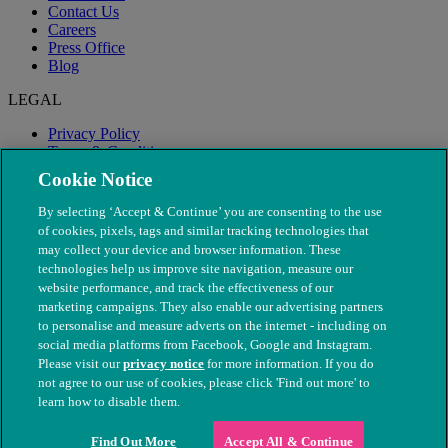
Contact Us
Careers
Press Office
Blog
LEGAL
Privacy Policy
Terms & Conditions
Modern Slavery
Cookie Notice
By selecting ‘Accept & Continue’ you are consenting to the use
of cookies, pixels, tags and similar tracking technologies that
may collect your device and browser information. These
technologies help us improve site navigation, measure our
website performance, and track the effectiveness of our
marketing campaigns. They also enable our advertising partners
to personalise and measure adverts on the internet - including on
social media platforms from Facebook, Google and Instagram.
Please visit our
privacy notice
for more information. If you do
not agree to our use of cookies, please click 'Find out more' to
© The People's Dispensary for Sick Animals. Registered charity
learn how to disable them.
nos. 208217 & SC037585
Find Out More
Accept All & Continue