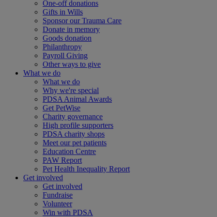
One-off donations
Gifts in Wills
Sponsor our Trauma Care
Donate in memory
Goods donation
Philanthropy
Payroll Giving
Other ways to give
What we do
What we do
Why we're special
PDSA Animal Awards
Get PetWise
Charity governance
High profile supporters
PDSA charity shops
Meet our pet patients
Education Centre
PAW Report
Pet Health Inequality Report
Get involved
Get involved
Fundraise
Volunteer
Win with PDSA