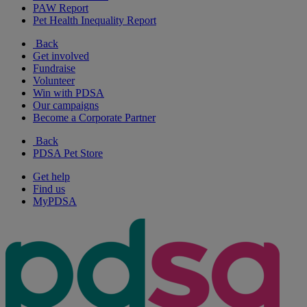
PAW Report
Pet Health Inequality Report
Back
Get involved
Fundraise
Volunteer
Win with PDSA
Our campaigns
Become a Corporate Partner
Back
PDSA Pet Store
Get help
Find us
MyPDSA