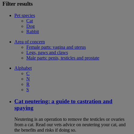
Filter results
Pet species
Cat
Dog
Rabbit
Area of concern
Female parts: vagina and uterus
Legs, paws and claws
Male parts: penis, testicles and prostate
Alphabet
C
N
R
S
Cat neutering: a guide to castration and
spaying
Neutering is an operation to remove the testicles or ovaries
from a cat. Read our vets advice on neutering your cat, and
the benefits and risks if doing so.