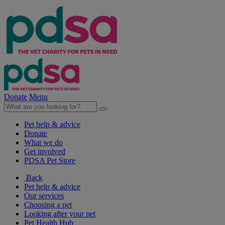
Donate
Menu
Pet help & advice
Donate
What we do
Get involved
PDSA Pet Store
Back
Pet help & advice
Our services
Choosing a pet
Looking after your pet
Pet Health Hub